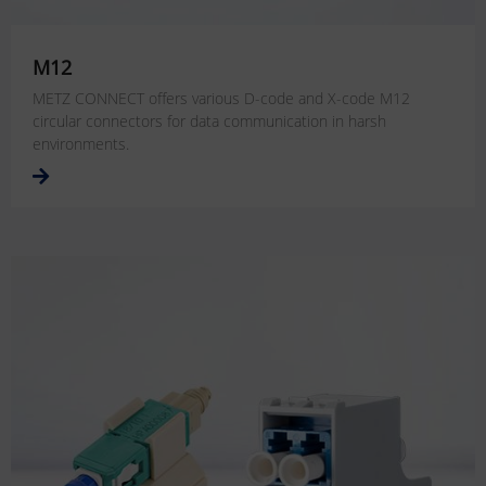
M12
METZ CONNECT offers various D-code and X-code M12
circular connectors for data communication in harsh
environments.