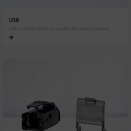
USB
USB A 2.0 and USB A 3.0 couplers for various purposes.