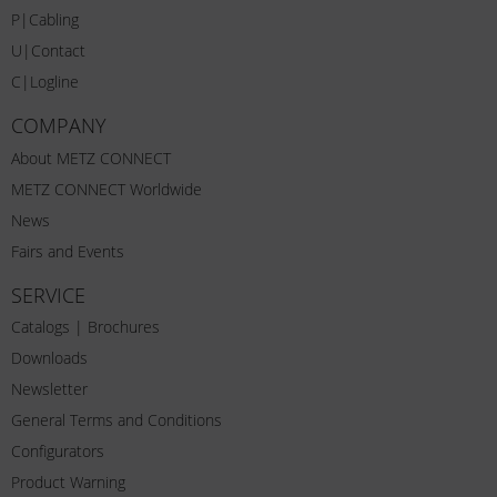
P|Cabling
U|Contact
C|Logline
COMPANY
About METZ CONNECT
METZ CONNECT Worldwide
News
Fairs and Events
SERVICE
Catalogs | Brochures
Downloads
Newsletter
General Terms and Conditions
Configurators
Product Warning