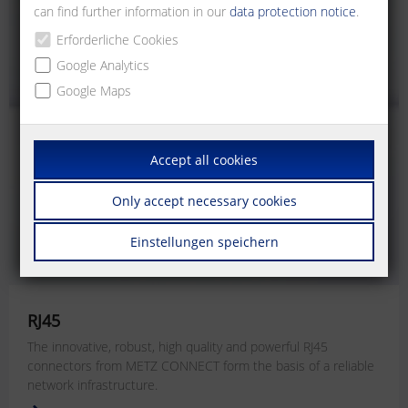
can find further information in our
data protection notice
.
Erforderliche Cookies
Google Analytics
Google Maps
Accept all cookies
Only accept necessary cookies
Einstellungen speichern
RJ45
The innovative, robust, high quality and powerful RJ45
connectors from METZ CONNECT form the basis of a reliable
network infrastructure.