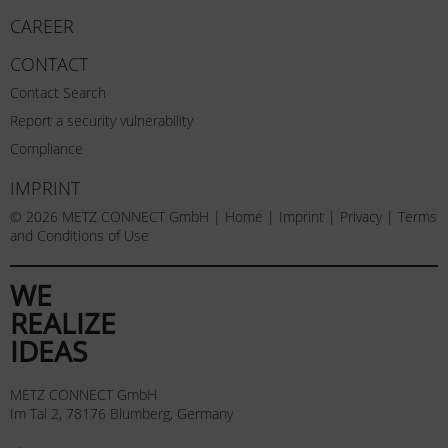
CAREER
CONTACT
Contact Search
Report a security vulnerability
Compliance
IMPRINT
© 2026 METZ CONNECT GmbH |
Home
|
Imprint
|
Privacy
|
Terms
and Conditions of Use
WE
REALIZE
IDEAS
METZ CONNECT GmbH
Im Tal 2, 78176 Blumberg, Germany