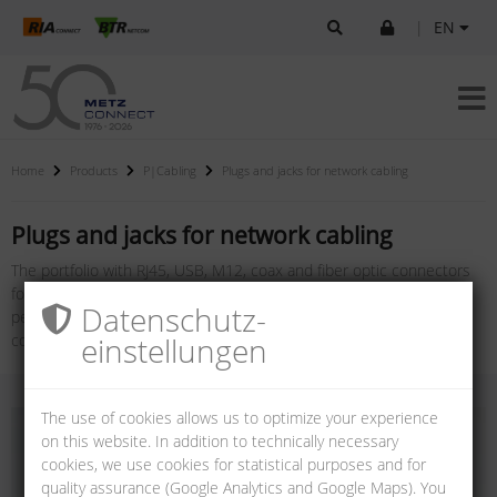
|
EN
Home
Products
P|Cabling
Plugs and jacks for network cabling
Plugs and jacks for network cabling
The portfolio with RJ45, USB, M12, coax and fiber optic connectors
for cabling systems offers a variety of plugs and jacks in different
Datenschutz­
performance and protection classes for copper and fiber optic
einstellungen
connections.
The use of cookies allows us to optimize your experience
on this website. In addition to technically necessary
cookies, we use cookies for statistical purposes and for
quality assurance (Google Analytics and Google Maps). You