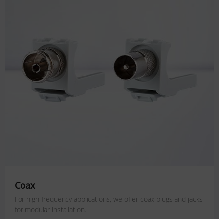
Coax
For high-frequency applications, we offer coax plugs and jacks
for modular installation.