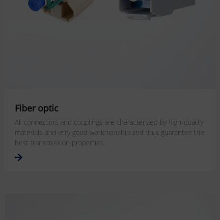
Fiber optic
All connectors and couplings are characterized by high-quality
materials and very good workmanship and thus guarantee the
best transmission properties.