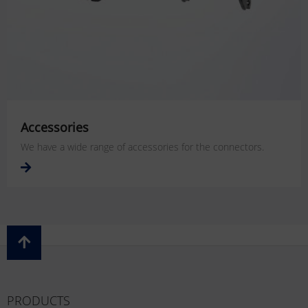
Accessories
We have a wide range of accessories for the connectors.
PRODUCTS