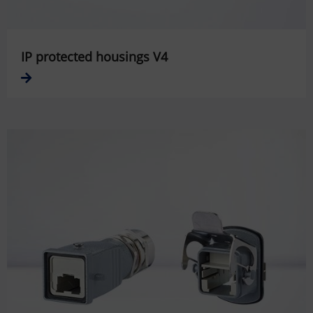
IP protected housings V4