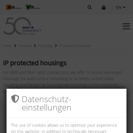
|
EN
Home
Products
P|Cabling
IP protected housings
IP protected housings
For RJ45 and fiber optic connectors, we offer IP-protected empty
housings for wall/surface mounting or as freely routed cable
coupling and flanges as housing wall bushings in the industrial
variants V1, V4, V5, V6 and V14.
Datenschutz­
einstellungen
The use of cookies allows us to optimize your experience
on this website. In addition to technically necessary