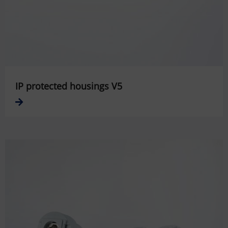
IP protected housings V5