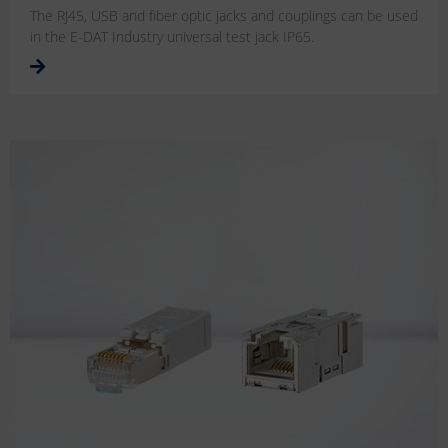
The RJ45, USB and fiber optic jacks and couplings can be used
in the E-DAT Industry universal test jack IP65.