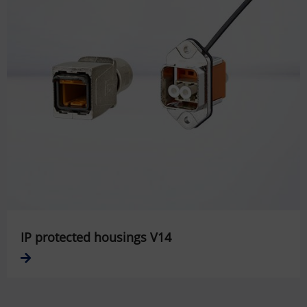
IP protected housings V14