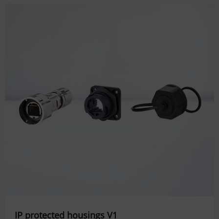
IP protected housings V1