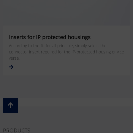
Inserts for IP protected housings
According to the fit-for-all principle, simply select the
connector insert required for the IP-protected housing or vice
versa.
PRODUCTS