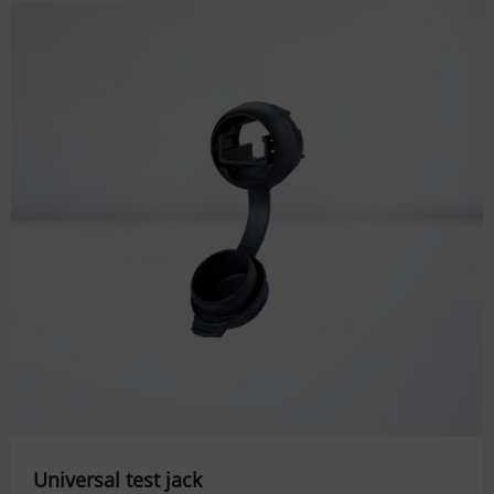
Universal test jack