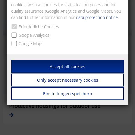
cookies, we use cookies for statistical purposes and for
quality assurance (Google Analytics and Google Maps). You
can find further information in our
data protection notice
.
Erforderliche Cookies
Google Analytics
Google Maps
Accept all cookies
Only accept necessary cookies
Einstellungen speichern
Protective housings for outdoor use