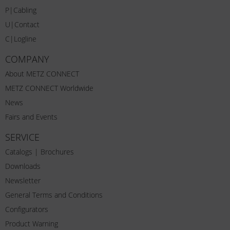
P|Cabling
U|Contact
C|Logline
COMPANY
About METZ CONNECT
METZ CONNECT Worldwide
News
Fairs and Events
SERVICE
Catalogs | Brochures
Downloads
Newsletter
General Terms and Conditions
Configurators
Product Warning