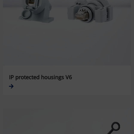
IP protected housings V6