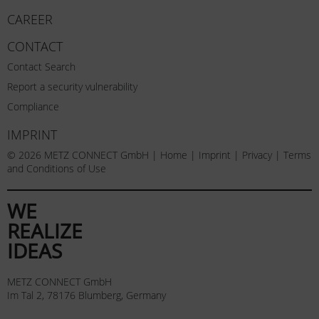
CAREER
CONTACT
Contact Search
Report a security vulnerability
Compliance
IMPRINT
© 2026 METZ CONNECT GmbH |
Home
|
Imprint
|
Privacy
|
Terms
and Conditions of Use
WE
REALIZE
IDEAS
METZ CONNECT GmbH
Im Tal 2, 78176 Blumberg, Germany