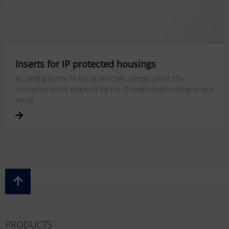
Inserts for IP protected housings
According to the fit-for-all principle, simply select the
connector insert required for the IP-protected housing or vice
versa.
PRODUCTS