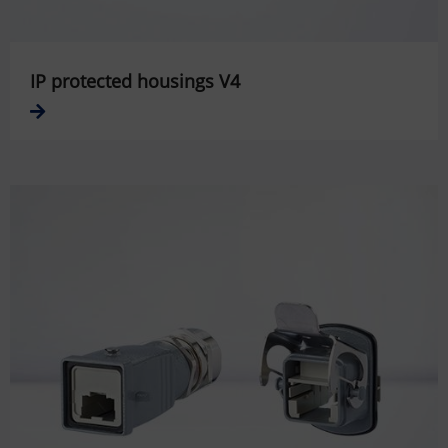
IP protected housings V4