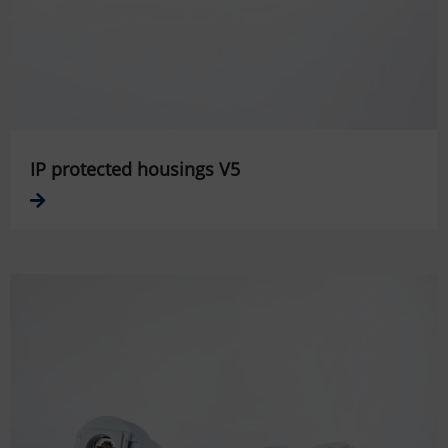
IP protected housings V5