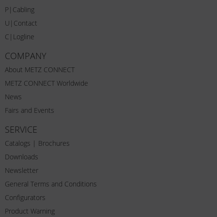
P|Cabling
U|Contact
C|Logline
COMPANY
About METZ CONNECT
METZ CONNECT Worldwide
News
Fairs and Events
SERVICE
Catalogs | Brochures
Downloads
Newsletter
General Terms and Conditions
Configurators
Product Warning