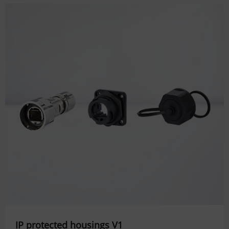
IP protected housings V1