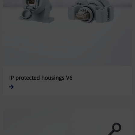
IP protected housings V6