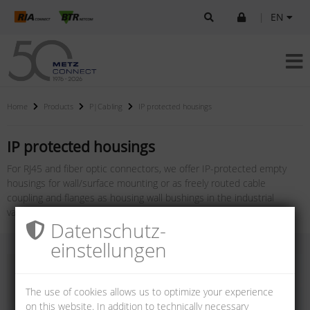
|
EN
Home
Products
P|Cabling
IP protected housings
IP protected housings
For RJ45 and fiber optic connectors, we offer IP-protected empty
housings for wall/surface mounting or as freely routed cable
coupling and flanges as housing wall bushings in the industrial
variants V1, V4, V5, V6 and V14.
Datenschutz­
einstellungen
The use of cookies allows us to optimize your experience
on this website. In addition to technically necessary