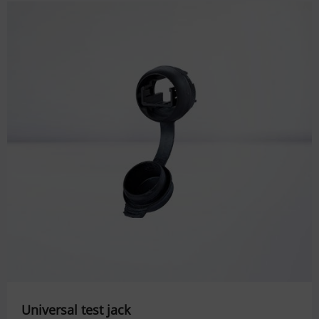
Universal test jack