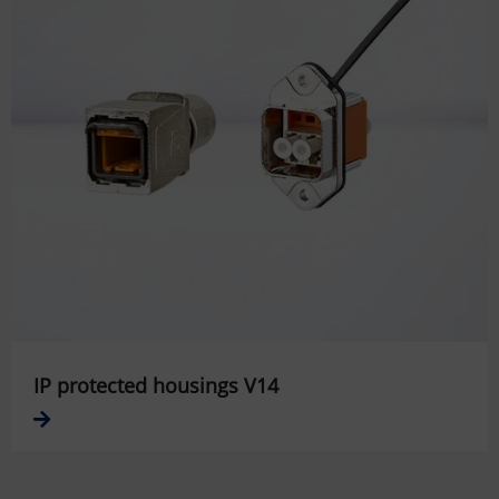
IP protected housings V14