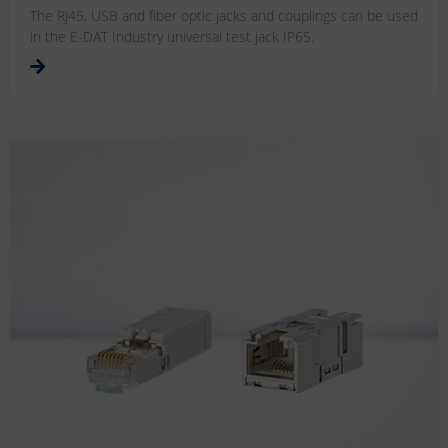
The RJ45, USB and fiber optic jacks and couplings can be used
in the E-DAT Industry universal test jack IP65.