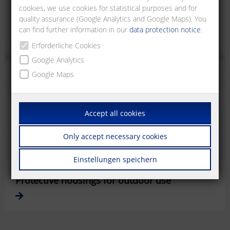
cookies, we use cookies for statistical purposes and for
quality assurance (Google Analytics and Google Maps). You
can find further information in our
data protection notice
.
Erforderliche Cookies
Google Analytics
Google Maps
Accept all cookies
Only accept necessary cookies
Einstellungen speichern
Protective housings for outdoor use