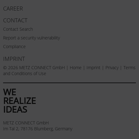
CAREER
CONTACT
Contact Search
Report a security vulnerability
Compliance
IMPRINT
© 2026 METZ CONNECT GmbH |
Home
|
Imprint
|
Privacy
|
Terms
and Conditions of Use
WE
REALIZE
IDEAS
METZ CONNECT GmbH
Im Tal 2, 78176 Blumberg, Germany