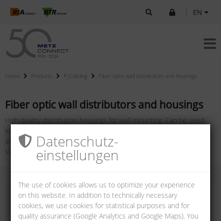
|
EN
Home
Products
P|Cabling
Fiber optic wall distributors and housings
Fiber optic wall distributors and housings
High quality distribution housings for wall mounting. Can be used
individually for your application. The housings ensure easy handling
Datenschutz­
and therefore a short installation time. We offer them in different
einstellungen
sizes with different couplings and performance classes.
The use of cookies allows us to optimize your experience
on this website. In addition to technically necessary
cookies, we use cookies for statistical purposes and for
quality assurance (Google Analytics and Google Maps). You