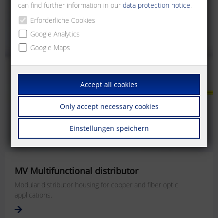
can find further information in our
data protection notice
.
Erforderliche Cookies
Google Analytics
Google Maps
Accept all cookies
Only accept necessary cookies
Einstellungen speichern
MV Multifunctional distributor
Modular distributor housing for copper and fiber optic
applications.