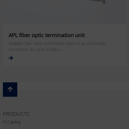
APL fiber optic termination unit
Sealable fiber optic termination point to accommodate
microducts for up to 8 fibers.
PRODUCTS
P|Cabling