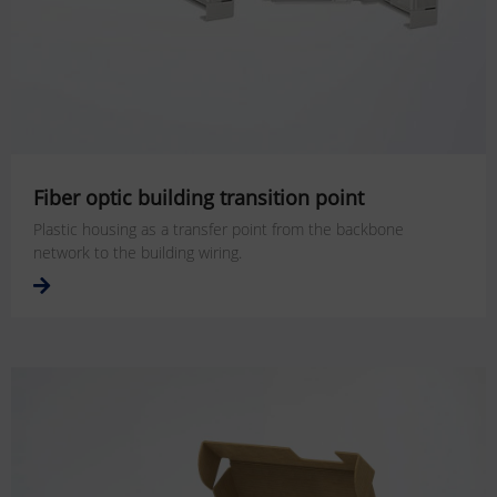
Fiber optic building transition point
Plastic housing as a transfer point from the backbone
network to the building wiring.