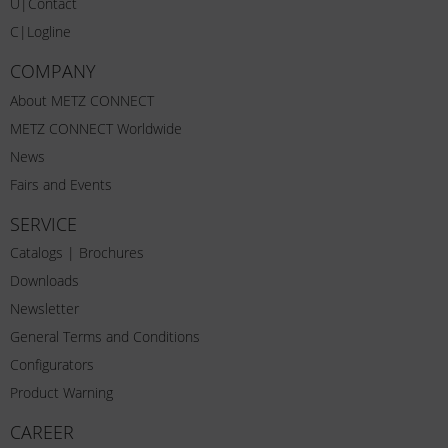
U|Contact
C|Logline
COMPANY
About METZ CONNECT
METZ CONNECT Worldwide
News
Fairs and Events
SERVICE
Catalogs | Brochures
Downloads
Newsletter
General Terms and Conditions
Configurators
Product Warning
CAREER