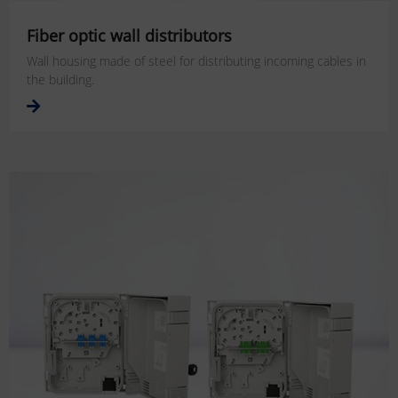
Fiber optic wall distributors
Wall housing made of steel for distributing incoming cables in
the building.