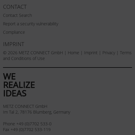
CONTACT
Contact Search
Report a security vulnerability
Compliance
IMPRINT
© 2026 METZ CONNECT GmbH |
Home
|
Imprint
|
Privacy
|
Terms
and Conditions of Use
WE
REALIZE
IDEAS
METZ CONNECT GmbH
Im Tal 2, 78176 Blumberg, Germany
Phone +49 (0)7702 533-0
Fax +49 (0)7702 533-119