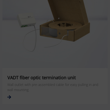
VADT fiber optic termination unit
Wall outlet with pre-assembled cable for easy pulling in and
wall mounting.