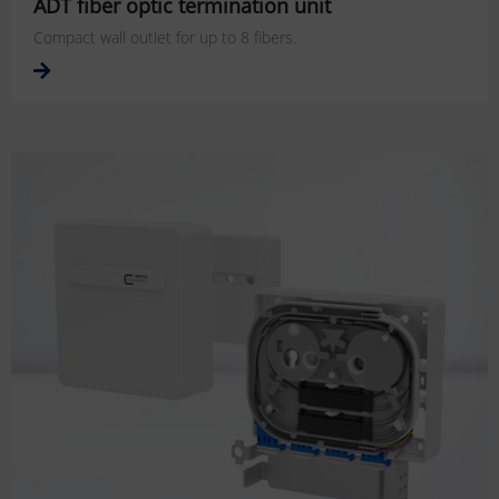
ADT fiber optic termination unit
Compact wall outlet for up to 8 fibers.