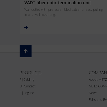
VADT fiber optic termination unit
Wall outlet with pre-assembled cable for easy pulling
in and wall mounting.
PRODUCTS
COMPAN
P|Cabling
About MET
U|Contact
METZ CONN
C|Logline
News
Fairs and E