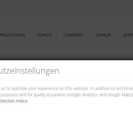
PPLICATIONS
TOPICS
COMPANY
CAREER
SERV
sings
tz­einstellungen
s and housings
 us to optimize your experience on this website. In addition to technica
al purposes and for quality assurance (Google Analytics and Google Maps).
e used individually for your application. The housings ensure easy handli
otection notice
.
asses.