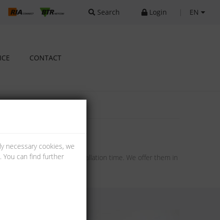
Search
Login
|
EN
ICE
CONTACT
lly necessary cookies, we
 You can find further
ng and therefore a short installation time. We offer them in