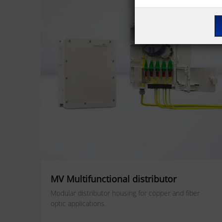
MV Multifunctional distributor
Modular distributor housing for copper and fiber
optic applications.