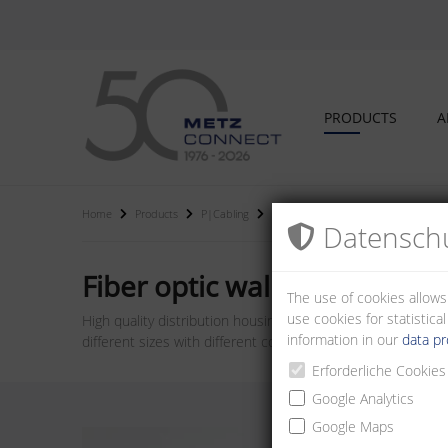
PRODUCTS
A
Home
Products
P|Cabling
Fiber optic wall distributors and hou
Datenschu
Fiber optic wall distributor
The use of cookies allows
use cookies for statistic
High quality distribution housings for wall mounting. Can b
information in our
data pr
different sizes with different couplings and performance cl
Erforderliche Cookies
Google Analytics
Google Maps