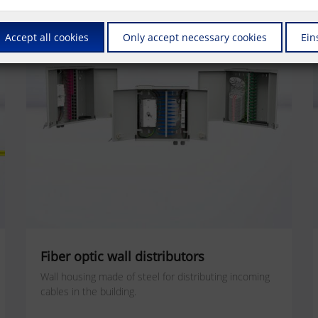
Accept all cookies
Only accept necessary cookies
Ein
Fiber optic wall distributors
Wall housing made of steel for distributing incoming
cables in the building.