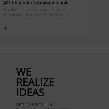
APL fiber optic termination unit
Sealable fiber optic termination point to
accommodate microducts for up to 8 fibers.
WE
REALIZE
IDEAS
METZ CONNECT GmbH