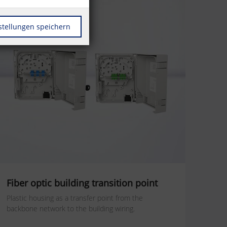
stellungen speichern
Fiber optic building transition point
Plastic housing as a transfer point from the
backbone network to the building wiring.