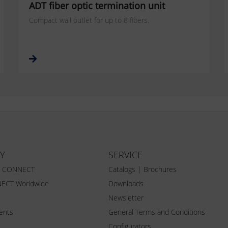
ADT fiber optic termination unit
Compact wall outlet for up to 8 fibers.
Y
SERVICE
Z CONNECT
Catalogs | Brochures
ECT Worldwide
Downloads
Newsletter
vents
General Terms and Conditions
Configurators