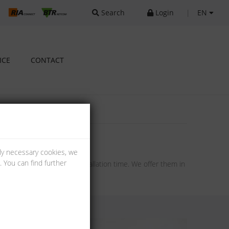
Search
Login
|
EN
ICE
CONTACT
lly necessary cookies, we
 You can find further
ng and therefore a short installation time. We offer them in