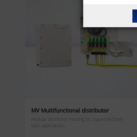
MV Multifunctional distributor
Modular distributor housing for copper and fiber
optic applications.