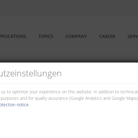
PPLICATIONS
TOPICS
COMPANY
CAREER
SERV
sings
tz­einstellungen
s and housings
 us to optimize your experience on this website. In addition to technica
al purposes and for quality assurance (Google Analytics and Google Maps).
e used individually for your application. The housings ensure easy handli
otection notice
.
asses.