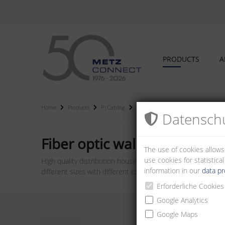
PRODUCTS
A
Home
Products
P|Cabling
Fiber optic wall distributors and hou
Datenschu
Fiber optic wall distributor
The use of cookies allows
use cookies for statistic
High quality distribution housings for wall mounting. Can b
information in our
data pr
different sizes with different couplings and performance cl
Erforderliche Cookies
Google Analytics
Google Maps