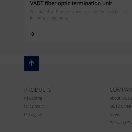
VADT fiber optic termination unit
Wall outlet with pre-assembled cable for easy pulling
in and wall mounting.
PRODUCTS
COMPAN
P|Cabling
About MET
U|Contact
METZ CONN
C|Logline
News
Fairs and E