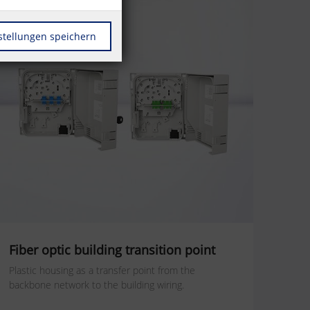
stellungen speichern
Fiber optic building transition point
Plastic housing as a transfer point from the
backbone network to the building wiring.