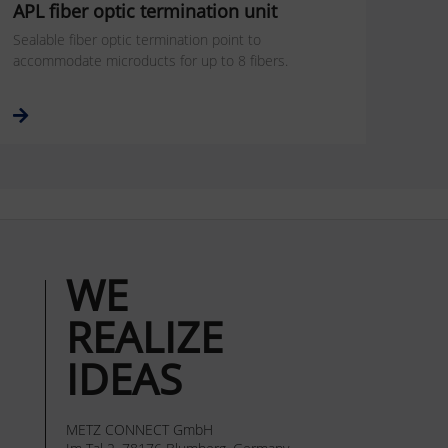
APL fiber optic termination unit
Sealable fiber optic termination point to
accommodate microducts for up to 8 fibers.
WE
REALIZE
IDEAS
METZ CONNECT GmbH