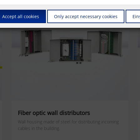
Accept all cookies
Only accept necessary cookies
Ein
Fiber optic wall distributors
Wall housing made of steel for distributing incoming
cables in the building.