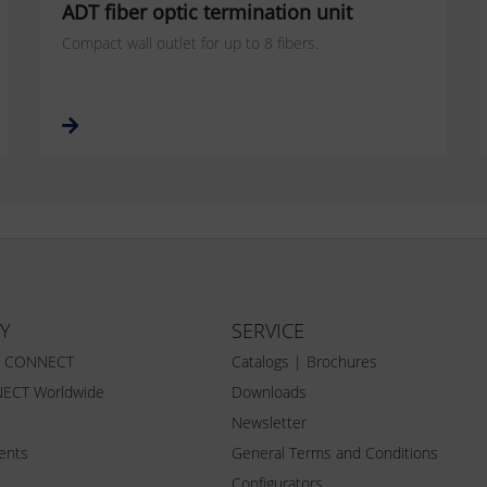
ADT fiber optic termination unit
Compact wall outlet for up to 8 fibers.
Y
SERVICE
Z CONNECT
Catalogs | Brochures
ECT Worldwide
Downloads
Newsletter
vents
General Terms and Conditions
Configurators