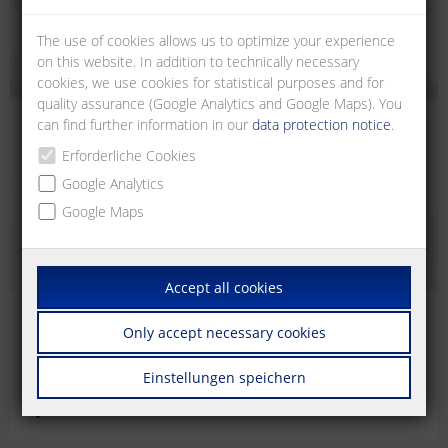
The use of cookies allows us to optimize your experience
on this website. In addition to technically necessary
cookies, we use cookies for statistical purposes and for
quality assurance (Google Analytics and Google Maps). You
can find further information in our
data protection notice
.
Erforderliche Cookies
Google Analytics
Google Maps
Accept all cookies
RJ45
Only accept necessary cookies
RJ45 termination units for mounting on DIN rail TH35,
Einstellungen speichern
according to DIN EN 60715 in electrical distributors.