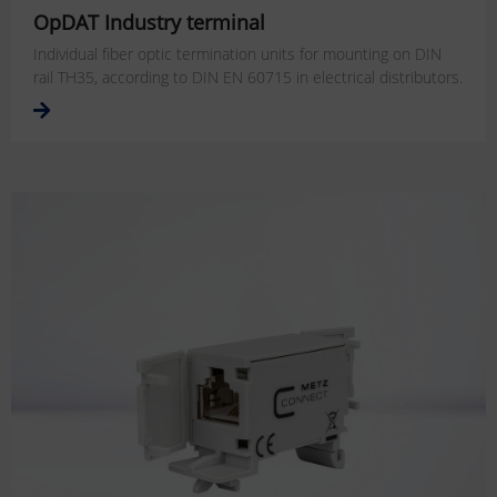
OpDAT Industry terminal
Individual fiber optic termination units for mounting on DIN
rail TH35, according to DIN EN 60715 in electrical distributors.