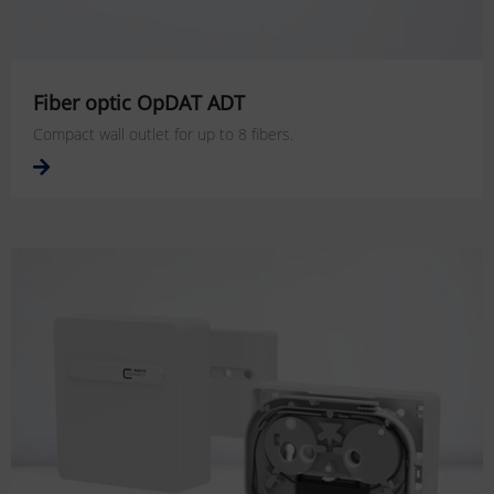
Fiber optic OpDAT ADT
Compact wall outlet for up to 8 fibers.