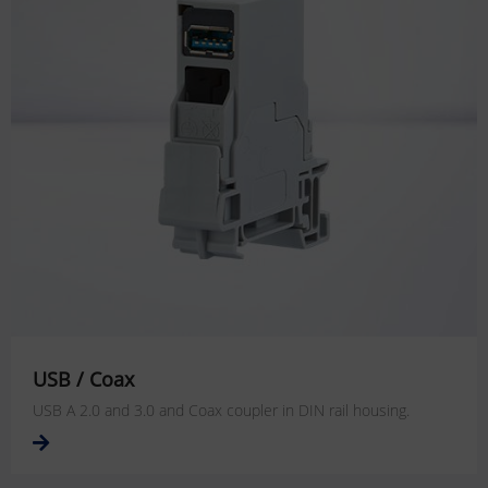
USB / Coax
USB A 2.0 and 3.0 and Coax coupler in DIN rail housing.