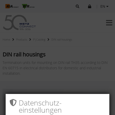
|
EN
Home
Products
P|Cabling
DIN rail housings
DIN rail housings
Termination units for mounting on DIN rail TH35 according to DIN
EN 60715 in electrical distributors for domestic and industrial
installation.
Datenschutz­
einstellungen