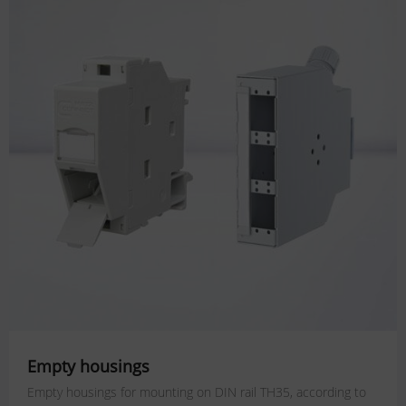
Empty housings
Empty housings for mounting on DIN rail TH35, according to