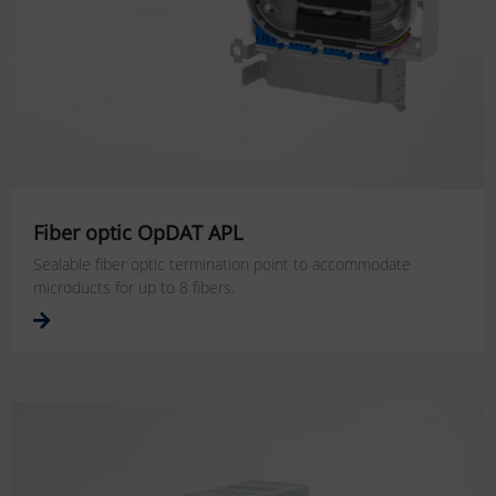
Fiber optic OpDAT APL
Sealable fiber optic termination point to accommodate
microducts for up to 8 fibers.