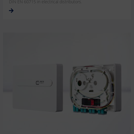
DIN EN 60715 in electrical distributors.