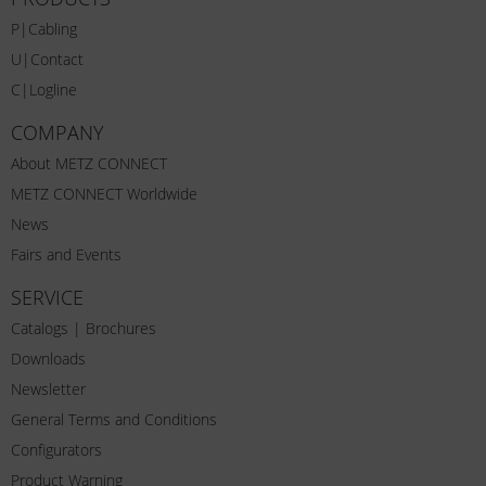
P|Cabling
U|Contact
C|Logline
COMPANY
About METZ CONNECT
METZ CONNECT Worldwide
News
Fairs and Events
SERVICE
Catalogs | Brochures
Downloads
Newsletter
General Terms and Conditions
Configurators
Product Warning