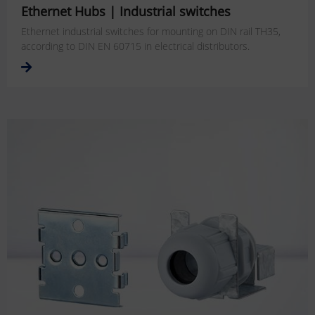
Ethernet Hubs | Industrial switches
Ethernet industrial switches for mounting on DIN rail TH35,
according to DIN EN 60715 in electrical distributors.