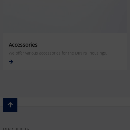
Accessories
We offer various accessories for the DIN rail housings.
PRODUCTS