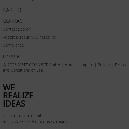
CAREER
CONTACT
Contact Search
Report a security vulnerability
Compliance
IMPRINT
© 2026 METZ CONNECT GmbH |
Home
|
Imprint
|
Privacy
|
Terms
and Conditions of Use
WE
REALIZE
IDEAS
METZ CONNECT GmbH
Im Tal 2, 78176 Blumberg, Germany