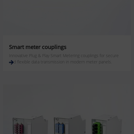
Smart meter couplings
Innovative Plug & Play Smart Metering couplings for secure
and flexible data transmission in modern meter panels.