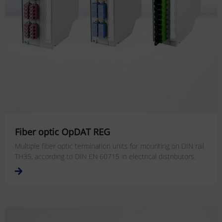
Fiber optic OpDAT REG
Multiple fiber optic termination units for mounting on DIN rail
TH35, according to DIN EN 60715 in electrical distributors.