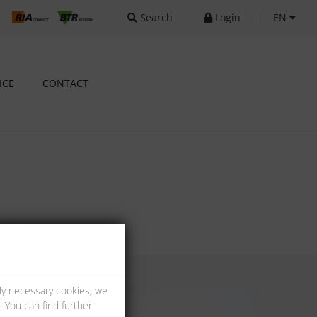
Search
Login
|
EN
ICE
CONTACT
tallation.
lly necessary cookies, we
 You can find further