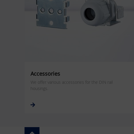
Accessories
We offer various accessories for the DIN rail
housings.