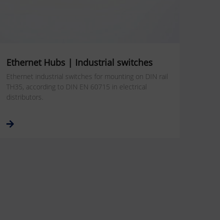
Ethernet Hubs | Industrial switches
Ethernet industrial switches for mounting on DIN rail
TH35, according to DIN EN 60715 in electrical
distributors.