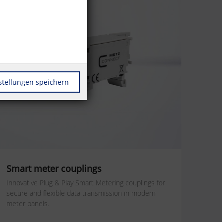
stellungen speichern
Smart meter couplings
Innovative Plug & Play Smart Metering couplings for
secure and flexible data transmission in modern
meter panels.