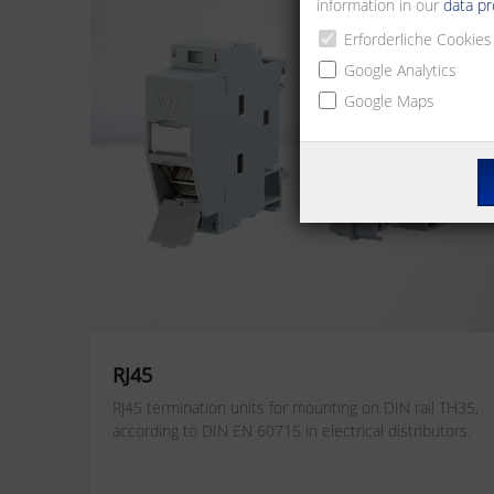
information in our
data pr
Erforderliche Cookies
Google Analytics
Google Maps
RJ45
RJ45 termination units for mounting on DIN rail TH35,
according to DIN EN 60715 in electrical distributors.