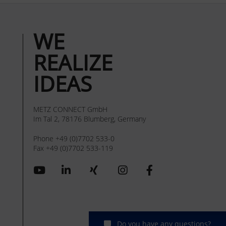
WE
REALIZE
IDEAS
METZ CONNECT GmbH
Im Tal 2, 78176 Blumberg, Germany
Phone +49 (0)7702 533-0
Fax +49 (0)7702 533-119
Do you have any questions?