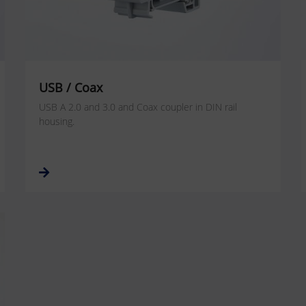
USB / Coax
USB A 2.0 and 3.0 and Coax coupler in DIN rail
housing.