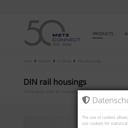
PRODUCTS
A
Home
Products
P|Cabling
DIN rail housings
DIN rail housings
Termination units for mounting on DIN rail TH35 according t
Datenschu
The use of cookies allows
use cookies for statistic