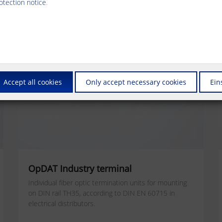
otection notice
.
Accept all cookies
Only accept necessary cookies
Ein
OpDAT Industry terminal
Individual fiber optic termination units for mounting
on DIN rail TH35, according to DIN EN 60715 in
electrical distributors.