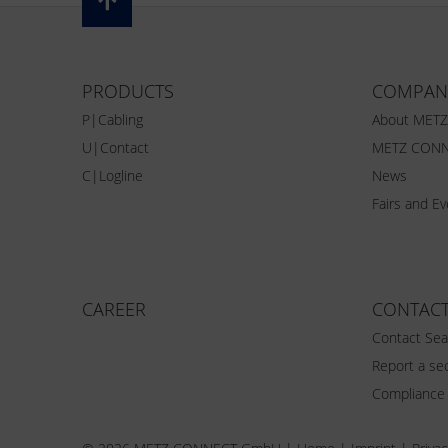
PRODUCTS
COMPAN
P|Cabling
About MET
U|Contact
METZ CONN
C|Logline
News
Fairs and E
CAREER
CONTAC
Contact Sea
Report a sec
Compliance