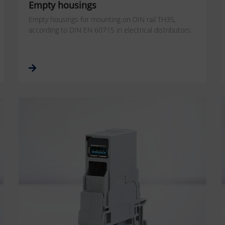
Empty housings
Empty housings for mounting on DIN rail TH35,
according to DIN EN 60715 in electrical distributors.