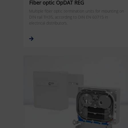
Fiber optic OpDAT REG
Multiple fiber optic termination units for mounting on
DIN rail TH35, according to DIN EN 60715 in
electrical distributors.