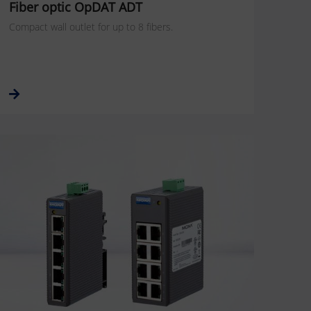
Fiber optic OpDAT ADT
Compact wall outlet for up to 8 fibers.