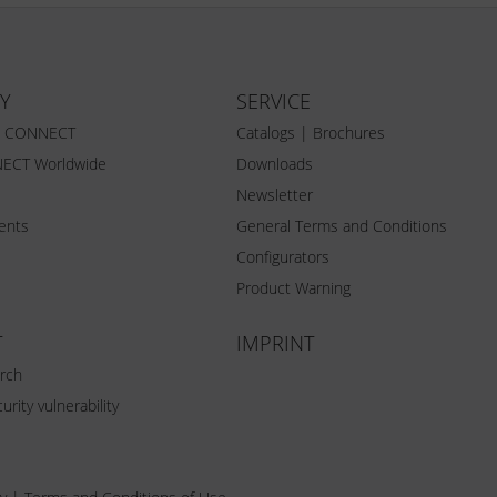
Y
SERVICE
Z CONNECT
Catalogs | Brochures
ECT Worldwide
Downloads
Newsletter
vents
General Terms and Conditions
Configurators
Product Warning
T
IMPRINT
rch
urity vulnerability