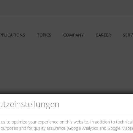
PPLICATIONS
TOPICS
COMPANY
CAREER
SERV
o DIN EN 60715 in electrical distributors for domestic and industrial ins
tz­einstellungen
 us to optimize your experience on this website. In addition to technica
al purposes and for quality assurance (Google Analytics and Google Maps).