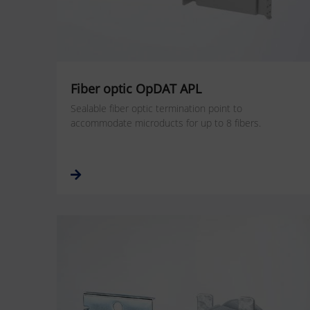
Fiber optic OpDAT APL
Sealable fiber optic termination point to
accommodate microducts for up to 8 fibers.