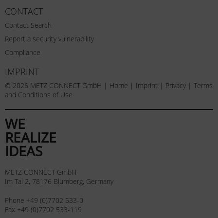
CONTACT
Contact Search
Report a security vulnerability
Compliance
IMPRINT
© 2026 METZ CONNECT GmbH |
Home
|
Imprint
|
Privacy
|
Terms
and Conditions of Use
WE
REALIZE
IDEAS
METZ CONNECT GmbH
Im Tal 2, 78176 Blumberg, Germany
Phone +49 (0)7702 533-0
Fax +49 (0)7702 533-119