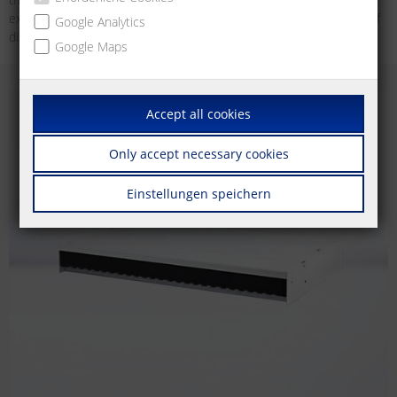
example, as an unconventional wall outlet for devices in the area of
Google Analytics
distributed building services.
Google Maps
Accept all cookies
Only accept necessary cookies
Einstellungen speichern