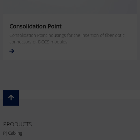
Consolidation Point
Consolidation Point housings for the insertion of fiber optic
connectors or DCCS modules.
PRODUCTS
P|Cabling