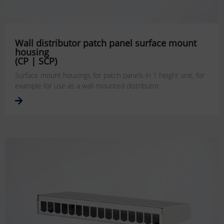
Wall distributor patch panel surface mount
housing
(CP | SCP)
Surface mount housings for patch panels in 1 height unit, for
example for use as a wall-mounted distributor.