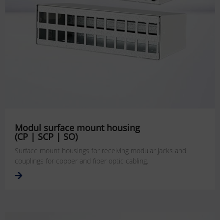
Modul surface mount housing
(CP | SCP | SO)
Surface mount housings for receiving modular jacks and
couplings for copper and fiber optic cabling.