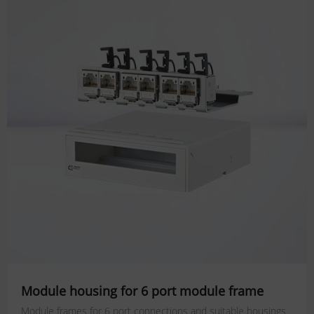
Module housing for 6 port module frame
Module frames for 6 port connections and suitable housings.