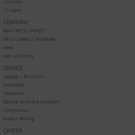
U|Contact
C|Logline
COMPANY
About METZ CONNECT
METZ CONNECT Worldwide
News
Fairs and Events
SERVICE
Catalogs | Brochures
Downloads
Newsletter
General Terms and Conditions
Configurators
Product Warning
CAREER