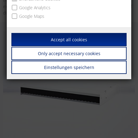
example, as an unconventional wall outlet for devices in the area of
Google Analytics
distributed building services.
Google Maps
Accept all cookies
Only accept necessary cookies
Einstellungen speichern