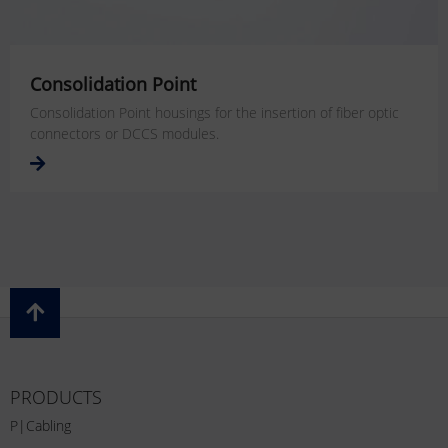
Consolidation Point
Consolidation Point housings for the insertion of fiber optic
connectors or DCCS modules.
PRODUCTS
P|Cabling