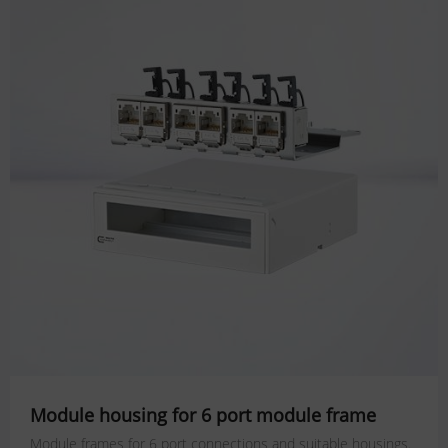
Module housing for 6 port module frame
Module frames for 6 port connections and suitable housings.