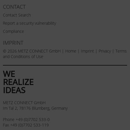
CONTACT
Contact Search
Report a security vulnerability
Compliance
IMPRINT
© 2026 METZ CONNECT GmbH |
Home
|
Imprint
|
Privacy
|
Terms
and Conditions of Use
WE
REALIZE
IDEAS
METZ CONNECT GmbH
Im Tal 2, 78176 Blumberg, Germany
Phone +49 (0)7702 533-0
Fax +49 (0)7702 533-119