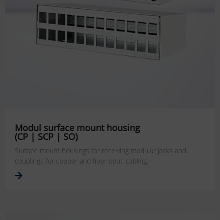
Modul surface mount housing
(CP | SCP | SO)
Surface mount housings for receiving modular jacks and
couplings for copper and fiber optic cabling.