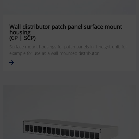
Wall distributor patch panel surface mount
housing
(CP | SCP)
Surface mount housings for patch panels in 1 height unit, for
example for use as a wall-mounted distributor.