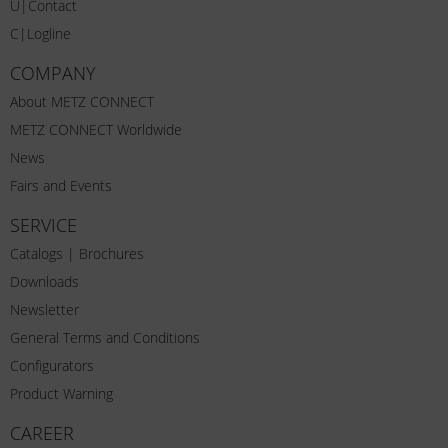
U|Contact
C|Logline
COMPANY
About METZ CONNECT
METZ CONNECT Worldwide
News
Fairs and Events
SERVICE
Catalogs | Brochures
Downloads
Newsletter
General Terms and Conditions
Configurators
Product Warning
CAREER