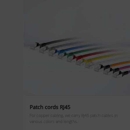
Patch cords RJ45
For copper cabling, we carry RJ45 patch cables in
various colors and lengths.