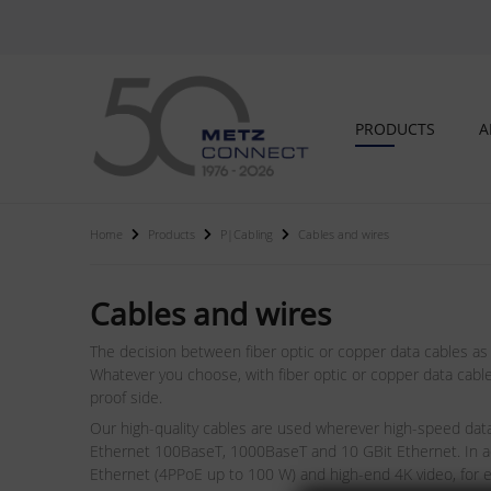
PRODUCTS
A
Home
Products
P|Cabling
Cables and wires
Cables and wires
The decision between fiber optic or copper data cables as
Whatever you choose, with fiber optic or copper data cable
proof side.
Our high-quality cables are used wherever high-speed data 
Ethernet 100BaseT, 1000BaseT and 10 GBit Ethernet. In ad
Ethernet (4PPoE up to 100 W) and high-end 4K video, for