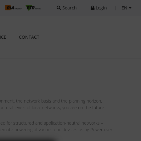
Search
Login
|
EN
ICE
CONTACT
onment, the network basis and the planning horizon.
tural levels of local networks, you are on the future-
sed for structured and application-neutral networks –
 remote powering of various end devices using Power over