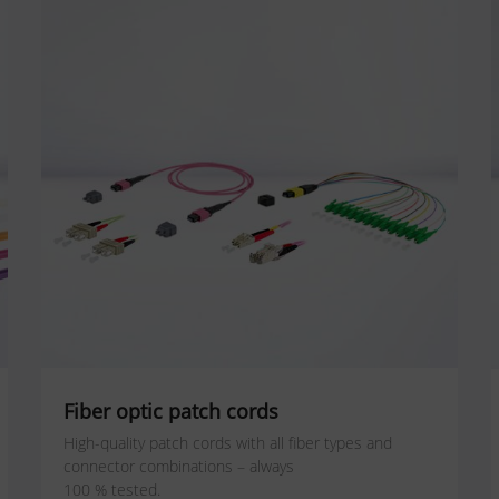
Fiber optic patch cords
High-quality patch cords with all fiber types and
connector combinations – always
100 % tested.