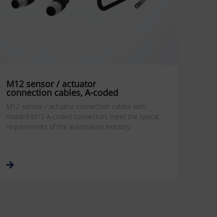
M12 sensor / actuator
connection cables, A-coded
M12 sensor / actuator connection cables with
molded M12 A-coded connectors meet the typical
requirements of the automation industry.