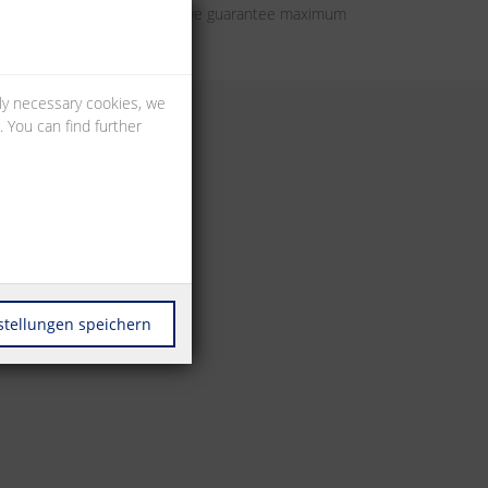
tion components. In this way we guarantee maximum
lly necessary cookies, we
 You can find further
stellungen speichern