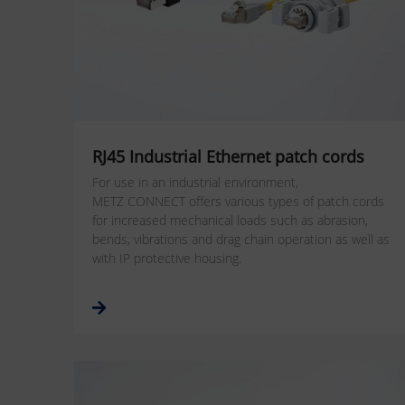
RJ45 Industrial Ethernet patch cords
For use in an industrial environment,
METZ CONNECT offers various types of patch cords
for increased mechanical loads such as abrasion,
bends, vibrations and drag chain operation as well as
with IP protective housing.