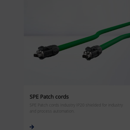
SPE Patch cords
SPE Patch cords Industry IP20 shielded for industry
and process automation.