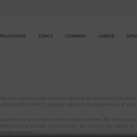
PPLICATIONS
TOPICS
COMPANY
CAREER
SERV
 the ideal solution to the workplace depends on many factors: the envir
s from METZ CONNECT, optimally tailored to the requirements of all struc
transmission in local area networks (LAN) is involved. The cables are u
dition to voice and data communication, our solutions are suitable for
 example HDBaseT.