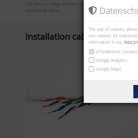
Our product range includes installation and connection 
Datenschu
operational safety.
The use of cookies allows
Installation cables
use cookies for statistic
information in our
data pr
Erforderliche Cookies
Google Analytics
Google Maps