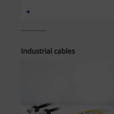
Industrial cables