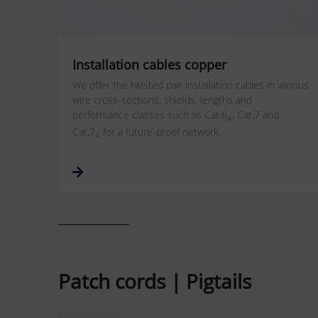
Installation cables copper
We offer the twisted pair installation cables in various
wire cross-sections, shields, lengths and
performance classes such as Cat.6
, Cat.7 and
A
Cat.7
for a future-proof network.
A
Patch cords | Pigtails