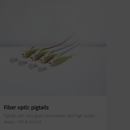
Fiber optic pigtails
Pigtails with very good removability and high quality –
always 100 % tested.