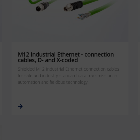
M12 Industrial Ethernet - connection
cables, D- and X-coded
Shielded M12 Industrial Ethernet connection cables
for safe and industry-standard data transmission in
automation and fieldbus technology.