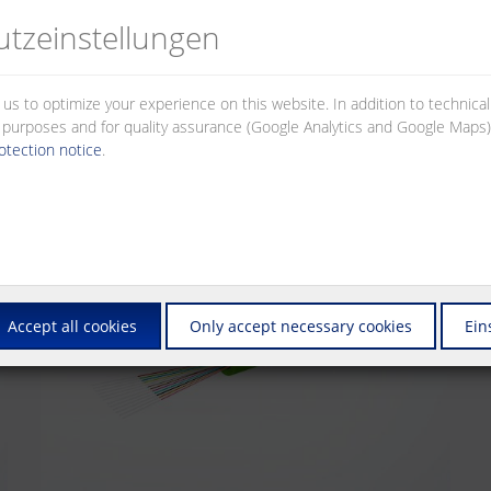
cables that have been tested for compatibility with the common connec
tz­einstellungen
 us to optimize your experience on this website. In addition to technica
al purposes and for quality assurance (Google Analytics and Google Maps).
otection notice
.
Accept all cookies
Only accept necessary cookies
Ein