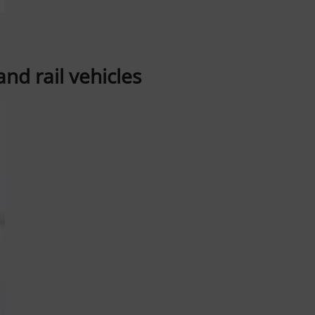
nd rail vehicles