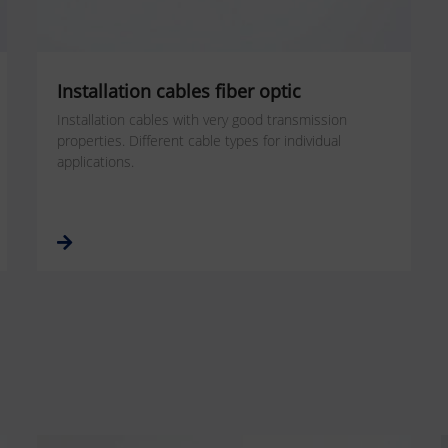
Installation cables fiber optic
Installation cables with very good transmission
properties. Different cable types for individual
applications.