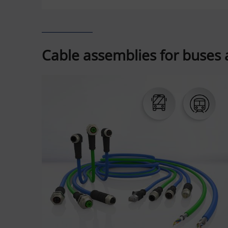
Cable assemblies for buses a