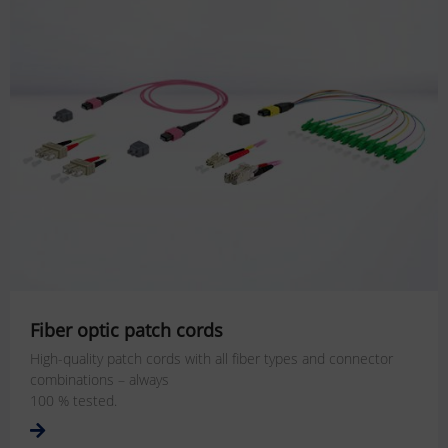
Fiber optic patch cords
High-quality patch cords with all fiber types and connector
combinations – always
100 % tested.