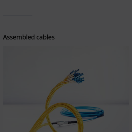
Assembled cables