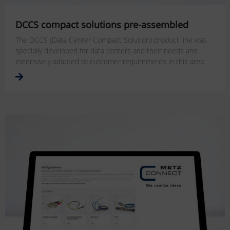
DCCS compact solutions pre-assembled
The DCCS (Data Center Compact Solution) product line was
specially developed for data centers and their needs and
extensively adapted to customer requirements in this area.