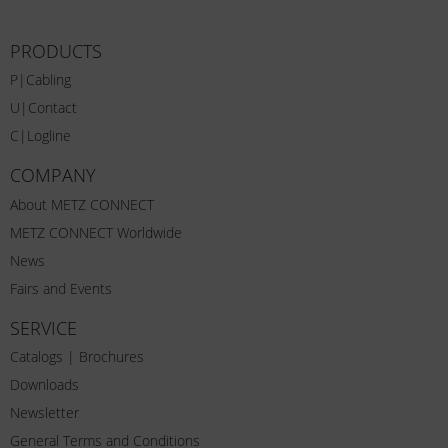
PRODUCTS
P|Cabling
U|Contact
C|Logline
COMPANY
About METZ CONNECT
METZ CONNECT Worldwide
News
Fairs and Events
SERVICE
Catalogs | Brochures
Downloads
Newsletter
General Terms and Conditions