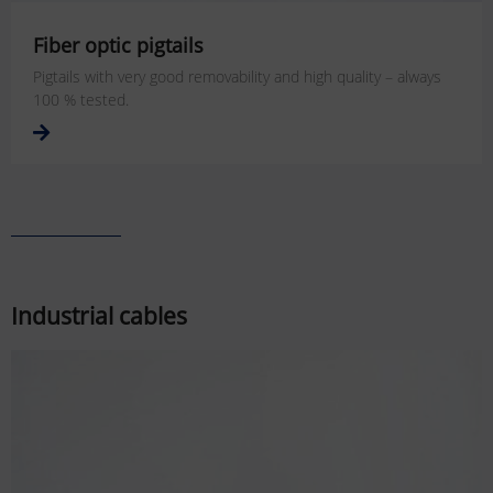
Fiber optic pigtails
Pigtails with very good removability and high quality – always
100 % tested.
Industrial cables