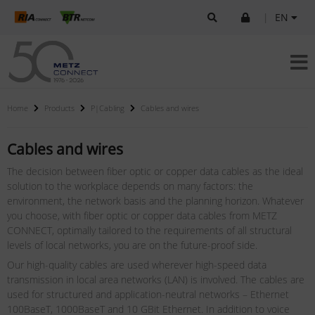
|
EN
Home
Products
P|Cabling
Cables and wires
Cables and wires
The decision between fiber optic or copper data cables as the ideal
solution to the workplace depends on many factors: the
environment, the network basis and the planning horizon. Whatever
you choose, with fiber optic or copper data cables from METZ
CONNECT, optimally tailored to the requirements of all structural
levels of local networks, you are on the future-proof side.
Our high-quality cables are used wherever high-speed data
transmission in local area networks (LAN) is involved. The cables are
used for structured and application-neutral networks – Ethernet
100BaseT, 1000BaseT and 10 GBit Ethernet. In addition to voice