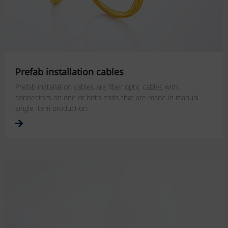
Prefab installation cables
Prefab installation cables are fiber optic cables with
connectors on one or both ends that are made in manual
single-item production.