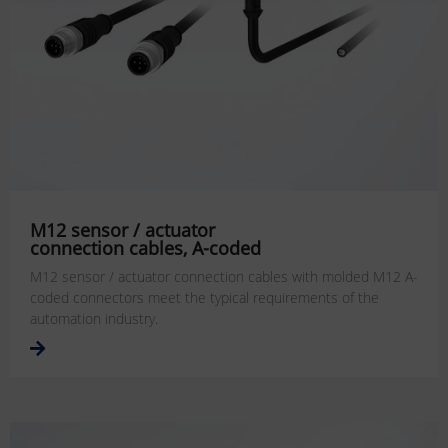
M12 sensor / actuator
connection cables, A-coded
M12 sensor / actuator connection cables with molded M12 A-
coded connectors meet the typical requirements of the
automation industry.