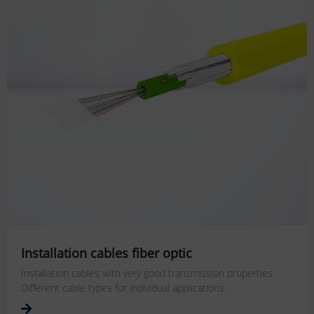
Installation cables fiber optic
Installation cables with very good transmission properties.
Different cable types for individual applications.