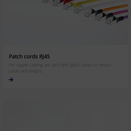
Patch cords RJ45
For copper cabling, we carry RJ45 patch cables in various
colors and lengths.