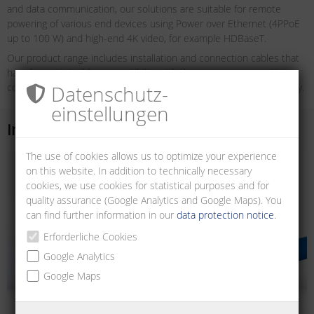
and data communication, our solutions are suitable for remote
powering of various end devices using Power over Ethernet (4PPoE
up to 100 W) and high-end 4K video, for example HDBaseT.
Our product range includes installation and connection cables that
have been tested for compatibility with the common connection
components. In this way we guarantee maximum operational safety.
Datenschutz­
einstellungen
Installation cables
The use of cookies allows us to optimize your experience
on this website. In addition to technically necessary
cookies, we use cookies for statistical purposes and for
quality assurance (Google Analytics and Google Maps). You
can find further information in our
data protection notice
.
Erforderliche Cookies
Google Analytics
Google Maps