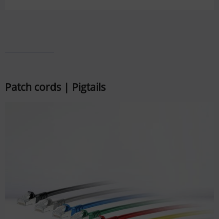
Patch cords | Pigtails