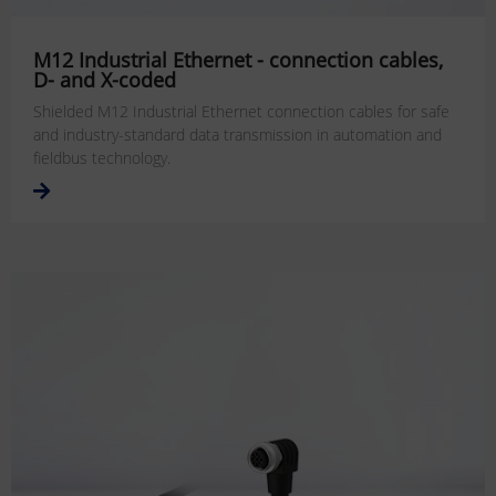
M12 Industrial Ethernet - connection cables,
D- and X-coded
Shielded M12 Industrial Ethernet connection cables for safe
and industry-standard data transmission in automation and
fieldbus technology.