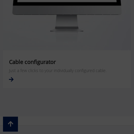
Cable configurator
Just a few clicks to your individually configured cable.