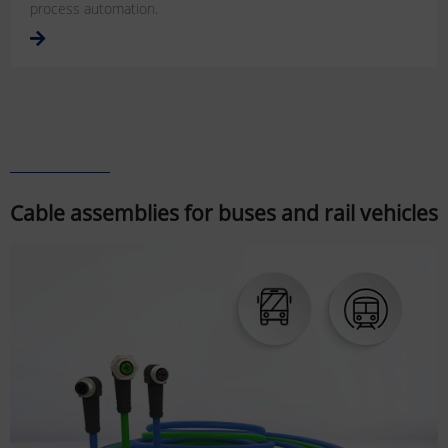
process automation.
Cable assemblies for buses and rail vehicles