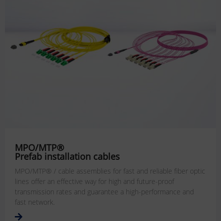
MPO/MTP®
Prefab installation cables
MPO/MTP® / cable assemblies for fast and reliable fiber optic
lines offer an effective way for high and future-proof
transmission rates and guarantee a high-performance and
fast network.