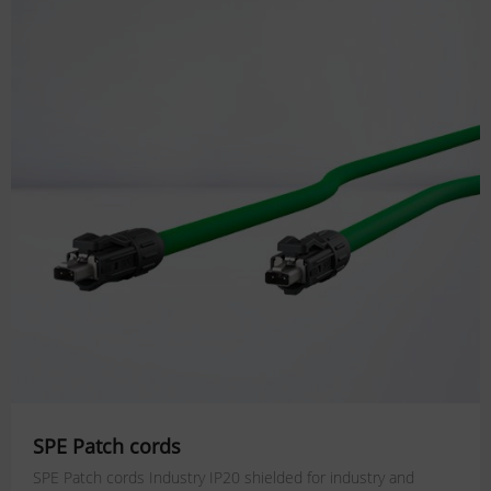
SPE Patch cords
SPE Patch cords Industry IP20 shielded for industry and