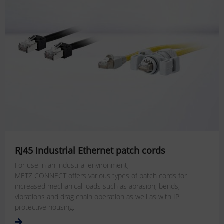
RJ45 Industrial Ethernet patch cords
For use in an industrial environment,
METZ CONNECT offers various types of patch cords for
increased mechanical loads such as abrasion, bends,
vibrations and drag chain operation as well as with IP
protective housing.