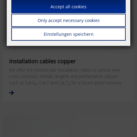
Accept all cookies
Only accept necessary cookies
Einstellungen speichern
Installation cables copper
We offer the twisted pair installation cables in various wire
cross-sections, shields, lengths and performance classes
such as Cat.6
, Cat.7 and Cat.7
for a future-proof network.
A
A