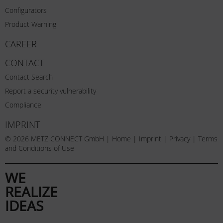
Configurators
Product Warning
CAREER
CONTACT
Contact Search
Report a security vulnerability
Compliance
IMPRINT
© 2026 METZ CONNECT GmbH |
Home
|
Imprint
|
Privacy
|
Terms
and Conditions of Use
WE
REALIZE
IDEAS