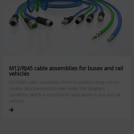
M12/RJ45 cable assemblies for buses and rail
vehicles
M12/RJ45 cable assemblies from the product range ensure
reliable data transmission even under the toughest
conditions, which is essential for applications in bus and rail
vehicles.