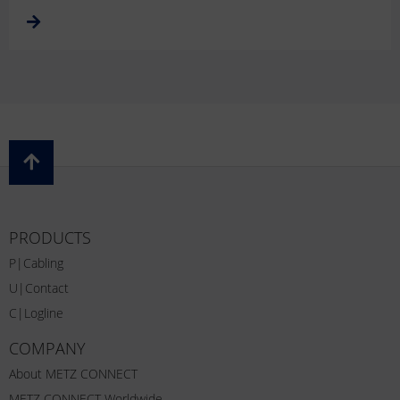
PRODUCTS
P|Cabling
U|Contact
C|Logline
COMPANY
About METZ CONNECT
METZ CONNECT Worldwide