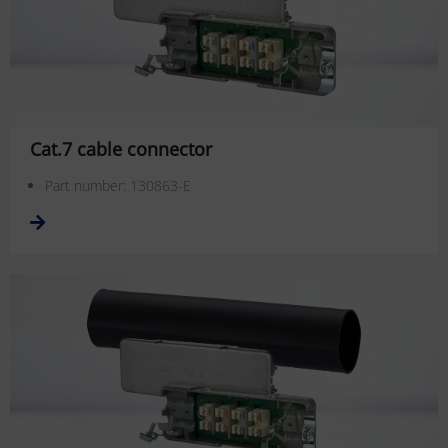
Cat.7 cable connector
Part number: 130863-E