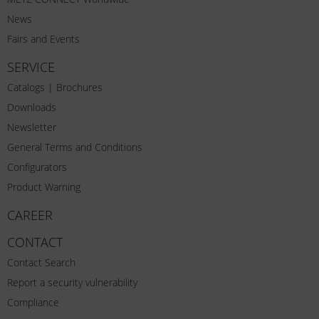
News
Fairs and Events
SERVICE
Catalogs | Brochures
Downloads
Newsletter
General Terms and Conditions
Configurators
Product Warning
CAREER
CONTACT
Contact Search
Report a security vulnerability
Compliance