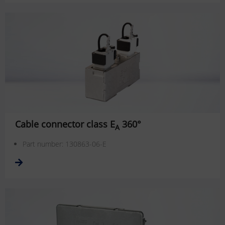
Cable connector class E
360°
A
Part number: 130863-06-E