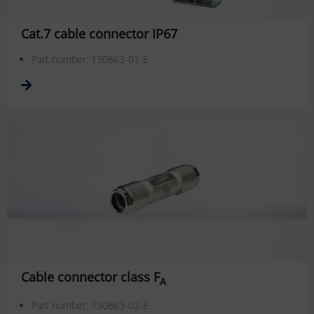
Cat.7 cable connector IP67
Part number: 130863-01-E
Cable connector class F
A
Part number: 130863-02-E