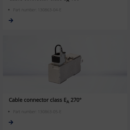
Part number: 130863-04-E
Cable connector class E
270°
A
Part number: 130863-05-E