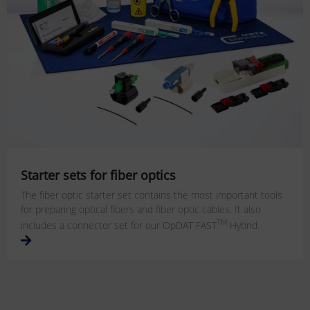
Starter sets for fiber optics
The fiber optic starter set contains the most important tools
for preparing optical fibers and fiber optic cables. It also
TM
includes a connector set for our OpDAT FAST
Hybrid.