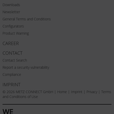
Downloads
Newsletter
General Terms and Conditions
Configurators
Product Warning
CAREER
CONTACT
Contact Search
Report a security vulnerability
Compliance
IMPRINT
© 2026 METZ CONNECT GmbH |
Home
|
Imprint
|
Privacy
|
Terms
and Conditions of Use
WE