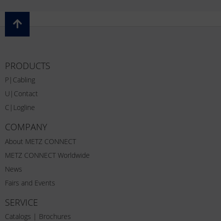
PRODUCTS
P|Cabling
U|Contact
C|Logline
COMPANY
About METZ CONNECT
METZ CONNECT Worldwide
News
Fairs and Events
SERVICE
Catalogs | Brochures