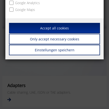
Google Analytics
Google Maps
Accept all cookies
Only accept necessary cookies
Einstellungen speichern
Adapters
Cable sharing, UAE, ISDN or TAE adapters.