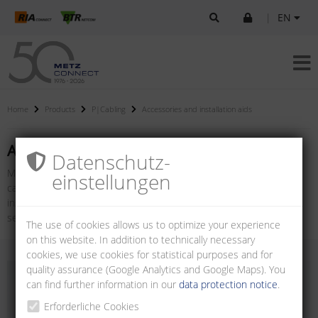
|
EN
Home
Products
P|Cabling
Accessories and installation aids
Accessories and installation aids
Datenschutz­
METZ CONNECT offers a wide range of accessories for network
einstellungen
cabling products. From adapters and installation testers to
installation tools and cleaning cases, there are many tools for
setting up and maintaining a reliable network.
The use of cookies allows us to optimize your experience
on this website. In addition to technically necessary
cookies, we use cookies for statistical purposes and for
quality assurance (Google Analytics and Google Maps). You
can find further information in our
data protection notice
.
Erforderliche Cookies