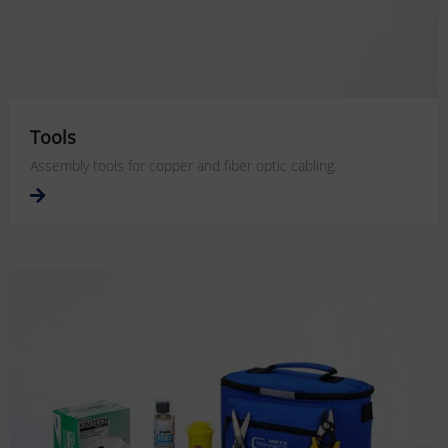
Tools
Assembly tools for copper and fiber optic cabling.