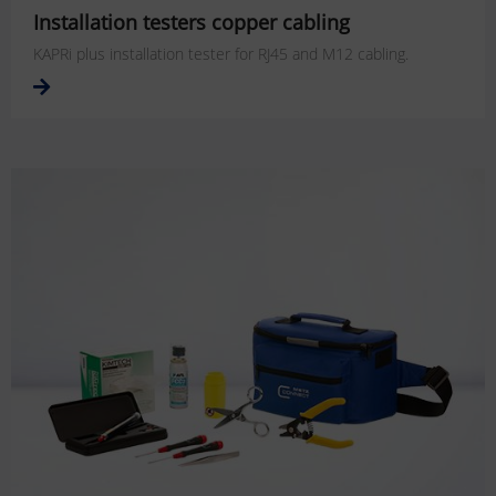
Installation testers copper cabling
KAPRi plus installation tester for RJ45 and M12 cabling.