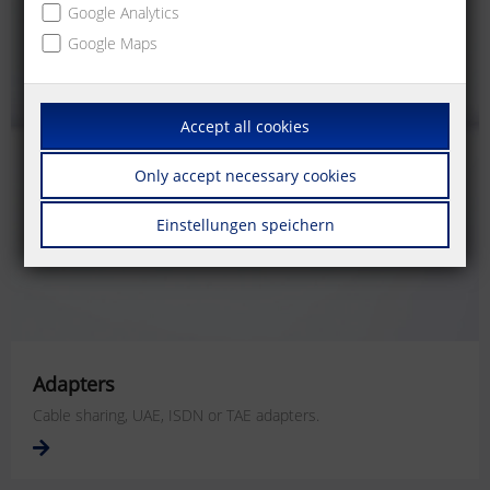
Google Analytics
Google Maps
Accept all cookies
Only accept necessary cookies
Einstellungen speichern
Adapters
Cable sharing, UAE, ISDN or TAE adapters.