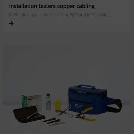
Installation testers copper cabling
KAPRi plus installation tester for RJ45 and M12 cabling.