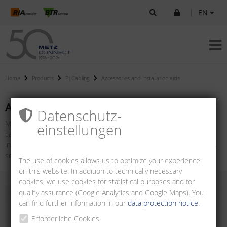
|
EN
Home
Products
P|Cabling
Accessories and installation aids
Accessories and installation aids
Datenschutz­
METZ CONNECT offers a wide range of accessories for network
einstellungen
cabling products. From adapters and installation testers to
installation tools and cleaning cases, there are many tools for
setting up and maintaining a reliable network.
The use of cookies allows us to optimize your experience
on this website. In addition to technically necessary
cookies, we use cookies for statistical purposes and for
quality assurance (Google Analytics and Google Maps). You
can find further information in our
data protection notice
.
Erforderliche Cookies