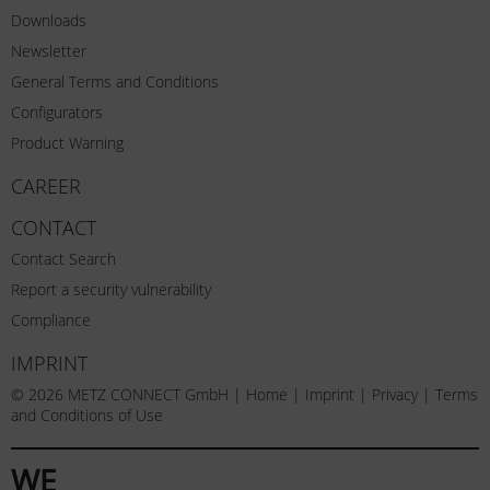
Downloads
Newsletter
General Terms and Conditions
Configurators
Product Warning
CAREER
CONTACT
Contact Search
Report a security vulnerability
Compliance
IMPRINT
© 2026 METZ CONNECT GmbH |
Home
|
Imprint
|
Privacy
|
Terms
and Conditions of Use
WE