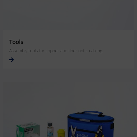
Tools
Assembly tools for copper and fiber optic cabling.