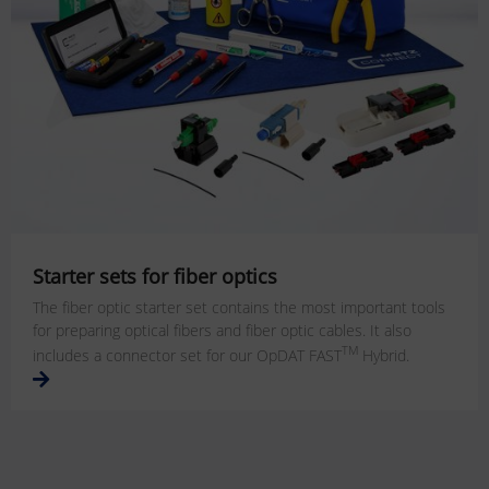
Starter sets for fiber optics
The fiber optic starter set contains the most important tools
for preparing optical fibers and fiber optic cables. It also
TM
includes a connector set for our OpDAT FAST
Hybrid.