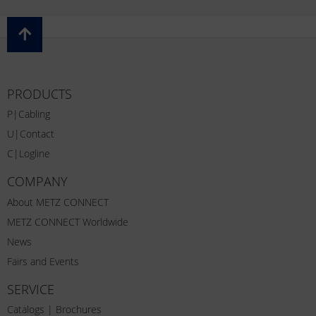
PRODUCTS
P|Cabling
U|Contact
C|Logline
COMPANY
About METZ CONNECT
METZ CONNECT Worldwide
News
Fairs and Events
SERVICE
Catalogs | Brochures