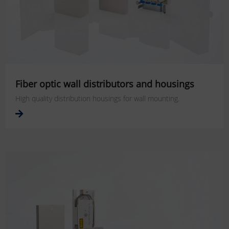
Fiber optic wall distributors and housings
High quality distribution housings for wall mounting.