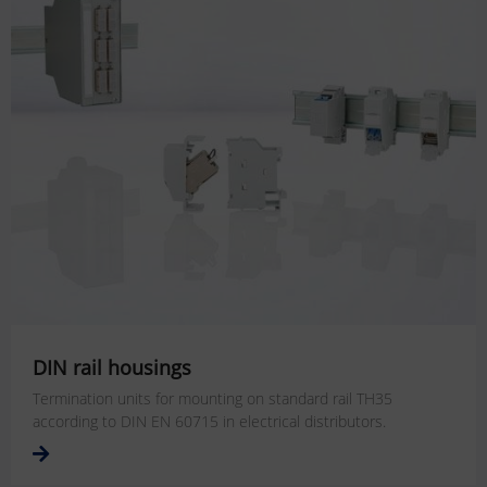
DIN rail housings
Termination units for mounting on standard rail TH35
according to DIN EN 60715 in electrical distributors.