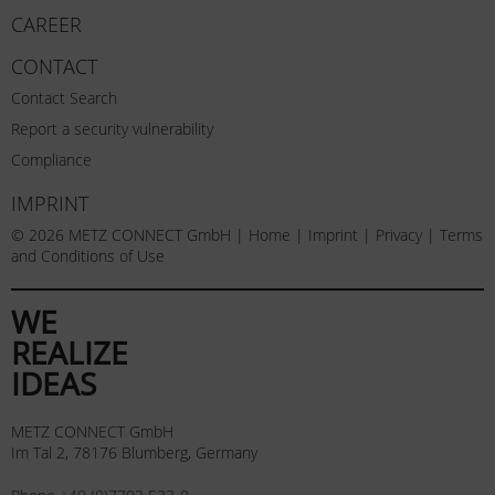
CAREER
CONTACT
Contact Search
Report a security vulnerability
Compliance
IMPRINT
© 2026 METZ CONNECT GmbH |
Home
|
Imprint
|
Privacy
|
Terms
and Conditions of Use
WE
REALIZE
IDEAS
METZ CONNECT GmbH
Im Tal 2, 78176 Blumberg, Germany