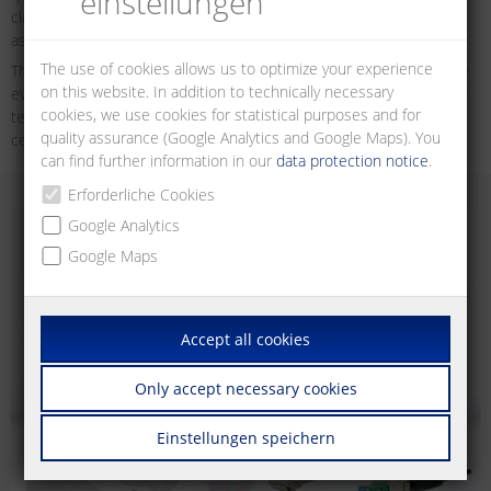
einstellungen
classes. They are used in structured building and industrial cabling
as well as in data centres.
The use of cookies allows us to optimize your experience
The increasing demand for data transmission volumes requires the
on this website. In addition to technically necessary
ever greater performance and consistency of the data networks. IT
cookies, we use cookies for statistical purposes and for
technologies can be found in many applications in buildings, data
quality assurance (Google Analytics and Google Maps). You
centres and industrial plants.
can find further information in our
data protection notice
.
Erforderliche Cookies
Google Analytics
Google Maps
Accept all cookies
Only accept necessary cookies
Einstellungen speichern