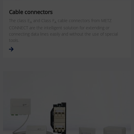
Cable connectors
The class E
and Class F
cable connectors from METZ
A
A
CONNECT are the intelligent solution for extending or
connecting data lines easily and without the use of special
tools.