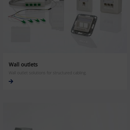
Wall outlets
Wall outlet solutions for structured cabling.