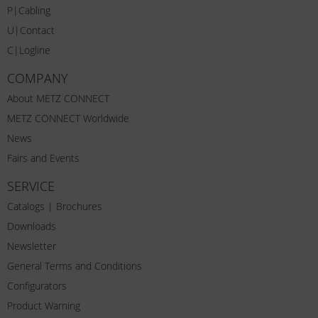
P|Cabling
U|Contact
C|Logline
COMPANY
About METZ CONNECT
METZ CONNECT Worldwide
News
Fairs and Events
SERVICE
Catalogs | Brochures
Downloads
Newsletter
General Terms and Conditions
Configurators
Product Warning