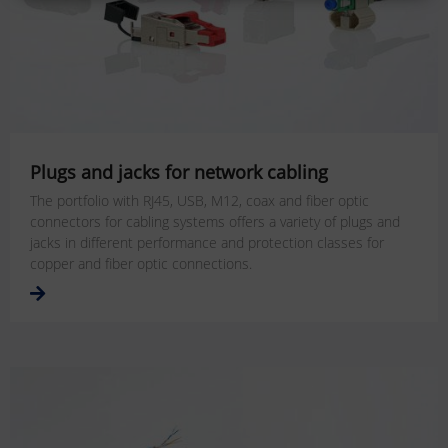
Plugs and jacks for network cabling
The portfolio with RJ45, USB, M12, coax and fiber optic
connectors for cabling systems offers a variety of plugs and
jacks in different performance and protection classes for
copper and fiber optic connections.