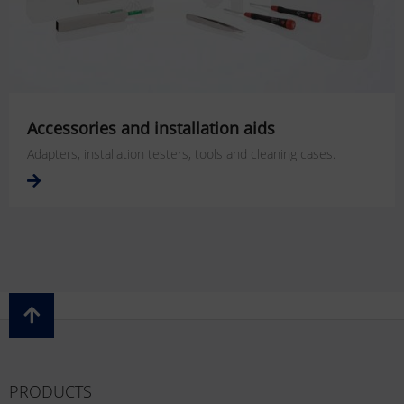
Accessories and installation aids
Adapters, installation testers, tools and cleaning cases.
PRODUCTS