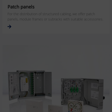
Patch panels
For the distribution of structured cabling, we offer patch
panels, module frames or subracks with suitable accessories.