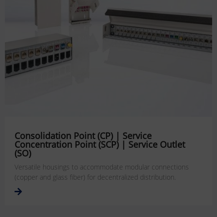
Consolidation Point (CP) | Service
Concentration Point (SCP) | Service Outlet
(SO)
Versatile housings to accommodate modular connections
(copper and glass fiber) for decentralized distribution.