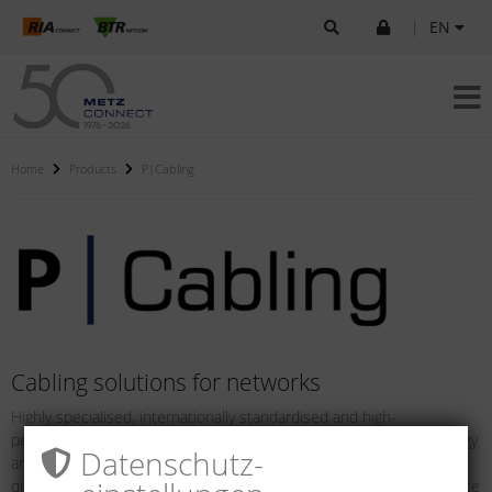
|
EN
Home
Products
P|Cabling
Cabling solutions for networks
Highly specialised, internationally standardised and high-
performance network solutions in copper and fiber optic technology
Datenschutz­
are impressive due to their comfortable installation, maximum
quality and highest system capability across all relevant performance