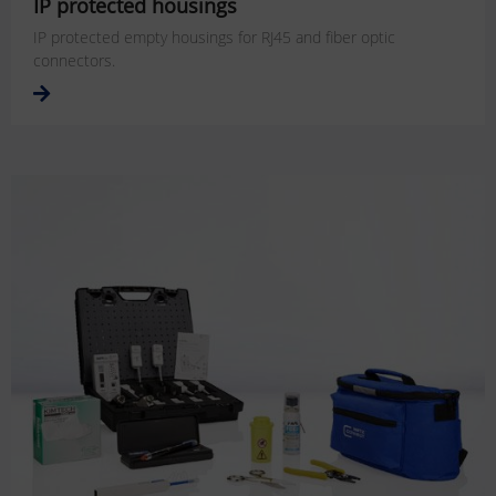
IP protected housings
IP protected empty housings for RJ45 and fiber optic
connectors.