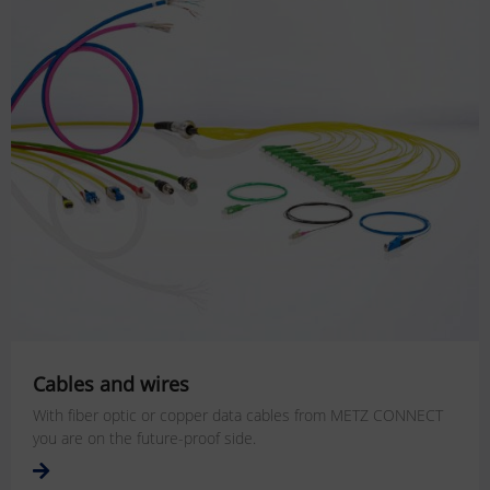
Cables and wires
With fiber optic or copper data cables from METZ CONNECT
you are on the future-proof side.