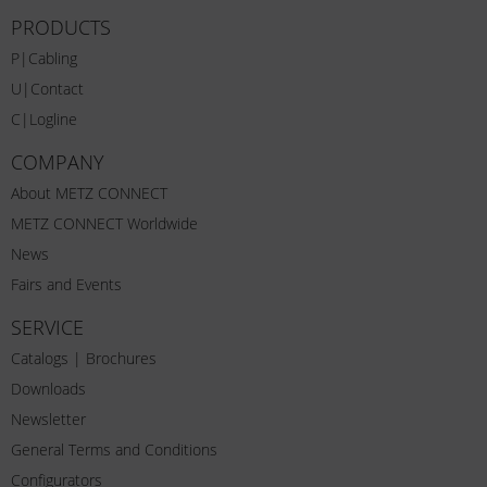
PRODUCTS
P|Cabling
U|Contact
C|Logline
COMPANY
About METZ CONNECT
METZ CONNECT Worldwide
News
Fairs and Events
SERVICE
Catalogs | Brochures
Downloads
Newsletter
General Terms and Conditions
Configurators