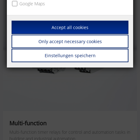
Google Maps
Accept all cookies
Only accept necessary cookies
Einstellungen speichern
Multi-function
Multi-function timer relays for
control and automation tasks
in
building and industrial automation.