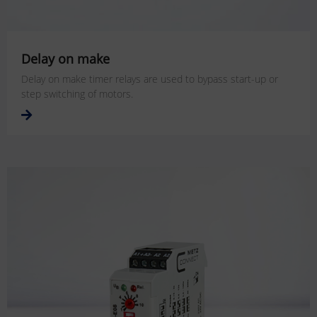
Delay on make
Delay on make timer relays are used to bypass start-up or
step switching of motors.