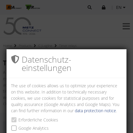
|
EN
Home
Products
C|Logline
Timer relays
Datenschutz­
Timer relays
einstellungen
A timer relay is a special version of a relay which can be used, for
example, in the field of control and automation technology to
achieve switch-on or switch-off delays. The product range includes
The use of cookies allows us to optimize your experience
timer relays with multiple functions and adjustable time ranges as
on this website. In addition to technically necessary
well as relays with special functions such as on-delay, off-delay,
cookies, we use cookies for statistical purposes and for
clocking and star-delta relays.
quality assurance (Google Analytics and Google Maps). You
can find further information in our
data protection notice
.
Erforderliche Cookies
Google Analytics