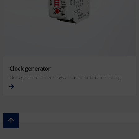
Clock generator
Clock generator timer relays are used for fault monitoring.