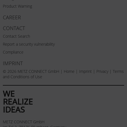
Product Warning
CAREER
CONTACT
Contact Search
Report a security vulnerability
Compliance
IMPRINT
© 2026 METZ CONNECT GmbH |
Home
|
Imprint
|
Privacy
|
Terms
and Conditions of Use
WE
REALIZE
IDEAS
METZ CONNECT GmbH