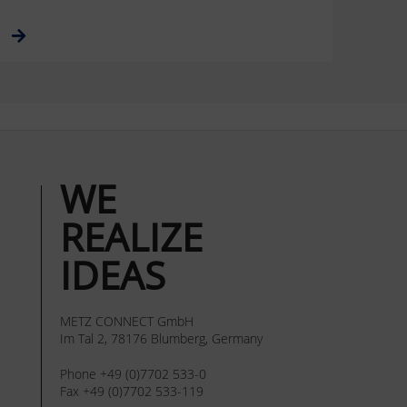
WE
REALIZE
IDEAS
METZ CONNECT GmbH
Im Tal 2, 78176 Blumberg, Germany
Phone +49 (0)7702 533-0
Fax +49 (0)7702 533-119