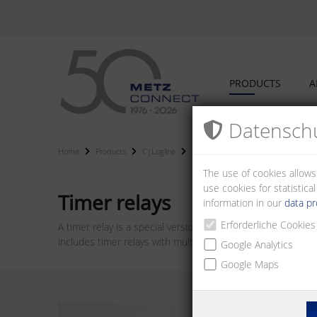
PRODUCTS
A
Datenschu
Home
Products
C|Logline
Timer relays
The use of cookies allows
use cookies for statistic
Timer relays
information in our
data pr
Erforderliche Cookies
A timer relay is a special version of a relay which can be 
includes timer relays with multiple functions and adjustable
Google Analytics
Google Maps