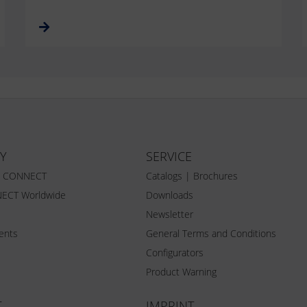
Y
SERVICE
Z CONNECT
Catalogs | Brochures
ECT Worldwide
Downloads
Newsletter
vents
General Terms and Conditions
Configurators
Product Warning
T
IMPRINT