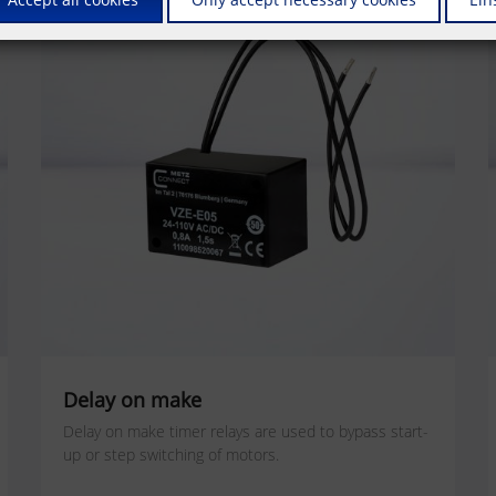
Delay on make
Delay on make timer relays are used to bypass start-
up or step switching of motors.