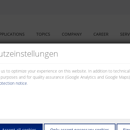
PPLICATIONS
TOPICS
COMPANY
CAREER
SERV
tz­einstellungen
 us to optimize your experience on this website. In addition to technica
al purposes and for quality assurance (Google Analytics and Google Maps).
otection notice
.
used, for example, in the field of control and automation technology to a
 time ranges as well as relays with special functions such as on-delay, of
Accept all cookies
Only accept necessary cookies
Ein