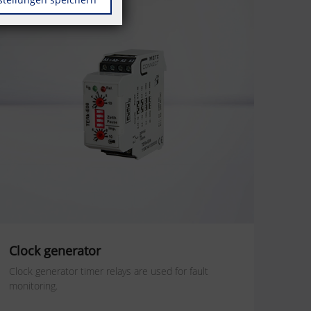
Clock generator
Clock generator timer relays are used for fault
monitoring.