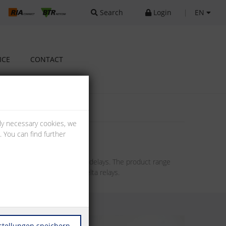
Search
Login
|
EN
ICE
CONTACT
lly necessary cookies, we
 You can find further
chieve switch-on or switch-off delays. The product range
f-delay, clocking and star-delta relays.
stellungen speichern