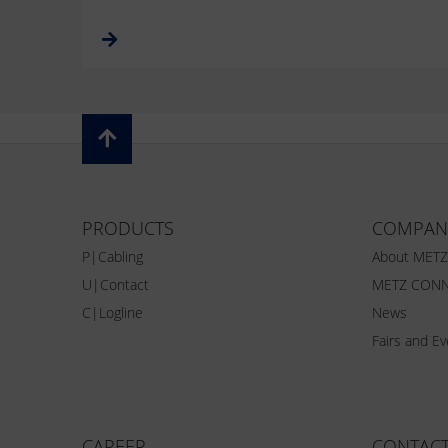
PRODUCTS
COMPAN
P|Cabling
About MET
U|Contact
METZ CONN
C|Logline
News
Fairs and E
CAREER
CONTAC