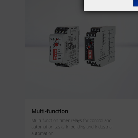
Multi-function
Multi-function timer relays for
control and
automation tasks
in building and industrial
automation.