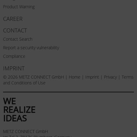
Product Warning
CAREER
CONTACT
Contact Search
Report a security vulnerability
Compliance
IMPRINT
© 2026 METZ CONNECT GmbH |
Home
|
Imprint
|
Privacy
|
Terms
and Conditions of Use
WE
REALIZE
IDEAS
METZ CONNECT GmbH