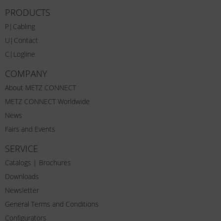
PRODUCTS
P|Cabling
U|Contact
C|Logline
COMPANY
About METZ CONNECT
METZ CONNECT Worldwide
News
Fairs and Events
SERVICE
Catalogs | Brochures
Downloads
Newsletter
General Terms and Conditions
Configurators