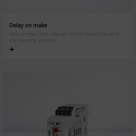
Delay on make
Delay on make timer relays are used to bypass start-up or
step switching of motors.