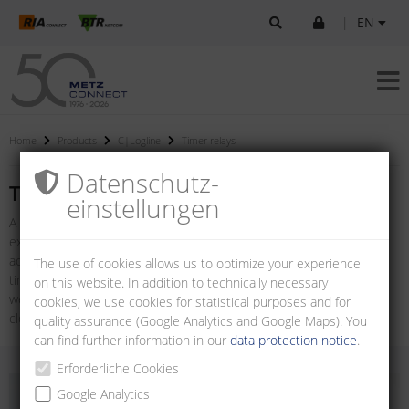
|
EN
Home
Products
C|Logline
Timer relays
Datenschutz­
Timer relays
einstellungen
A timer relay is a special version of a relay which can be used, for
example, in the field of control and automation technology to
achieve switch-on or switch-off delays. The product range includes
The use of cookies allows us to optimize your experience
timer relays with multiple functions and adjustable time ranges as
on this website. In addition to technically necessary
well as relays with special functions such as on-delay, off-delay,
cookies, we use cookies for statistical purposes and for
clocking and star-delta relays.
quality assurance (Google Analytics and Google Maps). You
can find further information in our
data protection notice
.
Erforderliche Cookies
Google Analytics