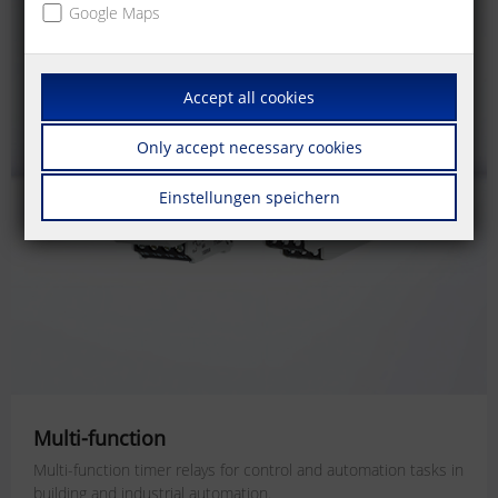
Google Maps
Accept all cookies
Only accept necessary cookies
Einstellungen speichern
Multi-function
Multi-function timer relays for
control and automation tasks
in
building and industrial automation.