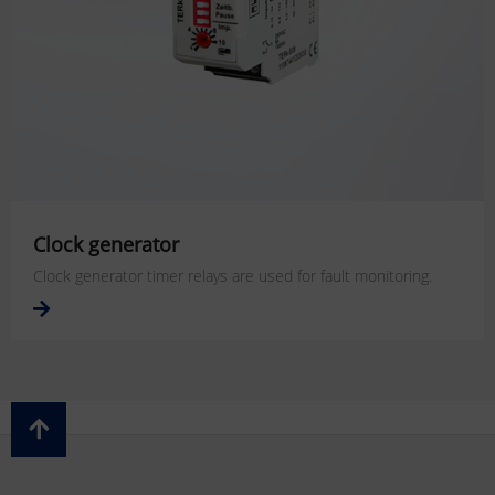
Clock generator
Clock generator timer relays are used for fault monitoring.