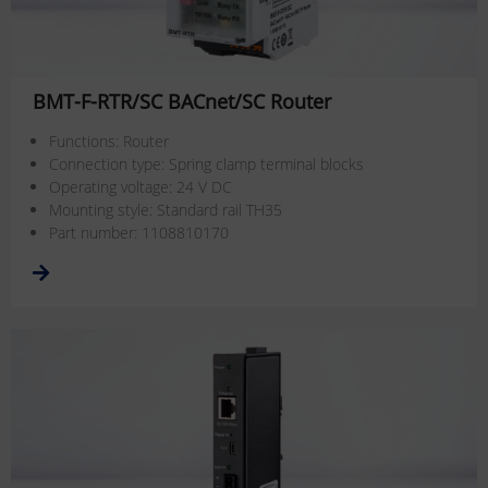
BMT-F-RTR/SC BACnet/SC Router
Functions: Router
Connection type: Spring clamp terminal blocks
Operating voltage: 24 V DC
Mounting style: Standard rail TH35
Part number: 1108810170