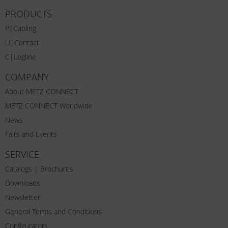
PRODUCTS
P|Cabling
U|Contact
C|Logline
COMPANY
About METZ CONNECT
METZ CONNECT Worldwide
News
Fairs and Events
SERVICE
Catalogs | Brochures
Downloads
Newsletter
General Terms and Conditions
Configurators