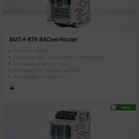
BMT-F-RTR BACnet-Router
Functions: Router
Connection type: Spring clamp terminal blocks
Operating voltage: 24 V DC
Mounting style: Standard rail TH35
Part number: 1108800170