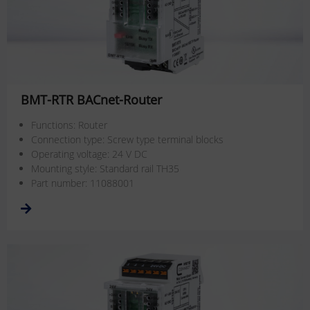
BMT-RTR BACnet-Router
Functions: Router
Connection type: Screw type terminal blocks
Operating voltage: 24 V DC
Mounting style: Standard rail TH35
Part number: 11088001