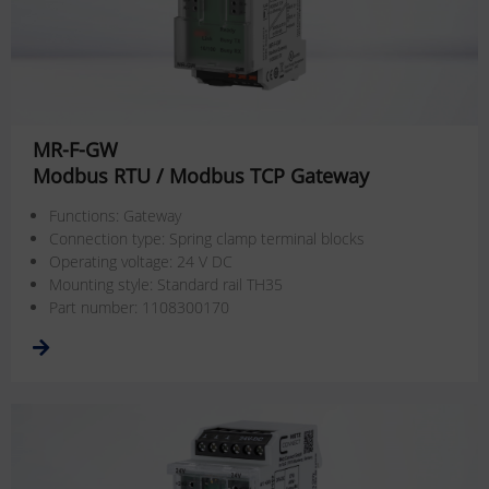
MR-F-GW
Modbus RTU / Modbus TCP Gateway
Functions: Gateway
Connection type: Spring clamp terminal blocks
Operating voltage: 24 V DC
Mounting style: Standard rail TH35
Part number: 1108300170