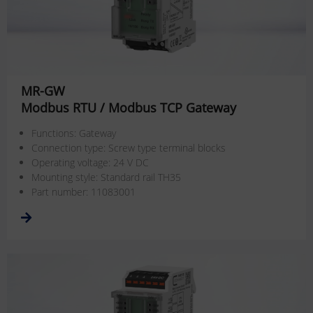
MR-GW
Modbus RTU / Modbus TCP Gateway
Functions: Gateway
Connection type: Screw type terminal blocks
Operating voltage: 24 V DC
Mounting style: Standard rail TH35
Part number: 11083001