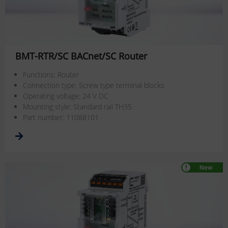
BMT-RTR/SC BACnet/SC Router
Functions: Router
Connection type: Screw type terminal blocks
Operating voltage: 24 V DC
Mounting style: Standard rail TH35
Part number: 11088101