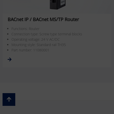
BACnet IP / BACnet MS/TP Router
Functions: Router
Connection type: Screw type terminal blocks
Operating voltage: 24 V AC/DC
Mounting style: Standard rail TH35
Part number: 11080001