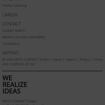
Product Warning
CAREER
CONTACT
Contact Search
Report a security vulnerability
Compliance
IMPRINT
© 2026 METZ CONNECT GmbH |
Home
|
Imprint
|
Privacy
|
Terms
and Conditions of Use
WE
REALIZE
IDEAS
METZ CONNECT GmbH