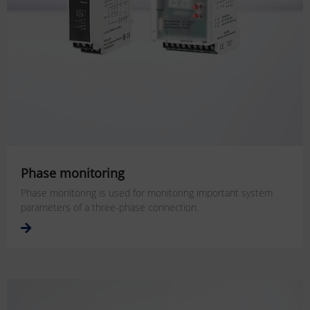
Phase monitoring
Phase monitoring is used for monitoring important system
parameters of a three-phase connection.