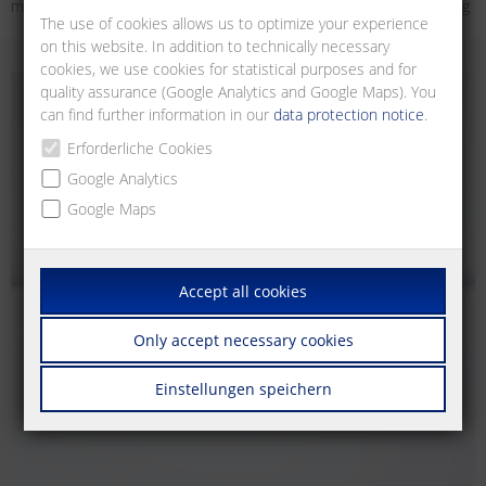
multifunctional 3-phase monitors, level relays for fill level monitoring
The use of cookies allows us to optimize your experience
on this website. In addition to technically necessary
cookies, we use cookies for statistical purposes and for
quality assurance (Google Analytics and Google Maps). You
can find further information in our
data protection notice
.
Erforderliche Cookies
Google Analytics
Google Maps
Accept all cookies
Only accept necessary cookies
Einstellungen speichern