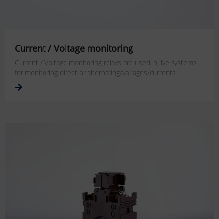
Current / Voltage monitoring
Current / Voltage monitoring relays are used in live systems
for monitoring direct or alternating/voltages/currents.