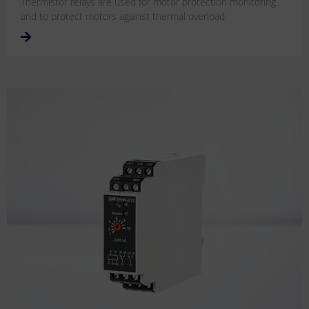
Thermistor relays are used for motor protection monitoring
and to protect motors against thermal overload.