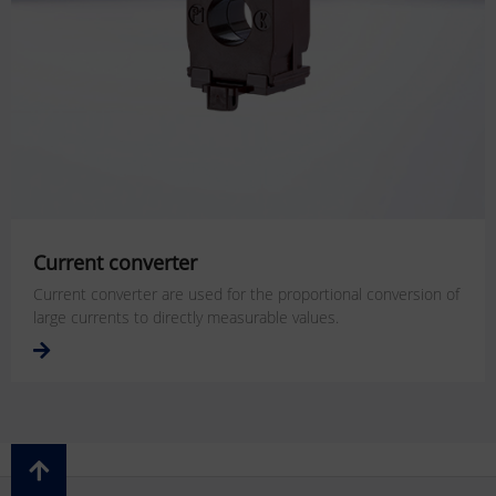
Current converter
Current converter are used for the proportional conversion of
large currents to directly measurable values.