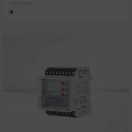
undervoltage.