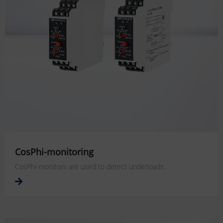
CosPhi-monitoring
CosPhi-monitors are used to detect underloads.