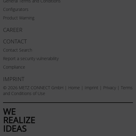
General Terms and Conditions
Configurators
Product Warning
CAREER
CONTACT
Contact Search
Report a security vulnerability
Compliance
IMPRINT
© 2026 METZ CONNECT GmbH |
Home
|
Imprint
|
Privacy
|
Terms
and Conditions of Use
WE
REALIZE
IDEAS