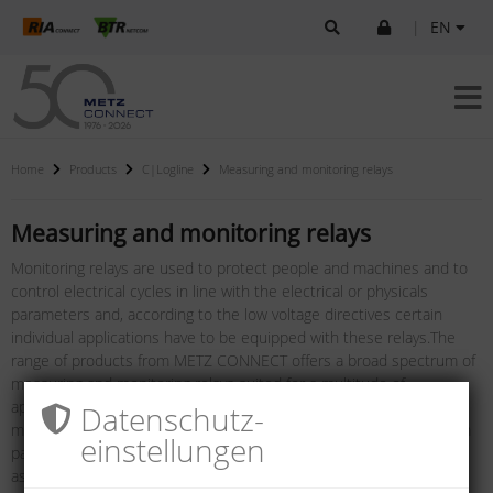
|
EN
Home
Products
C|Logline
Measuring and monitoring relays
Measuring and monitoring relays
Monitoring relays are used to protect people and machines and to
control electrical cycles in line with the electrical or physicals
parameters and, according to the low voltage directives certain
individual applications have to be equipped with these relays.The
range of products from METZ CONNECT offers a broad spectrum of
measuring and monitoring relays suited for a multitude of
applications: current monitors for universal applications, phase
Datenschutz­
monitors as protection against destruction/deterioration of system
einstellungen
parts, phase sequence relays to monitor the rotating field,
asymmetric relays for a safe detection of phase failures,