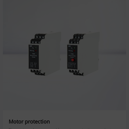
Motor protection