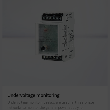
Undervoltage monitoring
Undervoltage monitoring relays are used in three-phase
networks to monitor the general power supply for