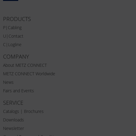
PRODUCTS
P|Cabling
U|Contact
C|Logline
COMPANY
About METZ CONNECT
METZ CONNECT Worldwide
News
Fairs and Events
SERVICE
Catalogs | Brochures
Downloads
Newsletter