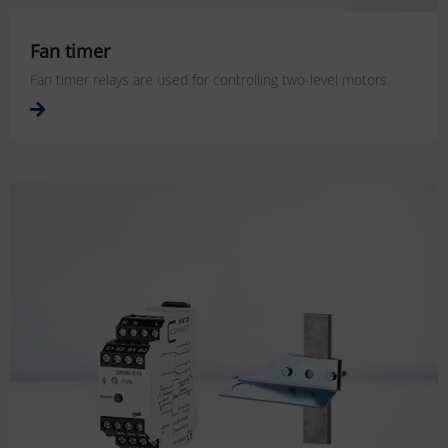
Fan timer
Fan timer relays are used for controlling two-level motors.