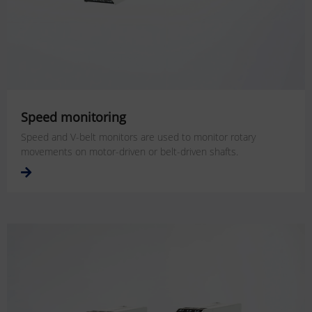
Speed monitoring
Speed and V-belt monitors are used to monitor rotary
movements on motor-driven or belt-driven shafts.