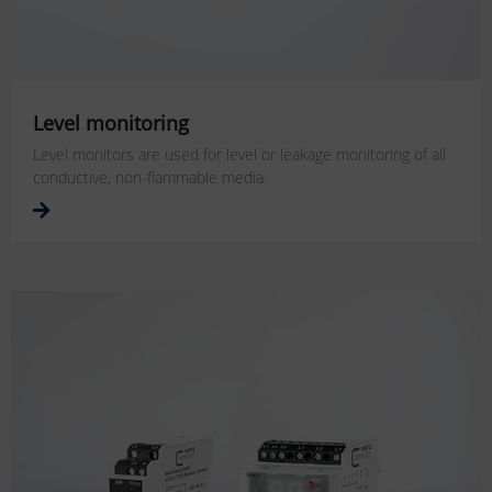
Level monitoring
Level monitors are used for level or leakage monitoring of all
conductive, non-flammable media.