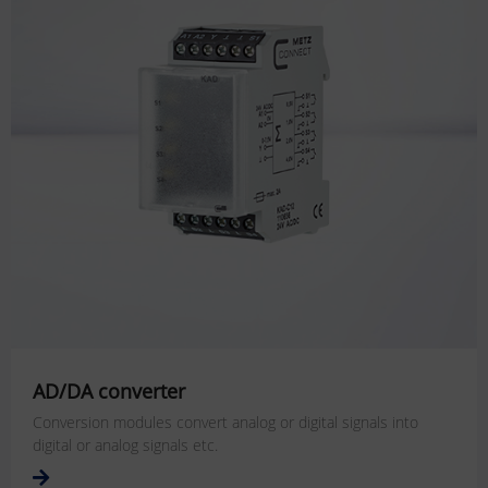
AD/DA converter
Conversion modules convert analog or digital signals into
digital or analog signals etc.