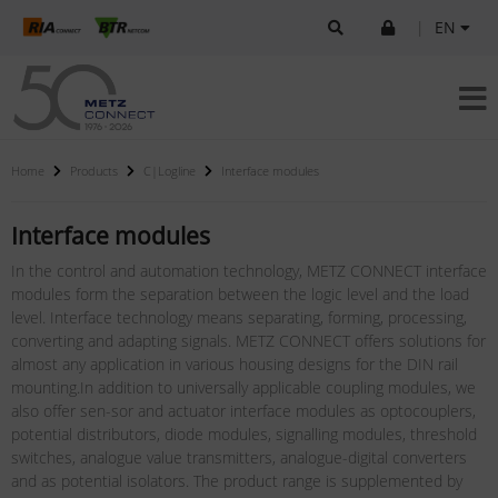
|
EN
Home
Products
C|Logline
Interface modules
Interface modules
In the control and automation technology, METZ CONNECT interface
modules form the separation between the logic level and the load
level. Interface technology means separating, forming, processing,
converting and adapting signals. METZ CONNECT offers solutions for
almost any application in various housing designs for the DIN rail
mounting.In addition to universally applicable coupling modules, we
also offer sen-sor and actuator interface modules as optocouplers,
potential distributors, diode modules, signalling modules, threshold
switches, analogue value transmitters, analogue-digital converters
and as potential isolators. The product range is supplemented by