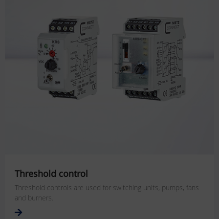
Threshold control
Threshold controls are used for switching units, pumps, fans
and burners.