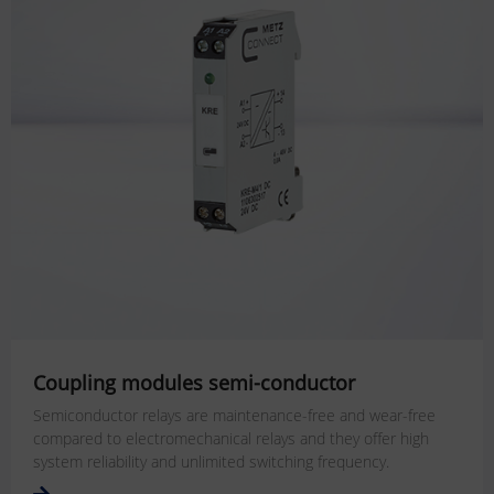
Coupling modules semi-conductor
Semiconductor relays are maintenance-free and wear-free
compared to electromechanical relays and they offer high
system reliability and unlimited switching frequency.