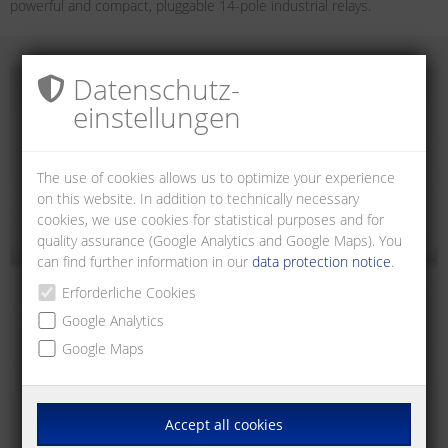
powerful and compact, pluggable 14-pole industrial relays.
Datenschutz­
einstellungen
The use of cookies allows us to optimize your experience
on this website. In addition to technically necessary
cookies, we use cookies for statistical purposes and for
quality assurance (Google Analytics and Google Maps). You
can find further information in our
data protection notice
.
Erforderliche Cookies
Google Analytics
Google Maps
Accept all cookies