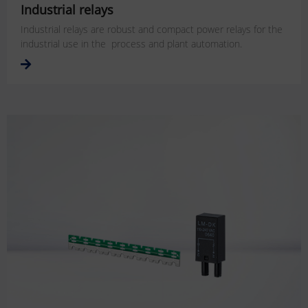
Industrial relays
Industrial relays are robust and compact power relays for the
industrial use in the process and plant automation.