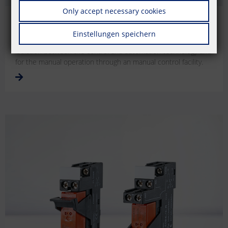
Only accept necessary cookies
Electromechanical coupling modules
Einstellungen speichern
Electromechanical coupling modules for the secure electrical
isolation between the control and automation technology and
for the manual operation through an manual control facility.