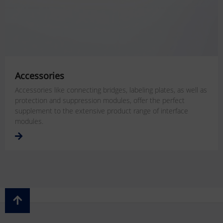
Accessories
Accessories like connecting bridges, labeling plates, as well as
protection and suppression modules, offer the perfect
supplement to the extensive product range of interface
modules.