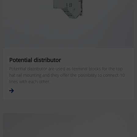
Potential distributor
Potential distributor are used as terminal blocks for the top
hat rail mounting and they offer the possibility to connect 10
lines with each other.