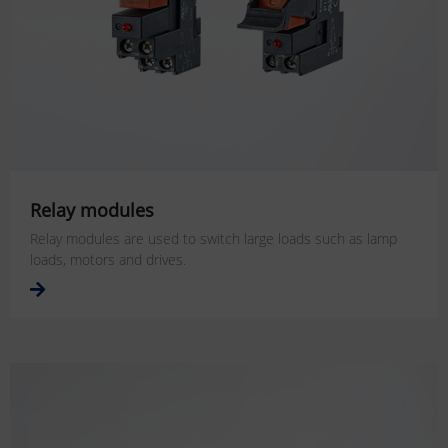
Relay modules
Relay modules are used to switch large loads such as lamp
loads, motors and drives.