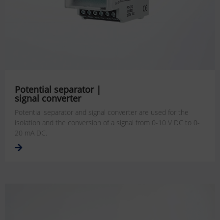
Potential separator |
signal converter
Potential separator and signal converter are used for the
isolation and the conversion of a signal from 0-10 V DC to 0-
20 mA DC.