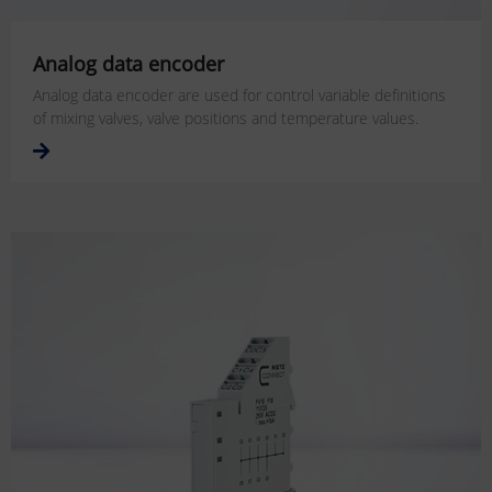
Analog data encoder
Analog data encoder are used for control variable definitions
of mixing valves, valve positions and temperature values.