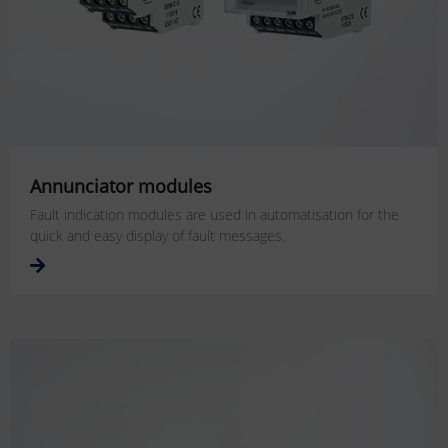
Annunciator modules
Fault indication modules are used in automatisation for the
quick and easy display of fault messages.