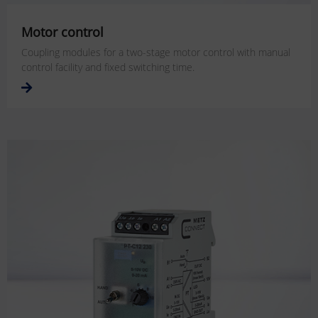
Motor control
Coupling modules for a two-stage motor control with manual
control facility and fixed switching time.