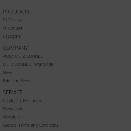
PRODUCTS
P|Cabling
U|Contact
C|Logline
COMPANY
About METZ CONNECT
METZ CONNECT Worldwide
News
Fairs and Events
SERVICE
Catalogs | Brochures
Downloads
Newsletter
General Terms and Conditions