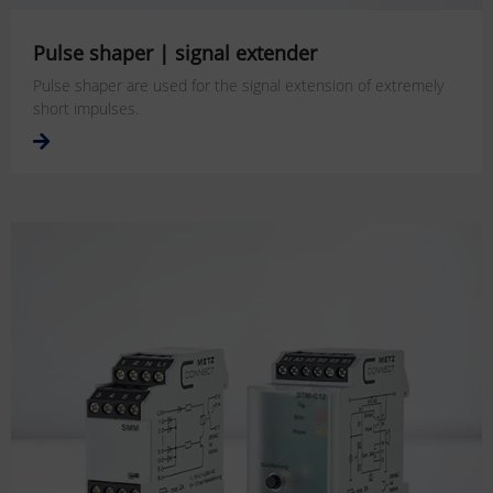
Pulse shaper | signal extender
Pulse shaper are used for the signal extension of extremely
short impulses.