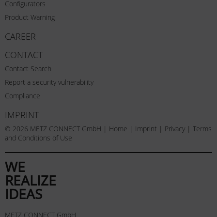
Configurators
Product Warning
CAREER
CONTACT
Contact Search
Report a security vulnerability
Compliance
IMPRINT
© 2026 METZ CONNECT GmbH |
Home
|
Imprint
|
Privacy
|
Terms
and Conditions of Use
WE
REALIZE
IDEAS
METZ CONNECT GmbH