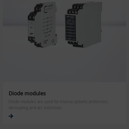
Diode modules
Diode modules are used for inverse-polarity protection,
decoupling and arc extinction.