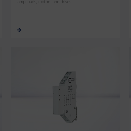
lamp loads, motors and drives.