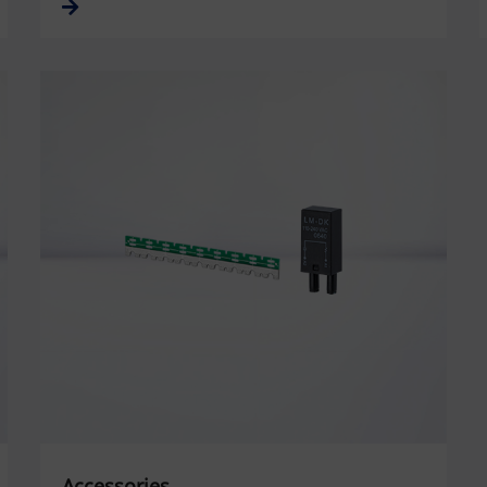
Accessories