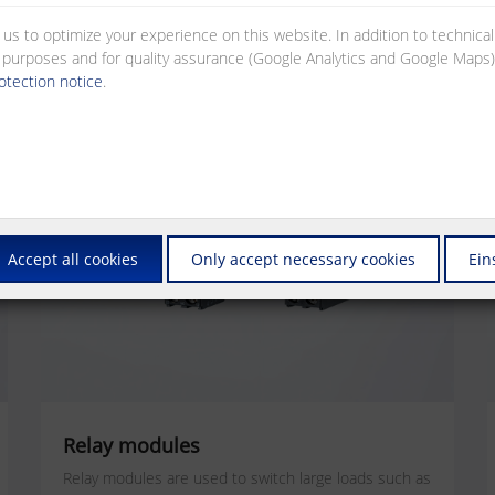
 us to optimize your experience on this website. In addition to technica
al purposes and for quality assurance (Google Analytics and Google Maps).
otection notice
.
Accept all cookies
Only accept necessary cookies
Ein
Relay modules
Relay modules are used to switch large loads such as