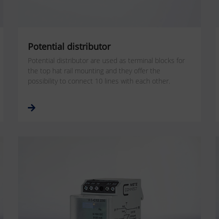
Potential distributor
Potential distributor are used as terminal blocks for
the top hat rail mounting and they offer the
possibility to connect 10 lines with each other.