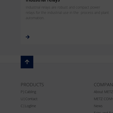
Industrial relays are robust and compact power
relays for the industrial use in the process and plant
automation.
PRODUCTS
COMPAN
P|Cabling
About MET
U|Contact
METZ CONN
C|Logline
News
Fairs and E