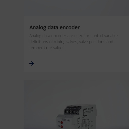
Analog data encoder
Analog data encoder are used for control variable
definitions of mixing valves, valve positions and
temperature values.