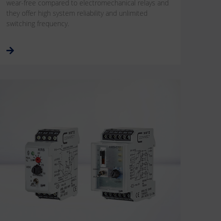
wear-free compared to electromechanical relays and
they offer high system reliability and unlimited
switching frequency.