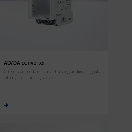
AD/DA converter
Conversion modules convert analog or digital signals
into digital or analog signals etc.