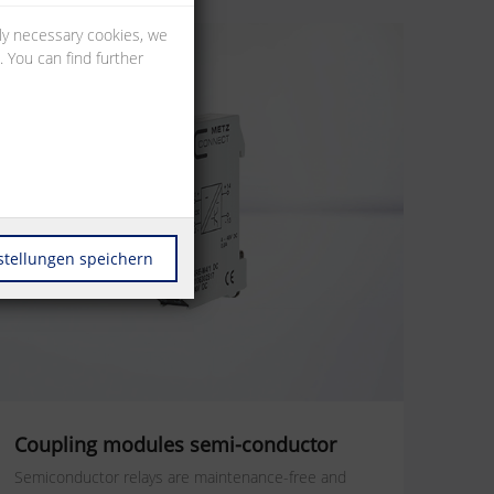
lly necessary cookies, we
 You can find further
stellungen speichern
Coupling modules semi-conductor
Semiconductor relays are maintenance-free and