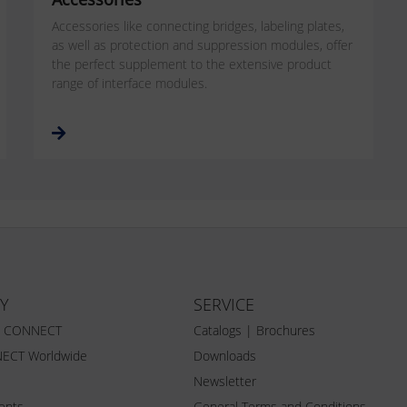
Accessories like connecting bridges, labeling plates,
as well as protection and suppression modules, offer
the perfect supplement to the extensive product
range of interface modules.
Y
SERVICE
Z CONNECT
Catalogs | Brochures
ECT Worldwide
Downloads
Newsletter
vents
General Terms and Conditions