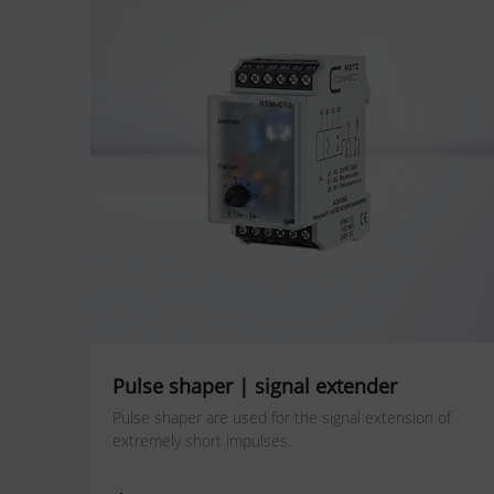
Pulse shaper | signal extender
Pulse shaper are used for the signal extension of
extremely short impulses.