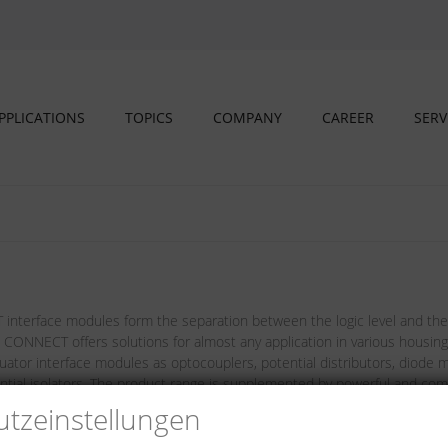
PPLICATIONS
TOPICS
COMPANY
CAREER
SERV
nterface modules form the separation between the logic level and the l
 CONNECT offers solutions for almost any application in various housing d
uator interface modules as optocouplers, potential distributors, diode 
ential isolators. The product range is supplemented by powerful and comp
tz­einstellungen