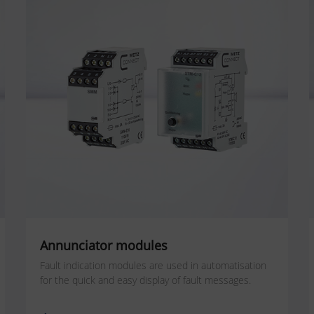
Annunciator modules
Fault indication modules are used in automatisation
for the quick and easy display of fault messages.