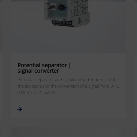
Potential separator |
signal converter
Potential separator and signal converter are used for
the isolation and the conversion of a signal from 0-10
V DC to 0-20 mA DC.