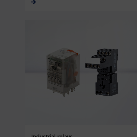
Industrial relays