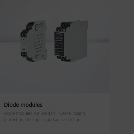
Diode modules
Diode modules are used for inverse-polarity
protection, decoupling and arc extinction.