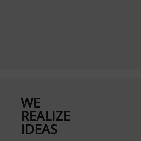
WE
REALIZE
IDEAS