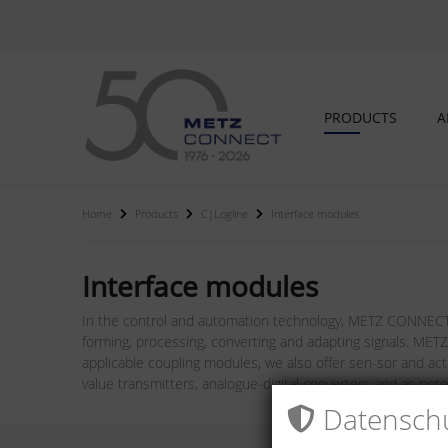
PRODUCTS
A
Home
Products
C|Logline
Interface modules
Interface modules
In the control and automation technology, METZ CONNECT i
forming, processing, converting and adapting signals. METZ
applicable coupling modules, we also offer sen-sor and act
value transmitters, analogue-digital converters and as pot
Datenschu