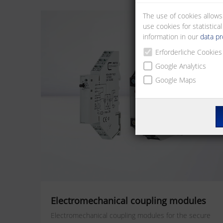
The use of cookies allows
use cookies for statistic
information in our
data pr
Erforderliche Cookies
Google Analytics
Google Maps
Electromechanical coupling modules
Electromechanical coupling modules for the secure