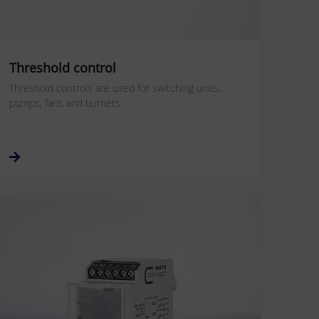
Threshold control
Threshold controls are used for switching units,
pumps, fans and burners.