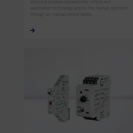
electrical isolation between the control and
automation technology and for the manual operation
through an manual control facility.