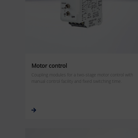
Motor control
Coupling modules for a two-stage motor control with
manual control facility and fixed switching time.