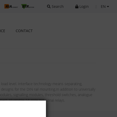
Search
Login
|
EN
ICE
CONTACT
oad level. Interface technology means separating,
esigns for the DIN rail mounting.In addition to universally
modules, signalling modules, threshold switches, analogue
act, pluggable 14-pole industrial relays.