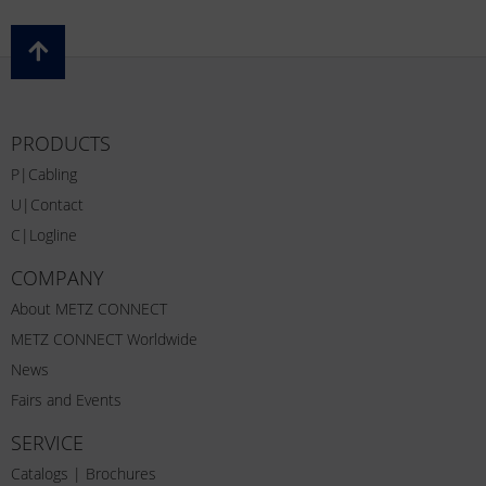
PRODUCTS
P|Cabling
U|Contact
C|Logline
COMPANY
About METZ CONNECT
METZ CONNECT Worldwide
News
Fairs and Events
SERVICE
Catalogs | Brochures