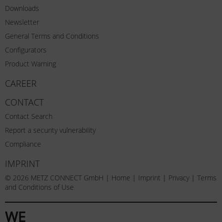
Downloads
Newsletter
General Terms and Conditions
Configurators
Product Warning
CAREER
CONTACT
Contact Search
Report a security vulnerability
Compliance
IMPRINT
© 2026 METZ CONNECT GmbH |
Home
|
Imprint
|
Privacy
|
Terms
and Conditions of Use
WE