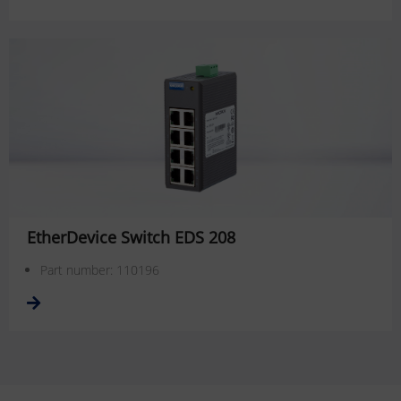
EtherDevice Switch EDS 208
Part number: 110196