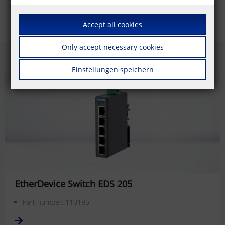
Accept all cookies
Only accept necessary cookies
Einstellungen speichern
EtherDevice Switch EDS 205
Part number: 110195