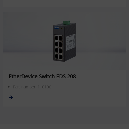
EtherDevice Switch EDS 208
Part number: 110196