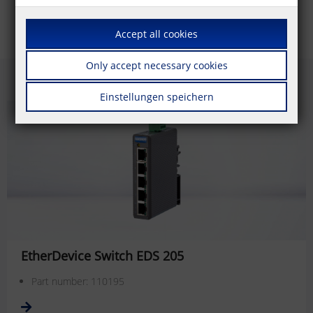
Accept all cookies
Only accept necessary cookies
Einstellungen speichern
EtherDevice Switch EDS 205
Part number: 110195