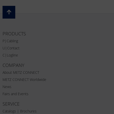
PRODUCTS
P|Cabling
U|Contact
C|Logline
COMPANY
About METZ CONNECT
METZ CONNECT Worldwide
News
Fairs and Events
SERVICE
Catalogs | Brochures