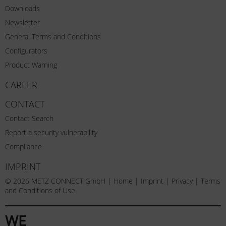
Downloads
Newsletter
General Terms and Conditions
Configurators
Product Warning
CAREER
CONTACT
Contact Search
Report a security vulnerability
Compliance
IMPRINT
© 2026 METZ CONNECT GmbH |
Home
|
Imprint
|
Privacy
|
Terms
and Conditions of Use
WE