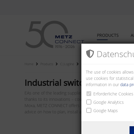
PRODUCTS
A
Datenschu
Home
Products
C|Logline
Industrial switches
The use of cookies allows
use cookies for statistic
Industrial switches
information in our
data pr
EAs one of the leading suppliers of I/O bus modules, we a
Erforderliche Cookies
thanks to its innovations – counts among the best on the 
Google Analytics
Moxa, METZ CONNECT offers system components such as rout
Google Maps
advice on how to plan, install and operate networks.