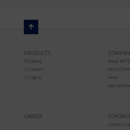
PRODUCTS
COMPAN
P|Cabling
About MET
U|Contact
METZ CONN
C|Logline
News
Fairs and E
CAREER
CONTAC
Contact Sea