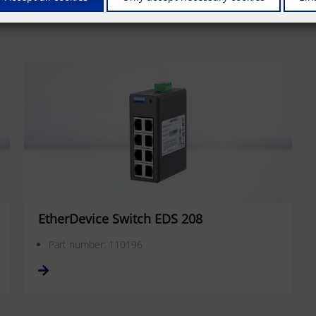
EtherDevice Switch EDS 208
Part number: 110196