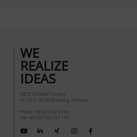
WE
REALIZE
IDEAS
METZ CONNECT GmbH
Im Tal 2, 78176 Blumberg, Germany
Phone +49 (0)7702 533-0
Fax +49 (0)7702 533-119