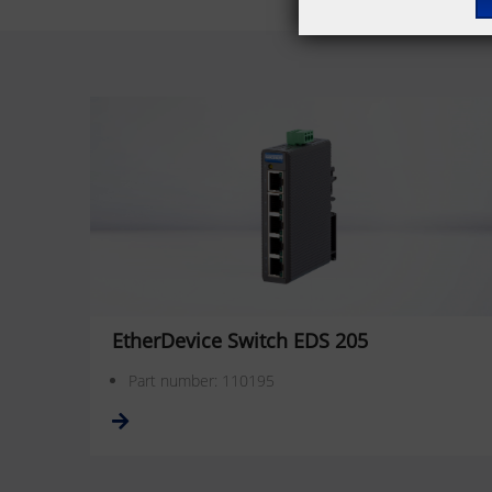
EtherDevice Switch EDS 205
Part number: 110195