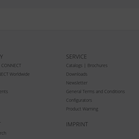
Y
SERVICE
Z CONNECT
Catalogs | Brochures
ECT Worldwide
Downloads
Newsletter
vents
General Terms and Conditions
Configurators
Product Warning
T
IMPRINT
rch