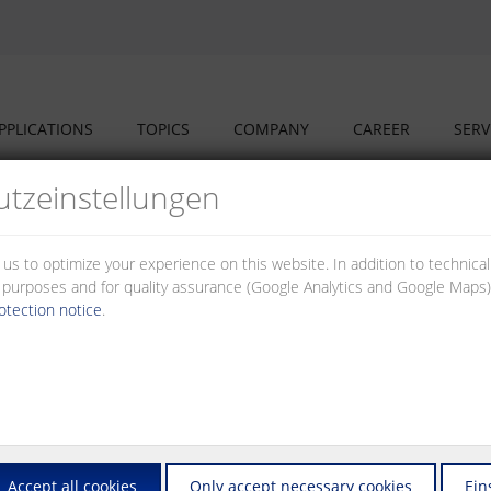
PPLICATIONS
TOPICS
COMPANY
CAREER
SERV
tz­einstellungen
 us to optimize your experience on this website. In addition to technica
al purposes and for quality assurance (Google Analytics and Google Maps).
otection notice
.
nd our partners have set up a cooperation structure addressing the cha
market – to the advantage of our investors, planners, fitters and opera
ers and switches that you will need to set up and to operate networks
Accept all cookies
Only accept necessary cookies
Ein