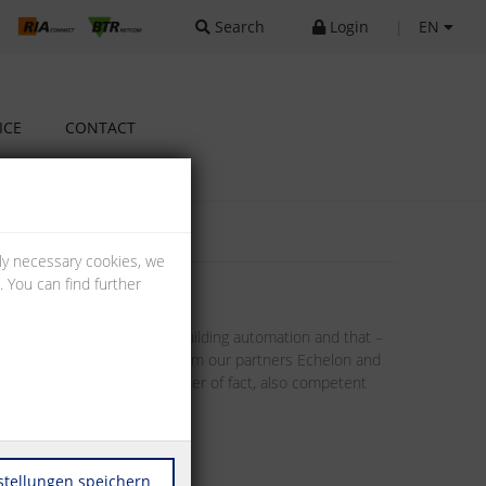
Search
Login
|
EN
ICE
CONTACT
lly necessary cookies, we
 You can find further
llenges implied in modern building automation and that –
tors. Through the products from our partners Echelon and
. This includes, as a matter of fact, also competent
stellungen speichern