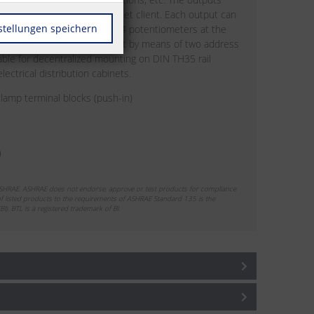
standard objects via a BACnet client. Each output can
stellungen speichern
nual operation by means of 4 potentiometers at the
ssed and the baud rate is set by means of two address
table for decentralized mounting on DIN TH35 rail
ectrical distribution cabinets.
lamp terminal blocks (push-in)
ASHRAE. ASHRAE does not endorse, approve or test products for compliance
 listed products to the requirements of ASHRAE Standard 135 is the
BI). BTL is a registered trademark of BI.