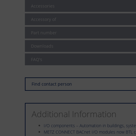
Accessories
Accessory of
Part number
Downloads
FAQ's
Find contact person
Additional Information
I/O components – Automation in buildings, sys
METZ CONNECT BACnet I/O modules now BTL ce