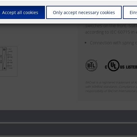
can be output by means of 
Accept all cookies
Only accept necessary cookies
Ein
be set for automatic or ma
front. The module is addre
switches on the front. Sui
according to IEC 60715 in el
Connection with spring c
BACnet is a registered trademark of 
with ASHRAE standards. Compliance of
responsibility of BACnet International (