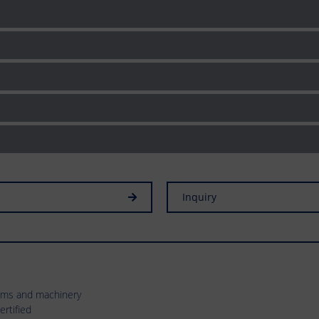
Inquiry
tems and machinery
rtified