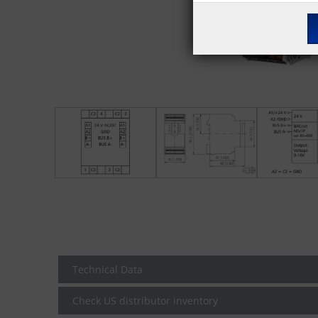
Technical Data
Check US distributor inventory