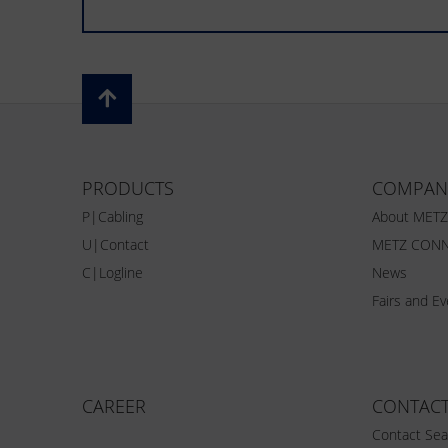
PRODUCTS
COMPAN
P|Cabling
About MET
U|Contact
METZ CONN
C|Logline
News
Fairs and E
CAREER
CONTAC
Contact Sea