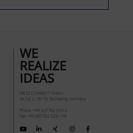
WE
REALIZE
IDEAS
METZ CONNECT GmbH
Im Tal 2, 78176 Blumberg, Germany
Phone +49 (0)7702 533-0
Fax +49 (0)7702 533-119