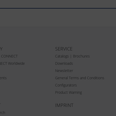
Y
SERVICE
Z CONNECT
Catalogs | Brochures
ECT Worldwide
Downloads
Newsletter
vents
General Terms and Conditions
Configurators
Product Warning
T
IMPRINT
rch