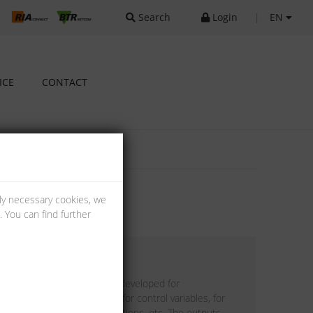
Search
Login
|
EN
ICE
CONTACT
lly necessary cookies, we
 You can find further
with 4 analog outputs was developed for
s. It is suitable as encoder for control variables, for
 and mixing valves, valve positions, etc. The outputs