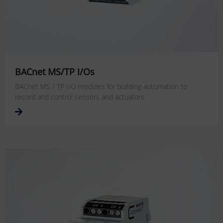
BACnet MS/TP I/Os
BACnet MS / TP I/O modules for building automation to
record and control sensors and actuators.