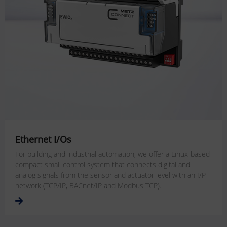
Ethernet I/Os
For building and industrial automation, we offer a Linux-based
compact small control system that connects digital and
analog signals from the sensor and actuator level with an I/P
network (TCP/IP, BACnet/IP and Modbus TCP).