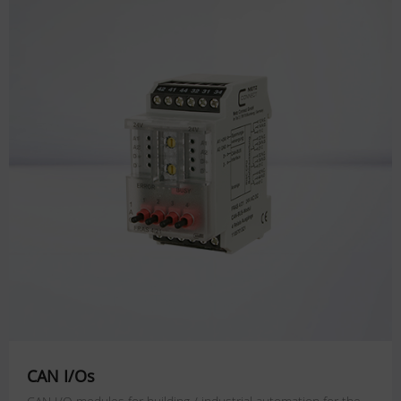
CAN I/Os