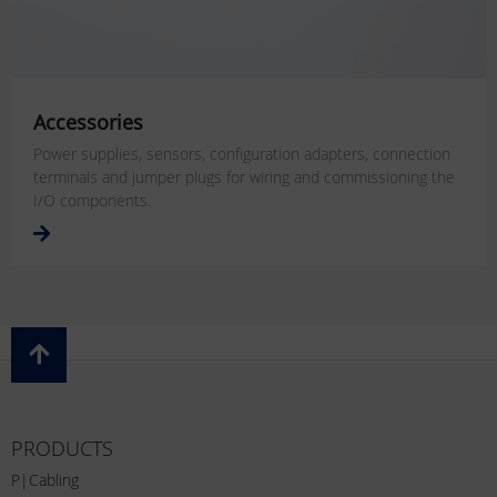
Accessories
Power supplies, sensors, configuration adapters, connection
terminals and jumper plugs for wiring and commissioning the
I/O components.
PRODUCTS
P|Cabling