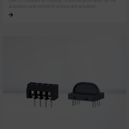
CAN I/O modules for building / industrial automation for the
acquisition and control of sensors and actuators.