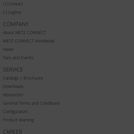
U|Contact
C|Logline
COMPANY
About METZ CONNECT
METZ CONNECT Worldwide
News
Fairs and Events
SERVICE
Catalogs | Brochures
Downloads
Newsletter
General Terms and Conditions
Configurators
Product Warning
CAREER