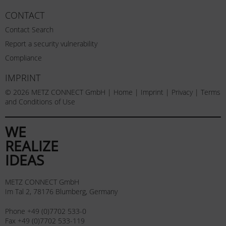
CONTACT
Contact Search
Report a security vulnerability
Compliance
IMPRINT
© 2026 METZ CONNECT GmbH |
Home
|
Imprint
|
Privacy
|
Terms
and Conditions of Use
WE
REALIZE
IDEAS
METZ CONNECT GmbH
Im Tal 2, 78176 Blumberg, Germany
Phone +49 (0)7702 533-0
Fax +49 (0)7702 533-119