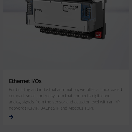
Ethernet I/Os
For building and industrial automation, we offer a Linux-based
compact small control system that connects digital and
analog signals from the sensor and actuator level with an I/P
network (TCP/IP, BACnet/IP and Modbus TCP).