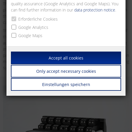
quality assurance (Google Analytics and Google Maps). You
These bus systems offer different advantages like an ease of
can find further information in our
data protection notice
.
planning and installing of building functions and a strong flexibility in
the use of buildings since functions can be programmed freely and
Erforderliche Cookies
can thus be re-configured at any time.
Google Analytics
Thanks to the availability of microcontrollers and to the reduction of
Google Maps
the sizes and prices of the installed electronic components,
automation has now also found its way into areas, which due to the
implied costs were not suited for field bus solutions before. In
particular in the linking of sensors, actuators and control units within
Accept all cookies
machines and of devices used for measuring, control and monitoring
systems, serial bus systems offer strong advantages.
Only accept necessary cookies
Einstellungen speichern