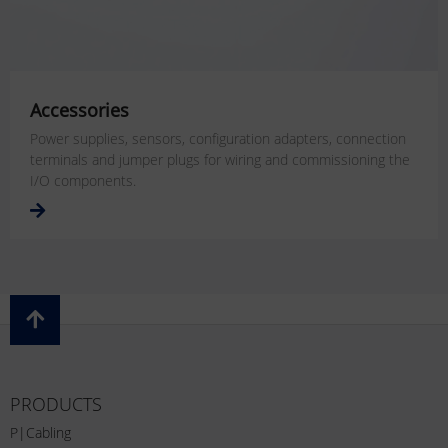
Accessories
Power supplies, sensors, configuration adapters, connection
terminals and jumper plugs for wiring and commissioning the
I/O components.
PRODUCTS
P|Cabling