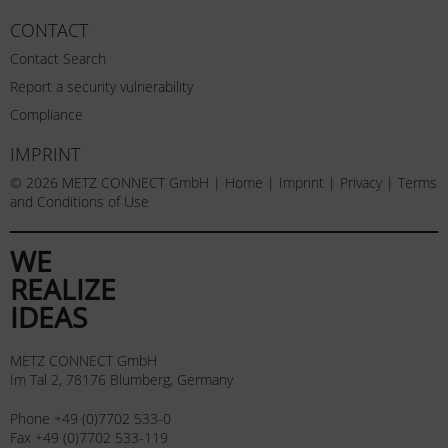
CONTACT
Contact Search
Report a security vulnerability
Compliance
IMPRINT
© 2026 METZ CONNECT GmbH |
Home
|
Imprint
|
Privacy
|
Terms
and Conditions of Use
WE
REALIZE
IDEAS
METZ CONNECT GmbH
Im Tal 2, 78176 Blumberg, Germany
Phone +49 (0)7702 533-0
Fax +49 (0)7702 533-119