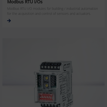
Modbus RTU I/Os
Modbus RTU I/O modules for building / industrial automation
for the acquisition and control of sensors and actuators.