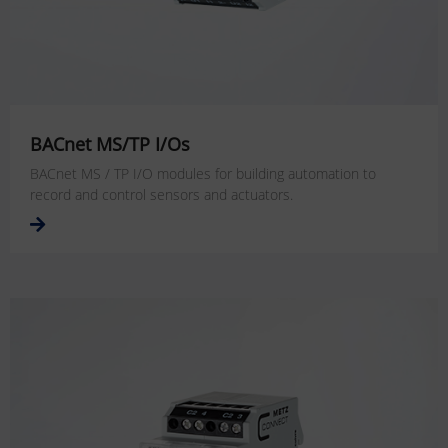
BACnet MS/TP I/Os
BACnet MS / TP I/O modules for building automation to
record and control sensors and actuators.