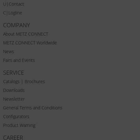
U|Contact
C|Logline
COMPANY
About METZ CONNECT
METZ CONNECT Worldwide
News
Fairs and Events
SERVICE
Catalogs | Brochures
Downloads
Newsletter
General Terms and Conditions
Configurators
Product Warning
CAREER