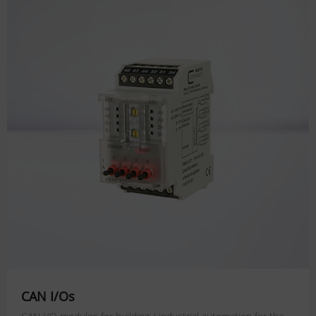
CAN I/Os