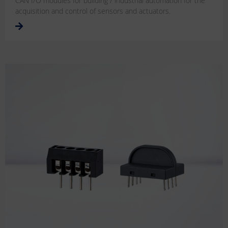
CAN I/O modules for building / industrial automation for the
acquisition and control of sensors and actuators.