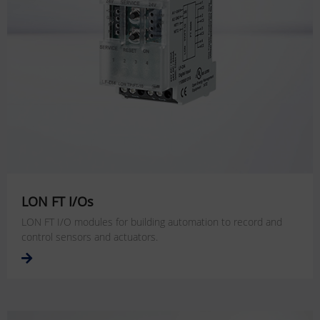
LON FT I/Os
LON FT I/O modules for building automation to record and
control sensors and actuators.