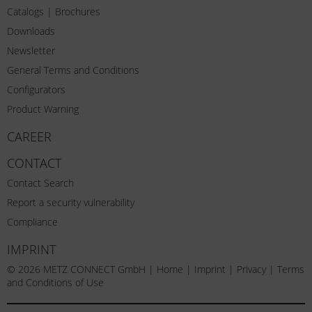
Catalogs | Brochures
Downloads
Newsletter
General Terms and Conditions
Configurators
Product Warning
CAREER
CONTACT
Contact Search
Report a security vulnerability
Compliance
IMPRINT
© 2026 METZ CONNECT GmbH |
Home
|
Imprint
|
Privacy
|
Terms
and Conditions of Use