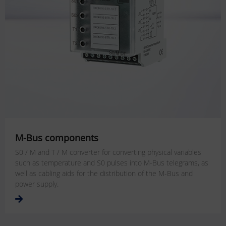
M-Bus components
S0 / M and T / M converter for converting physical variables
such as temperature and S0 pulses into M-Bus telegrams, as
well as cabling aids for the distribution of the M-Bus and
power supply.