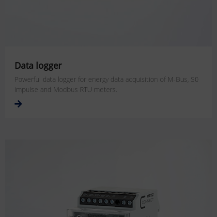
Data logger
Powerful data logger for energy data acquisition of M-Bus, S0
impulse and Modbus RTU meters.