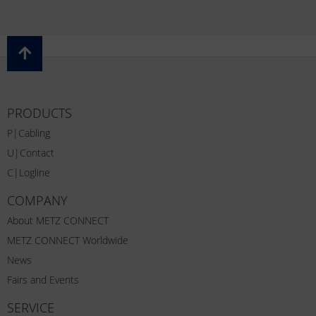
PRODUCTS
P|Cabling
U|Contact
C|Logline
COMPANY
About METZ CONNECT
METZ CONNECT Worldwide
News
Fairs and Events
SERVICE