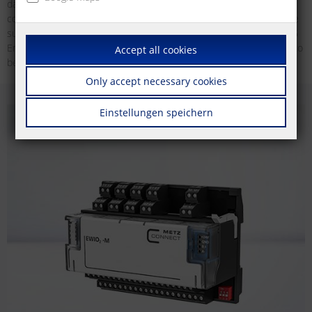
data plays an important role for the improvement of energy
consumption. The collection and analysis of the energy data can be
submitted for the so-called peak balancing in accordance with § 55
Energy Tax Act and § 10 Electricity Tax Act. This allows companies to
Accept all cookies
benefit from tax advantages and also save electricity tax.
Only accept necessary cookies
Einstellungen speichern