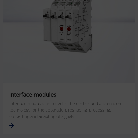
Interface modules
Interface modules are used in the control and automation
technology for the separation, reshaping, processing,
converting and adapting of signals.