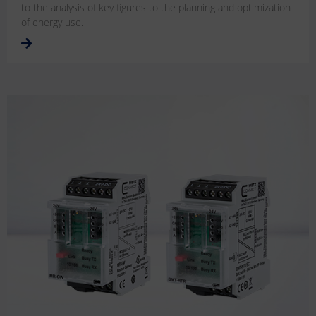
to the analysis of key figures to the planning and optimization
of energy use.