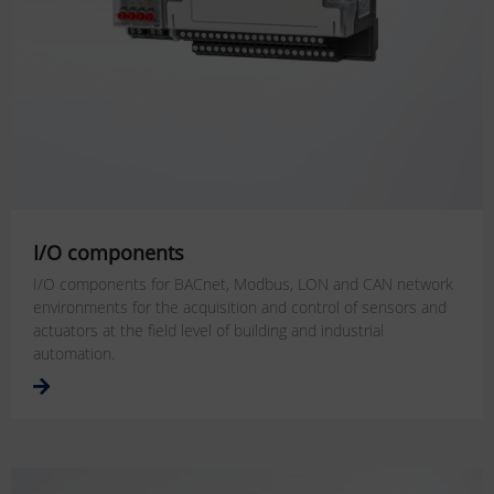
I/O components
I/O components for BACnet, Modbus, LON and CAN network
environments for the acquisition and control of sensors and
actuators at the field level of building and industrial
automation.