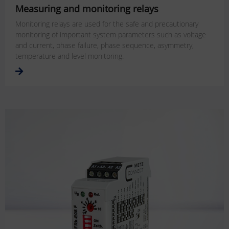
Measuring and monitoring relays
Monitoring relays are used for the safe and precautionary
monitoring of important system parameters such as voltage
and current, phase failure, phase sequence, asymmetry,
temperature and level monitoring.