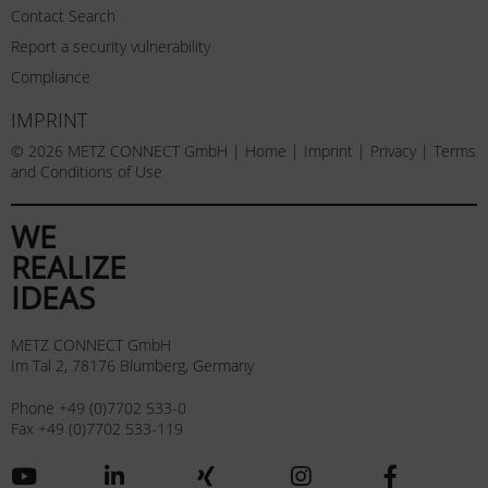
Contact Search
Report a security vulnerability
Compliance
IMPRINT
© 2026 METZ CONNECT GmbH |
Home
|
Imprint
|
Privacy
|
Terms
and Conditions of Use
WE
REALIZE
IDEAS
METZ CONNECT GmbH
Im Tal 2, 78176 Blumberg, Germany
Phone +49 (0)7702 533-0
Fax +49 (0)7702 533-119