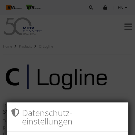
|
EN
Home
Products
C|Logline
Intelligent components for systems and
Datenschutz­
switch cabinets
einstellungen
Technical networks and safety solutions in buildings and industrial
plants are becoming increasing more intelligent. They offer the
possibility of in-tegrating internal and external processes so they