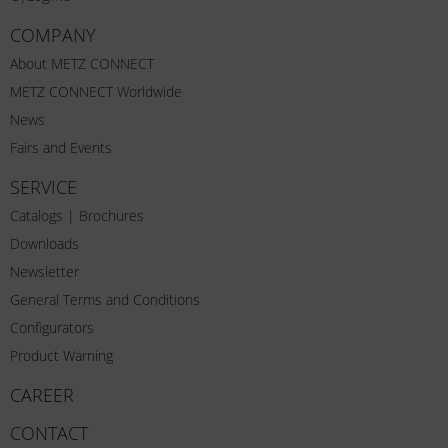
COMPANY
About METZ CONNECT
METZ CONNECT Worldwide
News
Fairs and Events
SERVICE
Catalogs | Brochures
Downloads
Newsletter
General Terms and Conditions
Configurators
Product Warning
CAREER
CONTACT