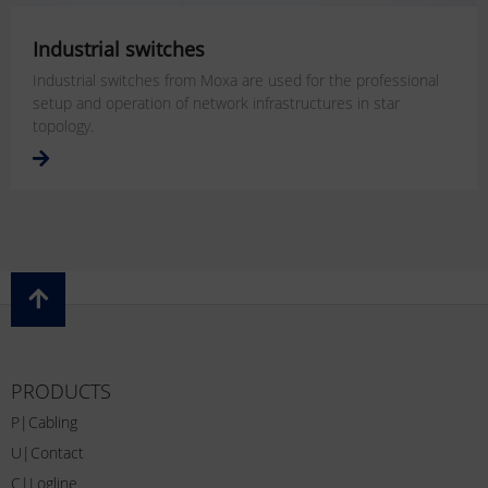
Industrial switches
Industrial switches from Moxa are used for the professional
setup and operation of network infrastructures in star
topology.
PRODUCTS
P|Cabling
U|Contact
C|Logline