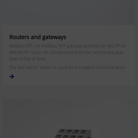
Routers and gateways
Modbus RTU on Modbus TCP gateway and BACnet MS/TP on
BACnet/IP router for connections from the sensor/actuator
level to the IP level.
The BACnet/SC router is used for encrypted communication.