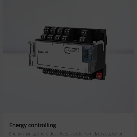
Energy controlling
Energy management describes a cycle from data acquisition