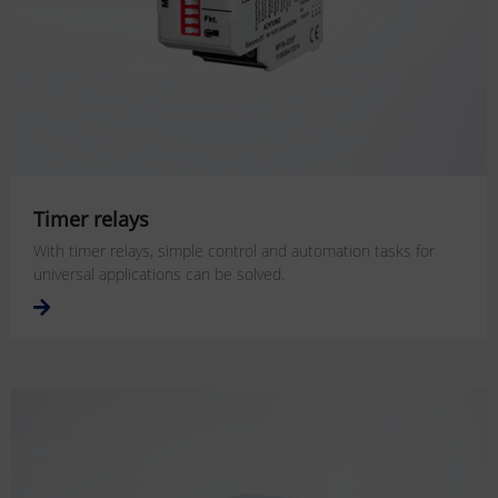
Timer relays
With timer relays, simple control and automation tasks for
universal applications can be solved.