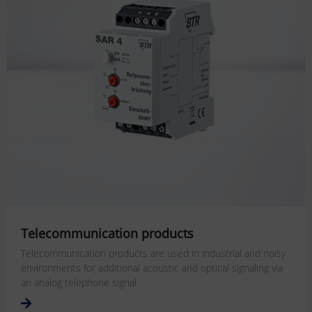
Telecommunication products
Telecommunication products are used in industrial and noisy
environments for additional acoustic and optical signaling via
an analog telephone signal.