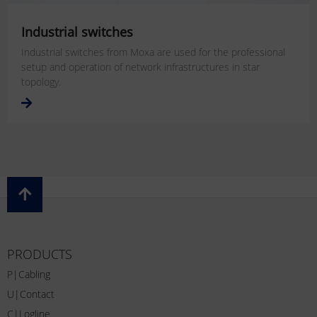
Industrial switches
Industrial switches from Moxa are used for the professional
setup and operation of network infrastructures in star
topology.
PRODUCTS
P|Cabling
U|Contact
C|Logline