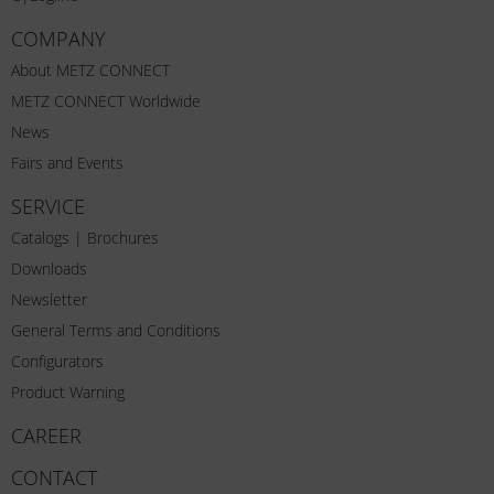
COMPANY
About METZ CONNECT
METZ CONNECT Worldwide
News
Fairs and Events
SERVICE
Catalogs | Brochures
Downloads
Newsletter
General Terms and Conditions
Configurators
Product Warning
CAREER
CONTACT