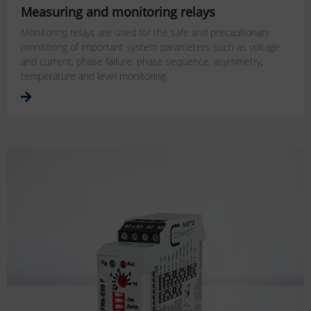
Measuring and monitoring relays
Monitoring relays are used for the safe and precautionary
monitoring of important system parameters such as voltage
and current, phase failure, phase sequence, asymmetry,
temperature and level monitoring.