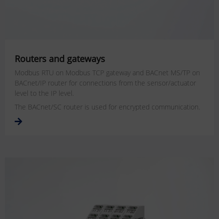
Routers and gateways
Modbus RTU on Modbus TCP gateway and BACnet MS/TP on
BACnet/IP router for connections from the sensor/actuator
level to the IP level.
The BACnet/SC router is used for encrypted communication.