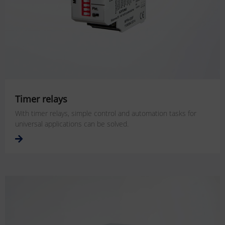
Timer relays
With timer relays, simple control and automation tasks for
universal applications can be solved.