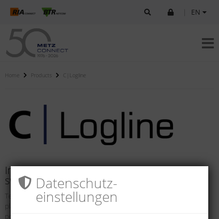
|
EN
Home
Products
C|Logline
Intelligent components for systems and
Datenschutz­
switch cabinets
einstellungen
Technical networks and safety solutions in buildings and industrial
plants are becoming increasing more intelligent. They offer the
possibility of in-tegrating internal and external processes so they