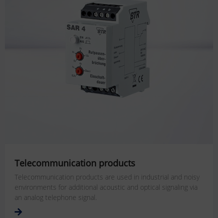
Telecommunication products
Telecommunication products are used in industrial and noisy
environments for additional acoustic and optical signaling via
an analog telephone signal.