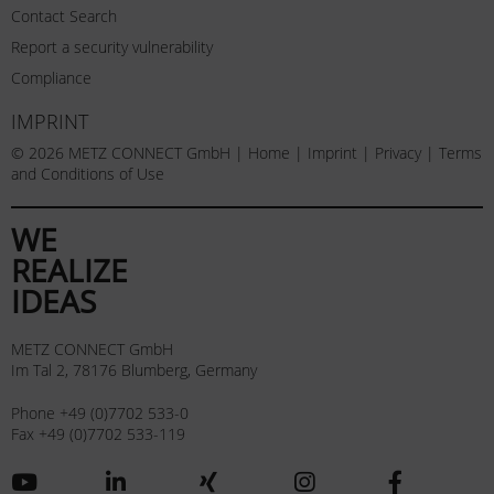
Contact Search
Report a security vulnerability
Compliance
IMPRINT
© 2026 METZ CONNECT GmbH |
Home
|
Imprint
|
Privacy
|
Terms
and Conditions of Use
WE
REALIZE
IDEAS
METZ CONNECT GmbH
Im Tal 2, 78176 Blumberg, Germany
Phone +49 (0)7702 533-0
Fax +49 (0)7702 533-119