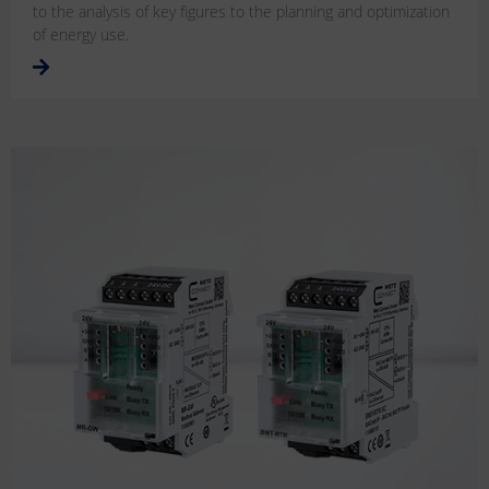
to the analysis of key figures to the planning and optimization
of energy use.