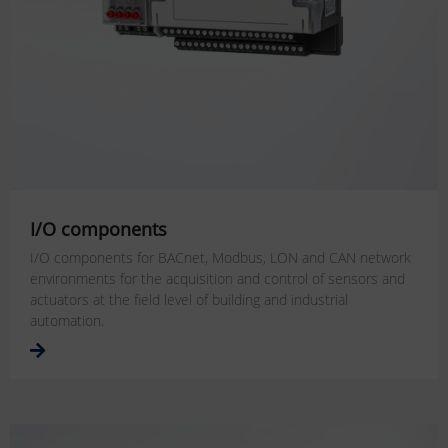
I/O components
I/O components for BACnet, Modbus, LON and CAN network
environments for the acquisition and control of sensors and
actuators at the field level of building and industrial
automation.