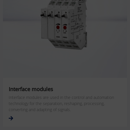
Interface modules
Interface modules are used in the control and automation
technology for the separation, reshaping, processing,
converting and adapting of signals.