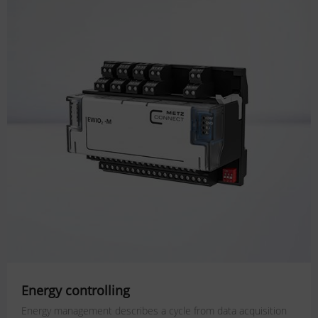
Energy controlling
Energy management describes a cycle from data acquisition