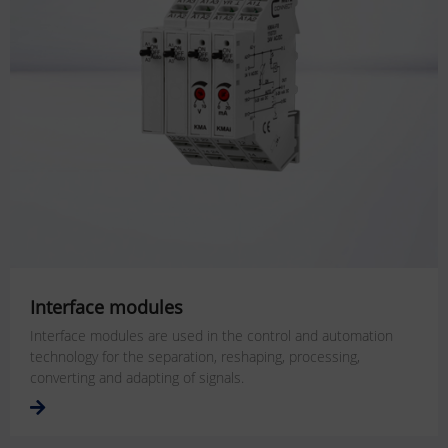
Interface modules
Interface modules are used in the control and automation
technology for the separation, reshaping, processing,
converting and adapting of signals.