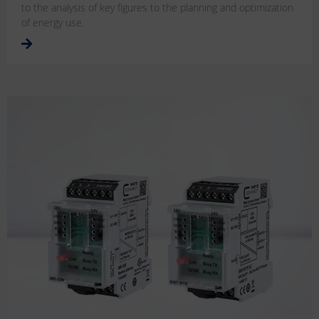
to the analysis of key figures to the planning and optimization
of energy use.