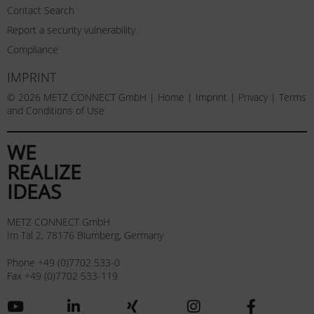
Contact Search
Report a security vulnerability
Compliance
IMPRINT
© 2026 METZ CONNECT GmbH |
Home
|
Imprint
|
Privacy
|
Terms
and Conditions of Use
WE
REALIZE
IDEAS
METZ CONNECT GmbH
Im Tal 2, 78176 Blumberg, Germany
Phone +49 (0)7702 533-0
Fax +49 (0)7702 533-119