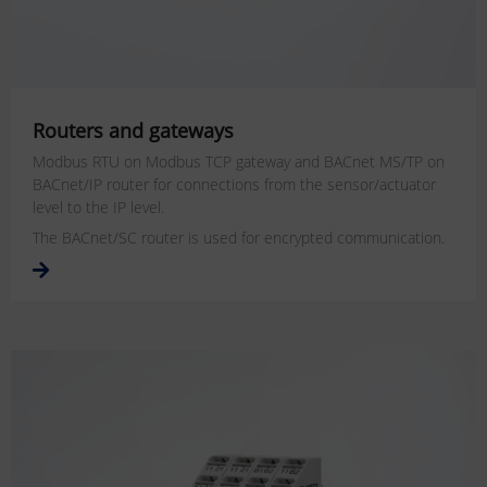
Routers and gateways
Modbus RTU on Modbus TCP gateway and BACnet MS/TP on
BACnet/IP router for connections from the sensor/actuator
level to the IP level.
The BACnet/SC router is used for encrypted communication.