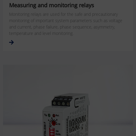
Measuring and monitoring relays
Monitoring relays are used for the safe and precautionary
monitoring of important system parameters such as voltage
and current, phase failure, phase sequence, asymmetry,
temperature and level monitoring.