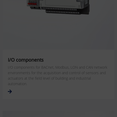
I/O components
I/O components for BACnet, Modbus, LON and CAN network
environments for the acquisition and control of sensors and
actuators at the field level of building and industrial
automation.