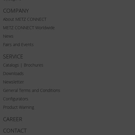
COMPANY
About METZ CONNECT
METZ CONNECT Worldwide
News
Fairs and Events
SERVICE
Catalogs | Brochures
Downloads
Newsletter
General Terms and Conditions
Configurators
Product Warning
CAREER
CONTACT