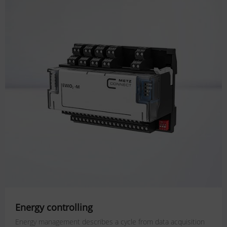
Energy controlling
Energy management describes a cycle from data acquisition