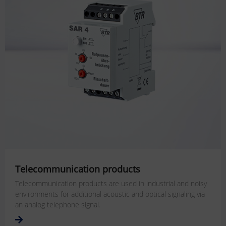
Telecommunication products
Telecommunication products are used in industrial and noisy
environments for additional acoustic and optical signaling via
an analog telephone signal.