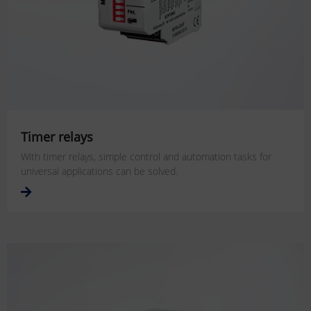
Timer relays
With timer relays, simple control and automation tasks for
universal applications can be solved.