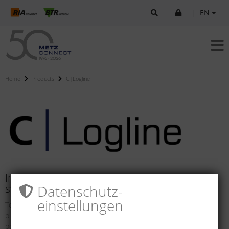
|
EN
Home
Products
C|Logline
Intelligent components for systems and
Datenschutz­
switch cabinets
einstellungen
Technical networks and safety solutions in buildings and industrial
plants are becoming increasing more intelligent. They offer the
possibility of in-tegrating internal and external processes so they