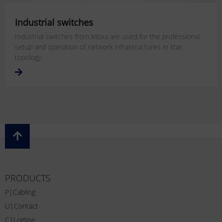
Industrial switches
Industrial switches from Moxa are used for the professional
setup and operation of network infrastructures in star
topology.
PRODUCTS
P|Cabling
U|Contact
C|Logline