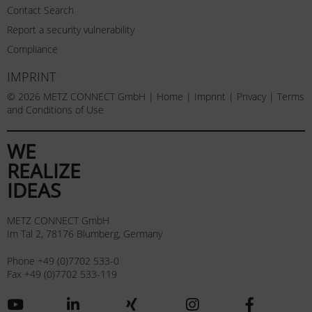
Contact Search
Report a security vulnerability
Compliance
IMPRINT
© 2026 METZ CONNECT GmbH |
Home
|
Imprint
|
Privacy
|
Terms
and Conditions of Use
WE
REALIZE
IDEAS
METZ CONNECT GmbH
Im Tal 2, 78176 Blumberg, Germany
Phone +49 (0)7702 533-0
Fax +49 (0)7702 533-119