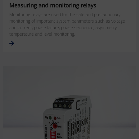
Measuring and monitoring relays
Monitoring relays are used for the safe and precautionary
monitoring of important system parameters such as voltage
and current, phase failure, phase sequence, asymmetry,
temperature and level monitoring.