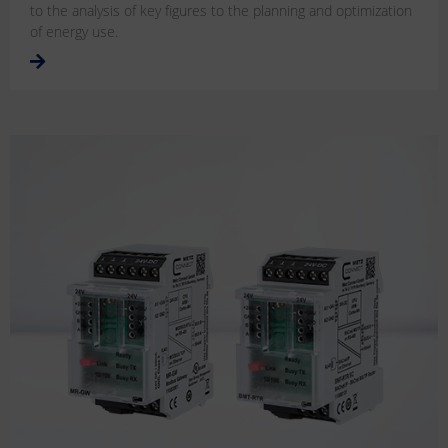
to the analysis of key figures to the planning and optimization
of energy use.