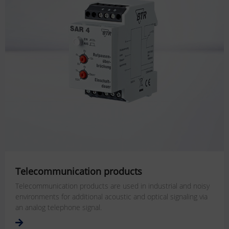
Telecommunication products
Telecommunication products are used in industrial and noisy
environments for additional acoustic and optical signaling via
an analog telephone signal.