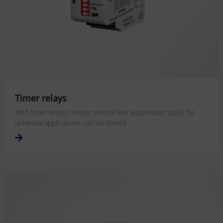
Timer relays
With timer relays, simple control and automation tasks for
universal applications can be solved.