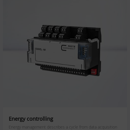
Energy controlling
Energy management describes a cycle from data acquisition