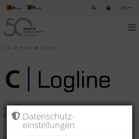
|
EN
Home
Products
C|Logline
Intelligent components for systems and
Datenschutz­
switch cabinets
einstellungen
Technical networks and safety solutions in buildings and industrial
plants are becoming increasing more intelligent. They offer the
possibility of in-tegrating internal and external processes so they