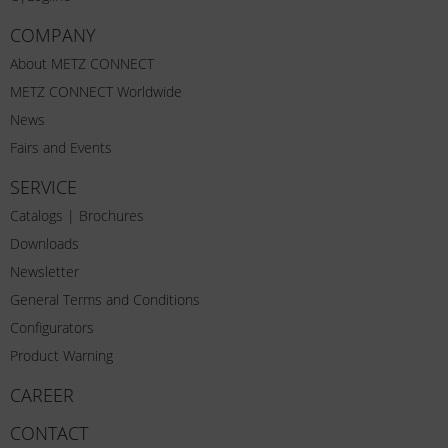
COMPANY
About METZ CONNECT
METZ CONNECT Worldwide
News
Fairs and Events
SERVICE
Catalogs | Brochures
Downloads
Newsletter
General Terms and Conditions
Configurators
Product Warning
CAREER
CONTACT