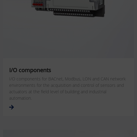
I/O components
I/O components for BACnet, Modbus, LON and CAN network
environments for the acquisition and control of sensors and
actuators at the field level of building and industrial
automation.