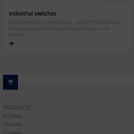
Industrial switches
Industrial switches from Moxa are used for the professional
setup and operation of network infrastructures in star
topology.
PRODUCTS
P|Cabling
U|Contact
C|Logline