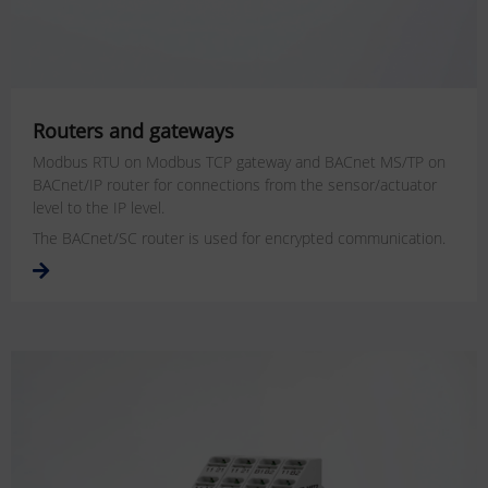
Routers and gateways
Modbus RTU on Modbus TCP gateway and BACnet MS/TP on
BACnet/IP router for connections from the sensor/actuator
level to the IP level.
The BACnet/SC router is used for encrypted communication.