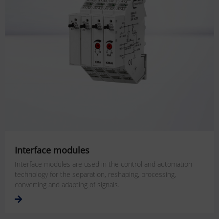
Interface modules
Interface modules are used in the control and automation
technology for the separation, reshaping, processing,
converting and adapting of signals.