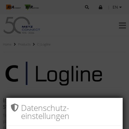
|
EN
Home
Products
C|Logline
Intelligent components for systems and
Datenschutz­
switch cabinets
einstellungen
Technical networks and safety solutions in buildings and industrial
plants are becoming increasing more intelligent. They offer the
possibility of in-tegrating internal and external processes so they