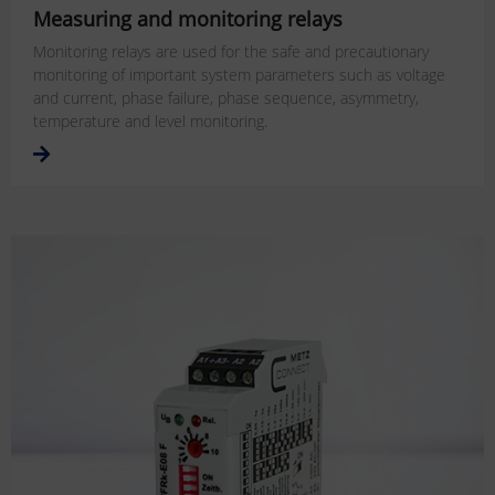
Measuring and monitoring relays
Monitoring relays are used for the safe and precautionary
monitoring of important system parameters such as voltage
and current, phase failure, phase sequence, asymmetry,
temperature and level monitoring.