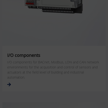
I/O components
I/O components for BACnet, Modbus, LON and CAN network
environments for the acquisition and control of sensors and
actuators at the field level of building and industrial
automation.