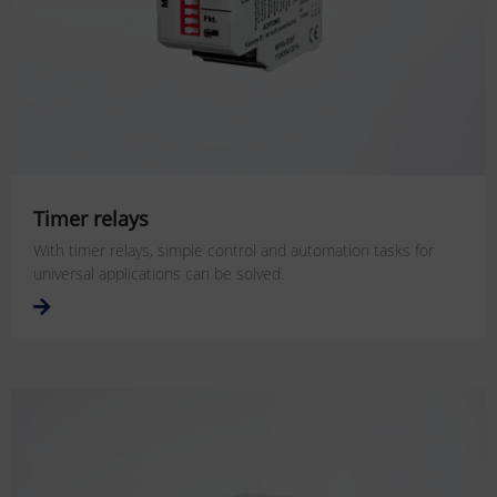
Timer relays
With timer relays, simple control and automation tasks for
universal applications can be solved.