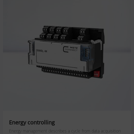
Energy controlling
Energy management describes a cycle from data acquisition