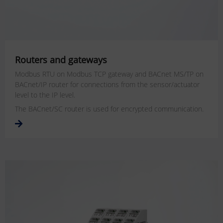
Routers and gateways
Modbus RTU on Modbus TCP gateway and BACnet MS/TP on
BACnet/IP router for connections from the sensor/actuator
level to the IP level.
The BACnet/SC router is used for encrypted communication.