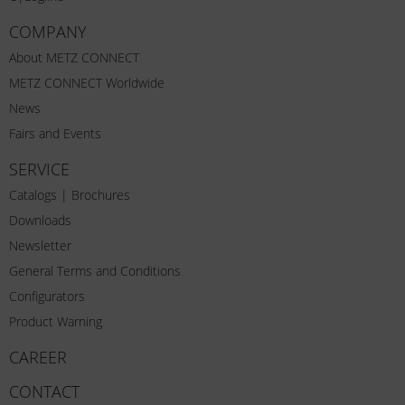
COMPANY
About METZ CONNECT
METZ CONNECT Worldwide
News
Fairs and Events
SERVICE
Catalogs | Brochures
Downloads
Newsletter
General Terms and Conditions
Configurators
Product Warning
CAREER
CONTACT