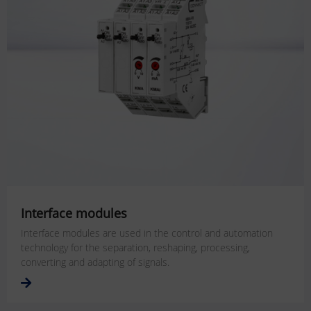
Interface modules
Interface modules are used in the control and automation
technology for the separation, reshaping, processing,
converting and adapting of signals.