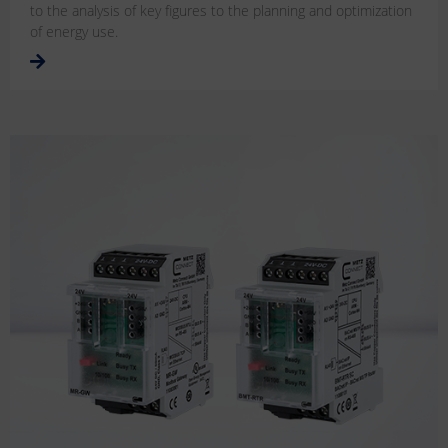
to the analysis of key figures to the planning and optimization
of energy use.