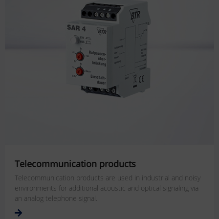
Telecommunication products
Telecommunication products are used in industrial and noisy
environments for additional acoustic and optical signaling via
an analog telephone signal.