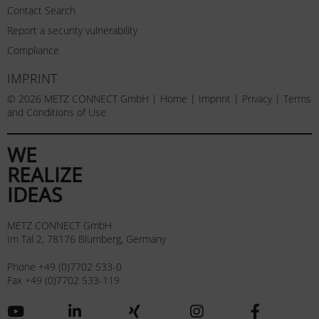
Contact Search
Report a security vulnerability
Compliance
IMPRINT
© 2026 METZ CONNECT GmbH |
Home
|
Imprint
|
Privacy
|
Terms
and Conditions of Use
WE
REALIZE
IDEAS
METZ CONNECT GmbH
Im Tal 2, 78176 Blumberg, Germany
Phone +49 (0)7702 533-0
Fax +49 (0)7702 533-119