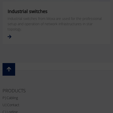
Industrial switches
Industrial switches from Moxa are used for the professional
setup and operation of network infrastructures in star
topology.
PRODUCTS
P|Cabling
U|Contact
C|Logline