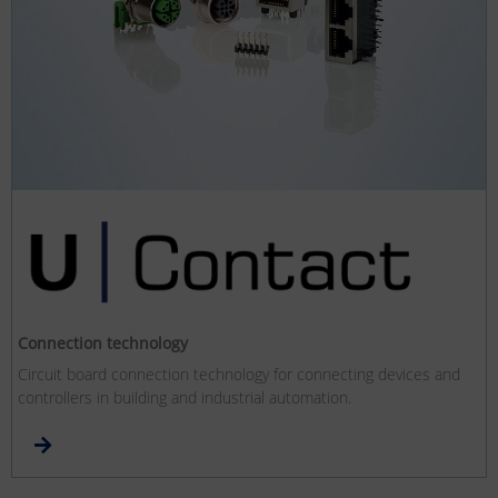
Connection technology
Circuit board connection technology for connecting devices and
controllers in building and industrial automation.