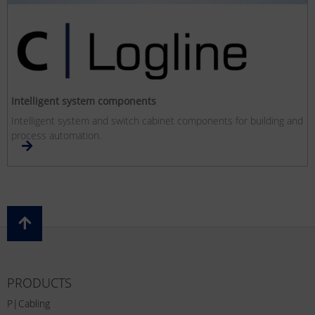
Intelligent system components
Intelligent system and switch cabinet components for building and
process automation.
PRODUCTS
P|Cabling