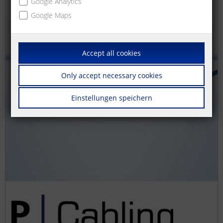
Google Analytics
Google Maps
Accept all cookies
Only accept necessary cookies
Einstellungen speichern