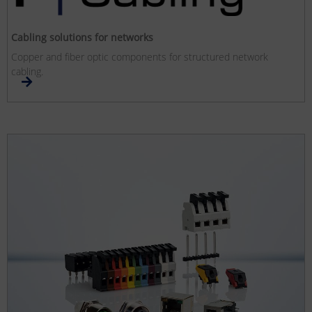
Cabling solutions for networks
Copper and fiber optic components for structured network
cabling.