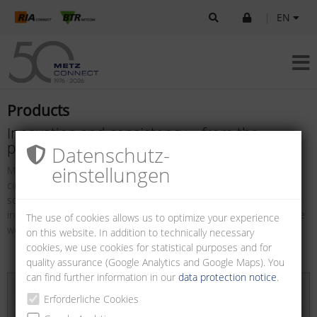
|
EN
Products
Innovation and consistency – from the
printed circuit board to the end device
Datenschutz­
einstellungen
METZ CONNECT offers a universal range of products from printed
circuit boards up to terminal devices. As your customer oriented
solutions partner, we subdivided our diversified, user-friendly and
internationally standardized components and/or systems into three
The use of cookies allows us to optimize your experience
well structured arrays.
on this website. In addition to technically necessary
cookies, we use cookies for statistical purposes and for
quality assurance (Google Analytics and Google Maps). You
can find further information in our
data protection notice
.
Erforderliche Cookies