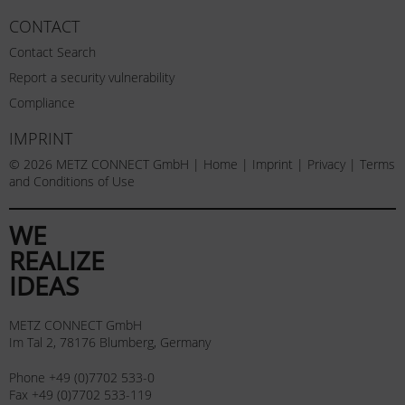
CONTACT
Contact Search
Report a security vulnerability
Compliance
IMPRINT
© 2026 METZ CONNECT GmbH |
Home
|
Imprint
|
Privacy
|
Terms
and Conditions of Use
WE
REALIZE
IDEAS
METZ CONNECT GmbH
Im Tal 2, 78176 Blumberg, Germany
Phone +49 (0)7702 533-0
Fax +49 (0)7702 533-119