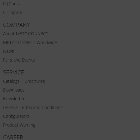
U|Contact
C|Logline
COMPANY
About METZ CONNECT
METZ CONNECT Worldwide
News
Fairs and Events
SERVICE
Catalogs | Brochures
Downloads
Newsletter
General Terms and Conditions
Configurators
Product Warning
CAREER