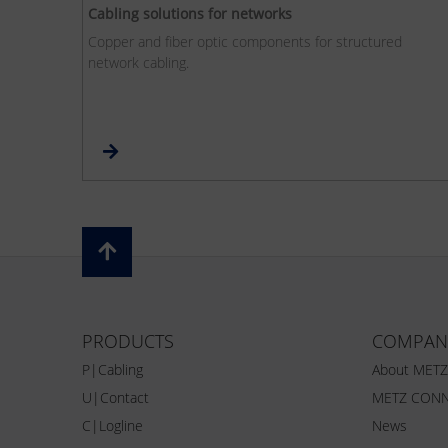
Cabling solutions for networks
Copper and fiber optic components for structured
network cabling.
PRODUCTS
COMPAN
P|Cabling
About MET
U|Contact
METZ CONN
C|Logline
News