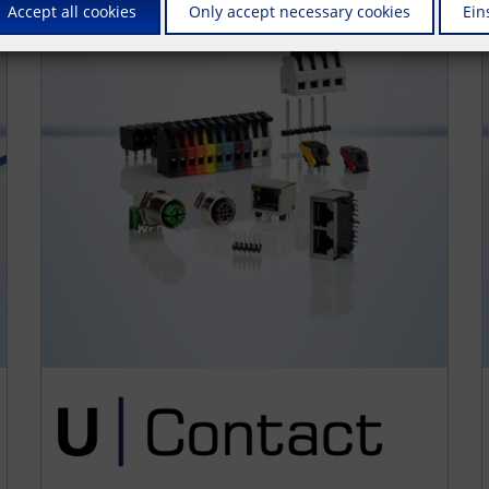
Accept all cookies
Only accept necessary cookies
Ein