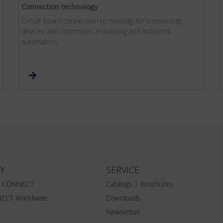
Connection technology
Circuit board connection technology for connecting
devices and controllers in building and industrial
automation.
Y
SERVICE
Z CONNECT
Catalogs | Brochures
ECT Worldwide
Downloads
Newsletter