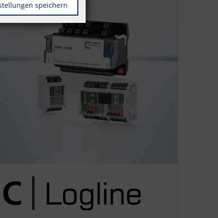
stellungen speichern