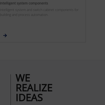
Intelligent system components
Intelligent system and switch cabinet components for
building and process automation.
WE
REALIZE
IDEAS