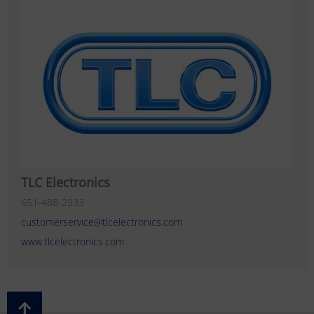
TLC Electronics
651-488-2933
customerservice@tlcelectronics.com
www.tlcelectronics.com