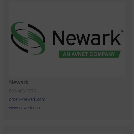
Newark
800-463-9275
order@newark.com
www.newark.com