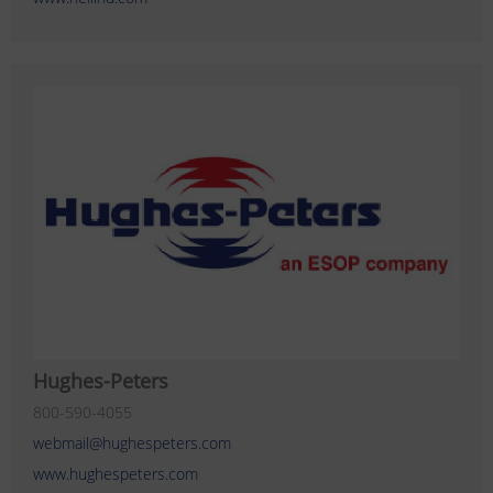
Hughes-Peters
800-590-4055
webmail@hughespeters.com
www.hughespeters.com