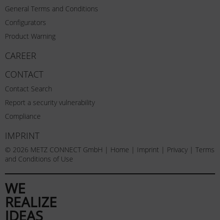
General Terms and Conditions
Configurators
Product Warning
CAREER
CONTACT
Contact Search
Report a security vulnerability
Compliance
IMPRINT
© 2026 METZ CONNECT GmbH |
Home
|
Imprint
|
Privacy
|
Terms
and Conditions of Use
WE
REALIZE
IDEAS