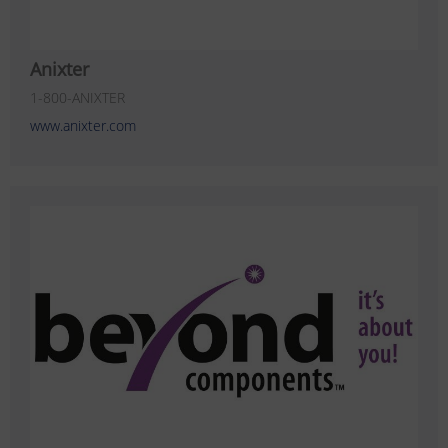
Anixter
1-800-ANIXTER
www.anixter.com