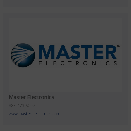
Master Electronics
888-473-5297
www.masterelectronics.com