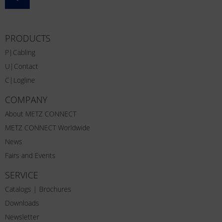
PRODUCTS
P|Cabling
U|Contact
C|Logline
COMPANY
About METZ CONNECT
METZ CONNECT Worldwide
News
Fairs and Events
SERVICE
Catalogs | Brochures
Downloads
Newsletter