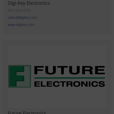
Digi-Key Electronics
800-344-4539
sales@digikey.com
www.digikey.com
Future Electronics