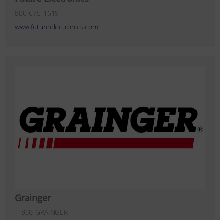
800-675-1619
www.futureelectronics.com
Grainger
1-800-GRAINGER