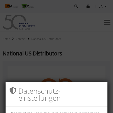
|
EN
Home
Contact
National US Distributors
National US Distributors
Datenschutz­
einstellungen