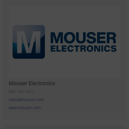
Mouser Electronics
800-346-6873
sales@mouser.com
www.mouser.com