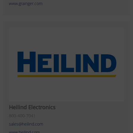
www.grainger.com
Heilind Electronics
800-400-7041
sales@heilind.com
www.heilind.com