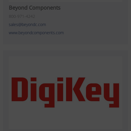
Beyond Components
800-971-4242
sales@beyondc.com
www.beyondcomponents.com