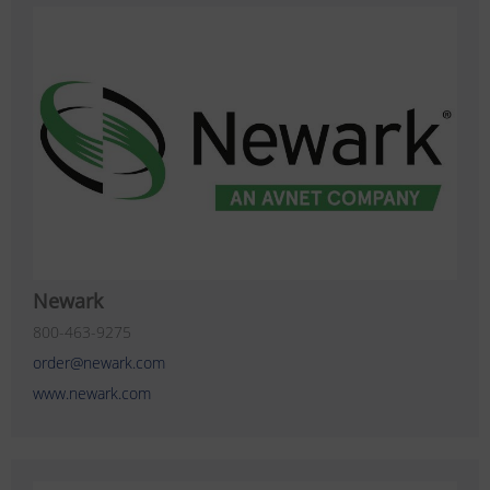
Newark
800-463-9275
order@newark.com
www.newark.com