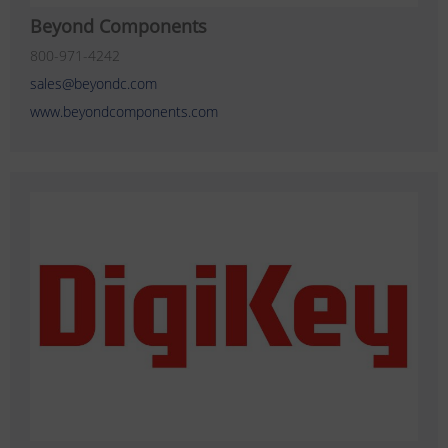
Beyond Components
800-971-4242
sales@beyondc.com
www.beyondcomponents.com