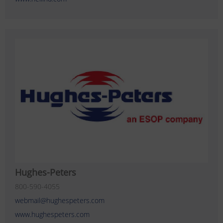
Hughes-Peters
800-590-4055
webmail@hughespeters.com
www.hughespeters.com