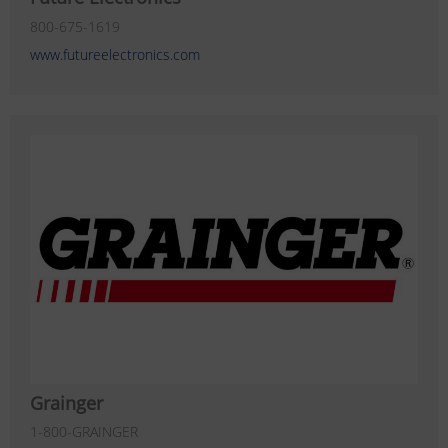
800-675-1619
www.futureelectronics.com
Grainger
1-800-GRAINGER