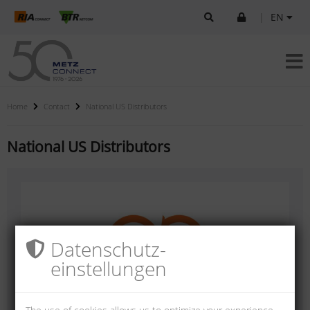
|
EN
Home
Contact
National US Distributors
National US Distributors
Datenschutz­
einstellungen