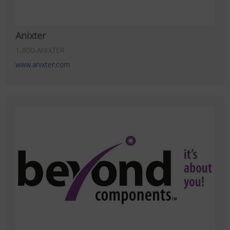
Anixter
1-800-ANIXTER
www.anixter.com