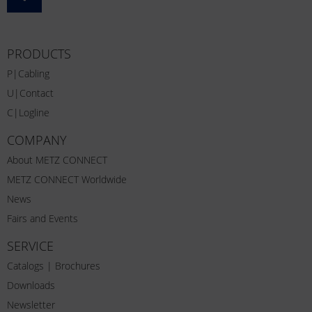
PRODUCTS
P|Cabling
U|Contact
C|Logline
COMPANY
About METZ CONNECT
METZ CONNECT Worldwide
News
Fairs and Events
SERVICE
Catalogs | Brochures
Downloads
Newsletter