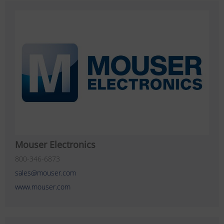
Mouser Electronics
800-346-6873
sales@mouser.com
www.mouser.com