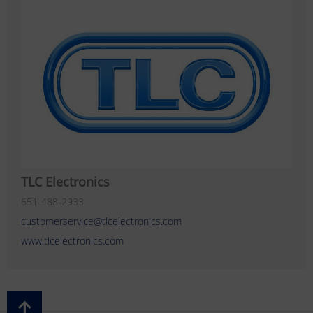
TLC Electronics
651-488-2933
customerservice@tlcelectronics.com
www.tlcelectronics.com