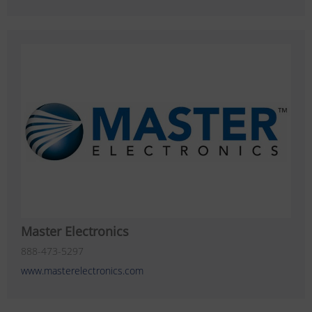
Master Electronics
888-473-5297
www.masterelectronics.com