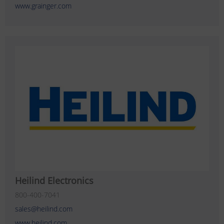
www.grainger.com
Heilind Electronics
800-400-7041
sales@heilind.com
www.heilind.com