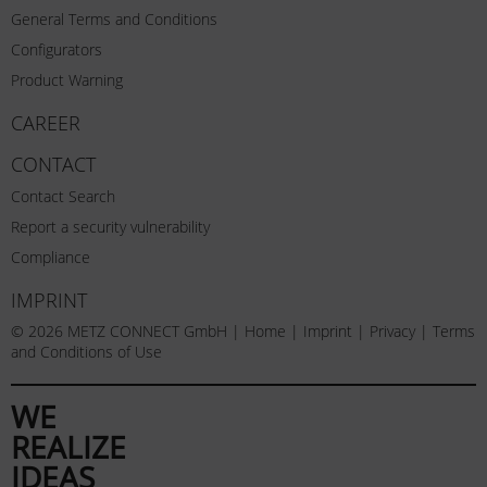
General Terms and Conditions
Configurators
Product Warning
CAREER
CONTACT
Contact Search
Report a security vulnerability
Compliance
IMPRINT
© 2026 METZ CONNECT GmbH |
Home
|
Imprint
|
Privacy
|
Terms
and Conditions of Use
WE
REALIZE
IDEAS