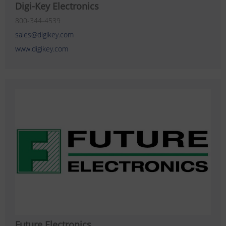
Digi-Key Electronics
800-344-4539
sales@digikey.com
www.digikey.com
Future Electronics