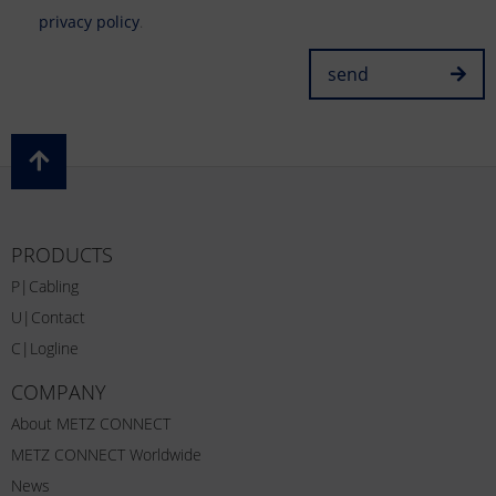
privacy policy
.
send
PRODUCTS
P|Cabling
U|Contact
C|Logline
COMPANY
About METZ CONNECT
METZ CONNECT Worldwide
News