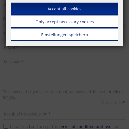
Accept all cookies
Only accept necessary cookies
Einstellungen speichern
To show us that you are not a robot, we have a little math problem
for you.
Calculate 4+5:
I have read and accept the
terms of condition and use
and