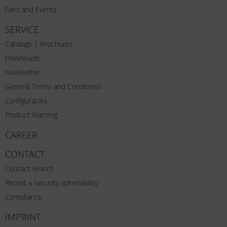
Fairs and Events
SERVICE
Catalogs | Brochures
Downloads
Newsletter
General Terms and Conditions
Configurators
Product Warning
CAREER
CONTACT
Contact Search
Report a security vulnerability
Compliance
IMPRINT