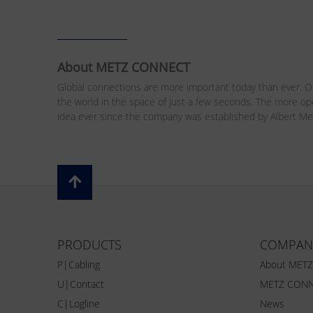
About METZ CONNECT
Global connections are more important today than ever. Ou
the world in the space of just a few seconds. The more o
idea ever since the company was established by Albert Me
PRODUCTS
COMPAN
P|Cabling
About MET
U|Contact
METZ CONN
C|Logline
News