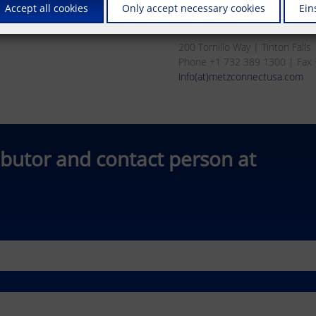
Accept all cookies
Only accept necessary cookies
Ein
METZ CONNECT USA Inc.
200 Tornillo Way | Tinton Fall
Phone +1 732 389 1300 | Fax
info(at)metzconnectusa.com
ibutor and contact person at