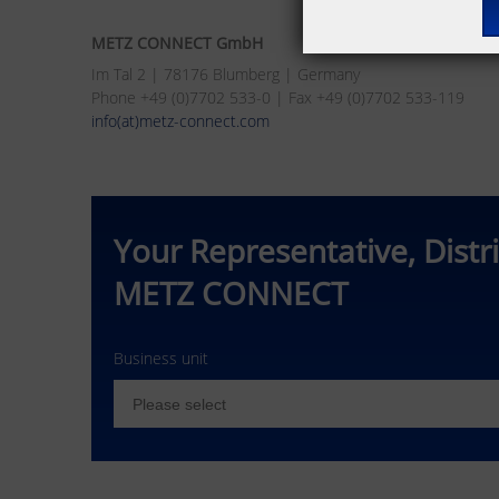
METZ CONNECT GmbH
Im Tal 2 | 78176 Blumberg | Germany
Phone +49 (0)7702 533-0 | Fax +49 (0)7702 533-119
info(at)metz-connect.com
Your Representative, Distr
METZ CONNECT
Business unit