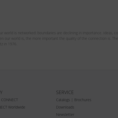
r world is networked: boundaries are declining in importance. Ideas, c
pen our world is, the more important the quality of the connection is.
tz in 1976.
Y
SERVICE
Z CONNECT
Catalogs | Brochures
ECT Worldwide
Downloads
Newsletter