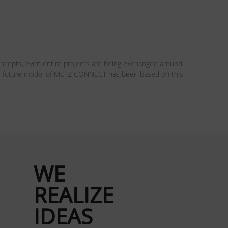
oncepts, even entire projects are being exchanged around
 The future model of METZ CONNECT has been based on this
WE
REALIZE
IDEAS