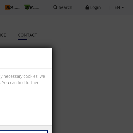
Search
Login
|
EN
ICE
CONTACT
lly necessary cookies, we
 You can find further