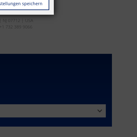
stellungen speichern
s | NJ 07712 | USA
 +1 732 389 9066