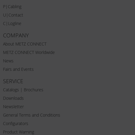
P|Cabling
U|Contact
C|Logline
COMPANY
About METZ CONNECT
METZ CONNECT Worldwide
News
Fairs and Events
SERVICE
Catalogs | Brochures
Downloads
Newsletter
General Terms and Conditions
Configurators
Product Warning