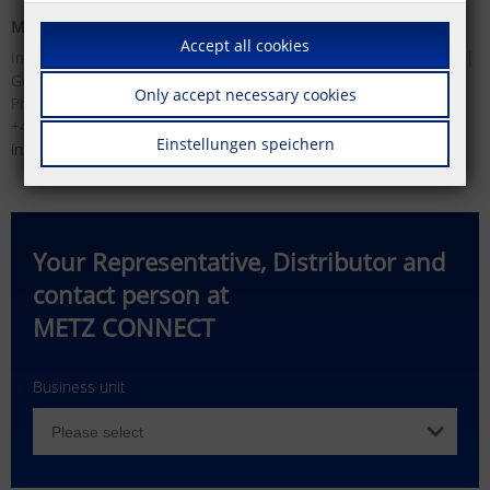
METZ CONNECT GmbH
METZ CONNECT USA Inc.
Accept all cookies
Im Tal 2 | 78176 Blumberg |
200 Tornillo Way | Tinton Falls |
Germany
NJ 07712 | USA
Only accept necessary cookies
Phone +49 (0)7702 533-0 | Fax
Phone +1 732 389 1300 | Fax
+49 (0)7702 533-119
+1 732 389 9066
Einstellungen speichern
info(at)metz-connect.com
info(at)metzconnectusa.com
Your Representative, Distributor and
contact person at
METZ CONNECT
Business unit