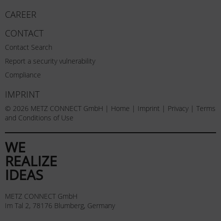
CAREER
CONTACT
Contact Search
Report a security vulnerability
Compliance
IMPRINT
© 2026 METZ CONNECT GmbH |
Home
|
Imprint
|
Privacy
|
Terms
and Conditions of Use
WE
REALIZE
IDEAS
METZ CONNECT GmbH
Im Tal 2, 78176 Blumberg, Germany