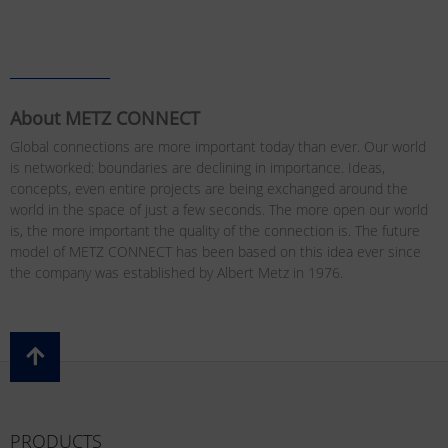
About METZ CONNECT
Global connections are more important today than ever. Our world
is networked: boundaries are declining in importance. Ideas,
concepts, even entire projects are being exchanged around the
world in the space of just a few seconds. The more open our world
is, the more important the quality of the connection is. The future
model of METZ CONNECT has been based on this idea ever since
the company was established by Albert Metz in 1976.
PRODUCTS