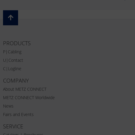
PRODUCTS
P|Cabling
U|Contact
C|Logline
COMPANY
About METZ CONNECT
METZ CONNECT Worldwide
News
Fairs and Events
SERVICE
Catalogs | Brochures