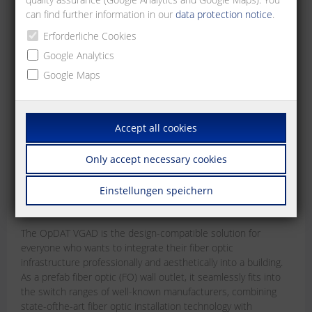
can find further information in our
data protection notice
.
Erforderliche Cookies
Google Analytics
Google Maps
Accept all cookies
OpDAT VGAD
Only accept necessary cookies
The design-compatible prefab fiber optic (FO)
wall outlet
Einstellungen speichern
Jun 15, 2026
The OpDAT VGAD is the design-compatible solution for
everyone who wants to integrate their fiber optic
infrastructure professionally and aesthetically into a building.
As a prefab fiber optic (FO) wall outlet, it seamlessly fits into
the switch ranges of well-known manufacturers, combining
state-ofthe-art fiber optic installation technology with