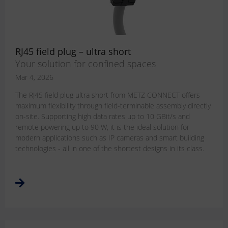
RJ45 field plug – ultra short
Your solution for confined spaces
Mar 4, 2026
The RJ45 field plug ultra short from METZ CONNECT offers
maximum flexibility through field-terminable assembly directly
on-site. Supporting high data rates up to 10 GBit/s and
remote powering up to 90 W, it is the ideal solution for
modern applications such as IP cameras and smart building
technologies - all in one of the shortest designs in its class.