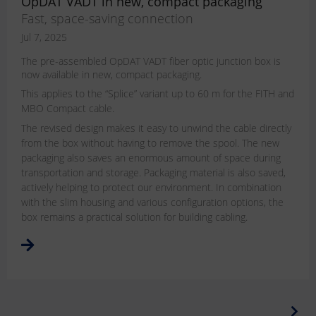
OpDAT VADT in new, compact packaging
Fast, space-saving connection
Jul 7, 2025
The pre-assembled OpDAT VADT fiber optic junction box is
now available in new, compact packaging.
This applies to the “Splice” variant up to 60 m for the FITH and
MBO Compact cable.
The revised design makes it easy to unwind the cable directly
from the box without having to remove the spool. The new
packaging also saves an enormous amount of space during
transportation and storage. Packaging material is also saved,
actively helping to protect our environment. In combination
with the slim housing and various configuration options, the
box remains a practical solution for building cabling.