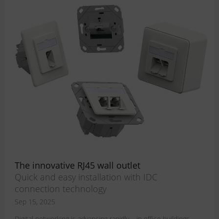
The innovative RJ45 wall outlet
Quick and easy installation with IDC
connection technology
Sep 15, 2025
Digital networking is advancing rapidly – in office buildings,