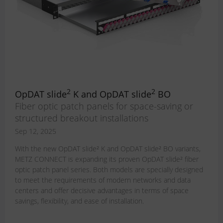
2
2
OpDAT slide
K and OpDAT slide
BO
Fiber optic patch panels for space-saving or
structured breakout installations
Sep 12, 2025
With the new OpDAT slide² K and OpDAT slide² BO variants,
METZ CONNECT is expanding its proven OpDAT slide² fiber
optic patch panel series. Both models are specially designed
to meet the requirements of modern networks and data
centers and offer decisive advantages in terms of space
savings, flexibility, and ease of installation.