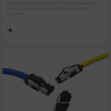
contemporary design. Whether in residential areas, offices,
industry, or on campus: the OpDAT VGAD is effective
everywhere.