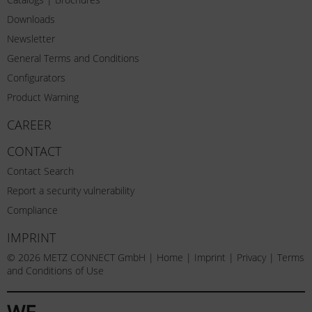
Downloads
Newsletter
General Terms and Conditions
Configurators
Product Warning
CAREER
CONTACT
Contact Search
Report a security vulnerability
Compliance
IMPRINT
© 2026 METZ CONNECT GmbH |
Home
|
Imprint
|
Privacy
|
Terms
and Conditions of Use
WE