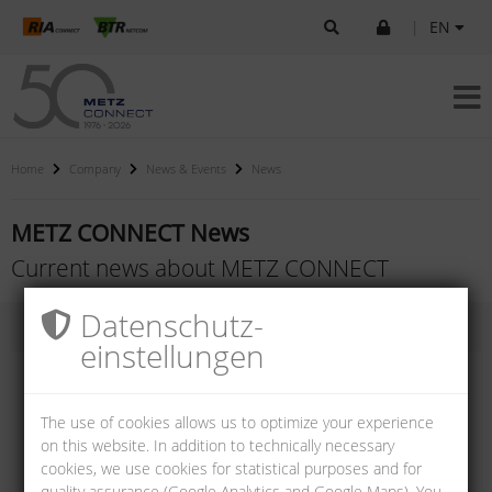
|
EN
Home
Company
News & Events
News
METZ CONNECT News
Current news about METZ CONNECT
Datenschutz­
einstellungen
The use of cookies allows us to optimize your experience
on this website. In addition to technically necessary
cookies, we use cookies for statistical purposes and for
quality assurance (Google Analytics and Google Maps). You