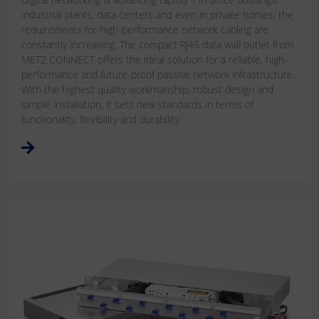
industrial plants, data centers and even in private homes, the
requirements for high-performance network cabling are
constantly increasing. The compact RJ45 data wall outlet from
METZ CONNECT offers the ideal solution for a reliable, high-
performance and future-proof passive network infrastructure.
With the highest quality workmanship, robust design and
simple installation, it sets new standards in terms of
functionality, flexibility and durability.