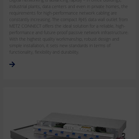
industrial plants, data centers and even in private homes, the
requirements for high-performance network cabling are
constantly increasing. The compact RJ45 data wall outlet from
METZ CONNECT offers the ideal solution for a reliable, high-
performance and future-proof passive network infrastructure.
With the highest quality workmanship, robust design and
simple installation, it sets new standards in terms of
functionality, flexibility and durability.