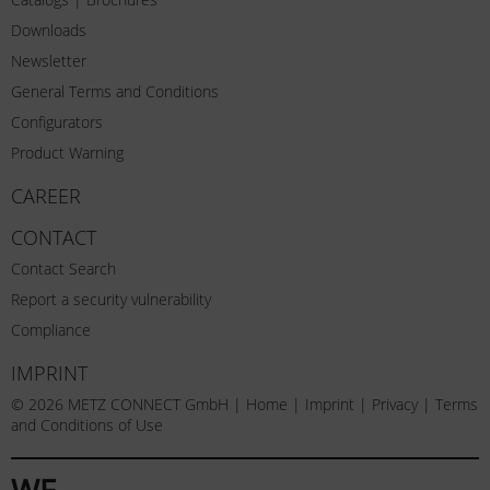
Downloads
Newsletter
General Terms and Conditions
Configurators
Product Warning
CAREER
CONTACT
Contact Search
Report a security vulnerability
Compliance
IMPRINT
© 2026 METZ CONNECT GmbH |
Home
|
Imprint
|
Privacy
|
Terms
and Conditions of Use
WE