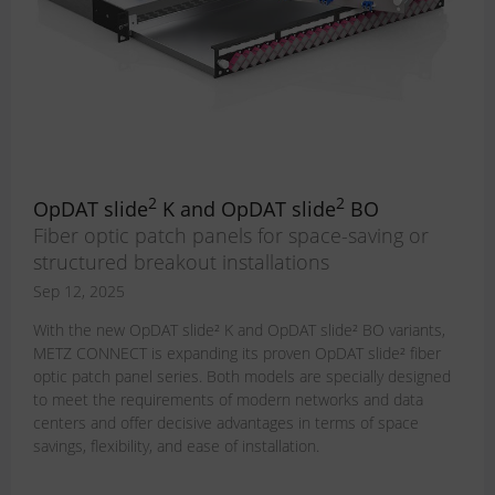
2
2
OpDAT slide
K and OpDAT slide
BO
Fiber optic patch panels for space-saving or
structured breakout installations
Sep 12, 2025
With the new OpDAT slide² K and OpDAT slide² BO variants,
METZ CONNECT is expanding its proven OpDAT slide² fiber
optic patch panel series. Both models are specially designed
to meet the requirements of modern networks and data
centers and offer decisive advantages in terms of space
savings, flexibility, and ease of installation.