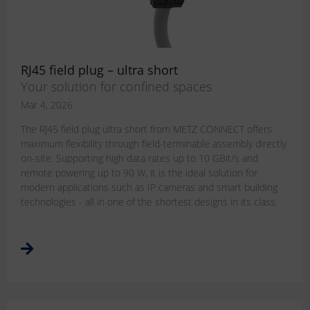
RJ45 field plug – ultra short
Your solution for confined spaces
Mar 4, 2026
The RJ45 field plug ultra short from METZ CONNECT offers
maximum flexibility through field-terminable assembly directly
on-site. Supporting high data rates up to 10 GBit/s and
remote powering up to 90 W, it is the ideal solution for
modern applications such as IP cameras and smart building
technologies - all in one of the shortest designs in its class.