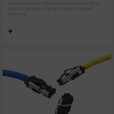
contemporary design. Whether in residential areas, offices,
industry, or on campus: the OpDAT VGAD is effective
everywhere.