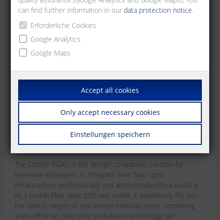
can find further information in our
data protection notice
.
Erforderliche Cookies
Google Analytics
Google Maps
Accept all cookies
OpDAT VGAD
Only accept necessary cookies
The design-compatible prefab fiber optic (FO)
wall outlet
Einstellungen speichern
Jun 15, 2026
The OpDAT VGAD is the design-compatible solution for
everyone who wants to integrate their fiber optic
infrastructure professionally and aesthetically into a building.
As a prefab fiber optic (FO) wall outlet, it seamlessly fits into
the switch ranges of well-known manufacturers, combining
state-ofthe-art fiber optic installation technology with