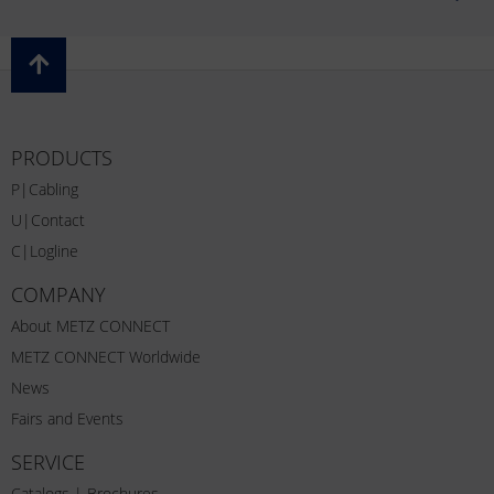
PRODUCTS
P|Cabling
U|Contact
C|Logline
COMPANY
About METZ CONNECT
METZ CONNECT Worldwide
News
Fairs and Events
SERVICE
Catalogs | Brochures