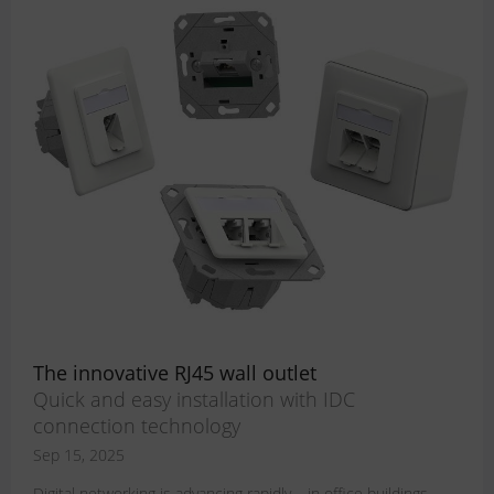
The innovative RJ45 wall outlet
Quick and easy installation with IDC
connection technology
Sep 15, 2025
Digital networking is advancing rapidly – in office buildings,