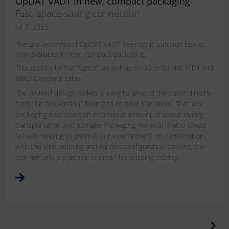
OpDAT VADT in new, compact packaging
Fast, space-saving connection
Jul 7, 2025
The pre-assembled OpDAT VADT fiber optic junction box is
now available in new, compact packaging.
This applies to the “Splice” variant up to 60 m for the FITH and
MBO Compact cable.
The revised design makes it easy to unwind the cable directly
from the box without having to remove the spool. The new
packaging also saves an enormous amount of space during
transportation and storage. Packaging material is also saved,
actively helping to protect our environment. In combination
with the slim housing and various configuration options, the
box remains a practical solution for building cabling.