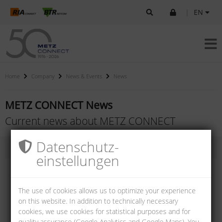
|
EN
Home
Company
News & Events
News
METZ CONNECT News
Current news about METZ CONNECT
Datenschutz­
einstellungen
The use of cookies allows us to optimize your experience
on this website. In addition to technically necessary
cookies, we use cookies for statistical purposes and for
quality assurance (Google Analytics and Google Maps). You