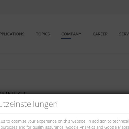
PPLICATIONS
TOPICS
COMPANY
CAREER
SERV
CONNECT
tz­einstellungen
 us to optimize your experience on this website. In addition to technica
al purposes and for quality assurance (Google Analytics and Google Maps).