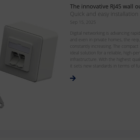
The innovative RJ45 wall ou
Quick and easy installatio
Sep 15, 2025
Digital networking is advancing rapidl
and even in private homes, the req
constantly increasing. The compact
ideal solution for a reliable, high-
infrastructure. With the highest qua
it sets new standards in terms of funct