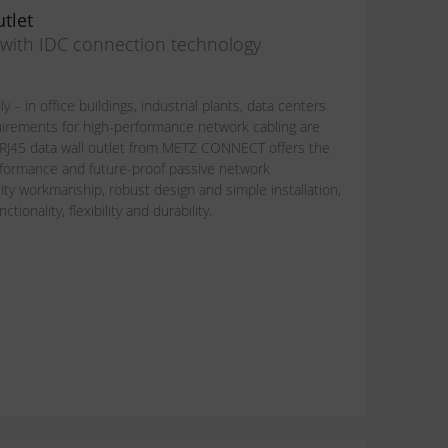
tlet
n with IDC connection technology
y – in office buildings, industrial plants, data centers
uirements for high-performance network cabling are
 RJ45 data wall outlet from METZ CONNECT offers the
performance and future-proof passive network
lity workmanship, robust design and simple installation,
ionality, flexibility and durability.