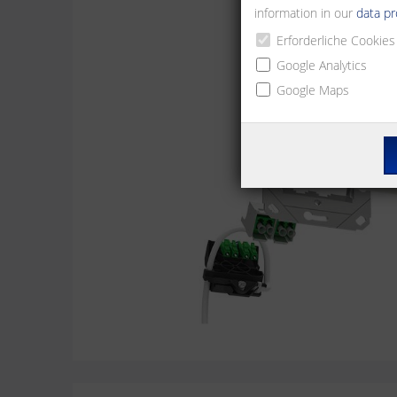
information in our
data pr
Erforderliche Cookies
Google Analytics
Google Maps