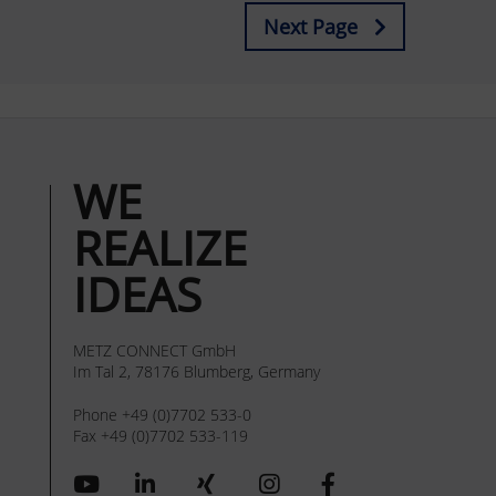
Next Page
WE
REALIZE
IDEAS
METZ CONNECT GmbH
Im Tal 2, 78176 Blumberg, Germany
Phone +49 (0)7702 533-0
Fax +49 (0)7702 533-119