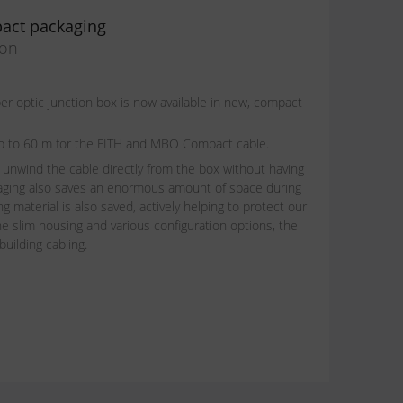
act packaging
ion
 optic junction box is now available in new, compact
t up to 60 m for the FITH and MBO Compact cable.
 unwind the cable directly from the box without having
aging also saves an enormous amount of space during
g material is also saved, actively helping to protect our
e slim housing and various configuration options, the
building cabling.