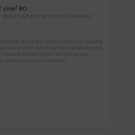
2
 slide
BO
r space-saving or structured breakout
pDAT slide² BO variants, METZ CONNECT is expanding
 patch panel series. Both models are specially designed
 networks and data centers and offer decisive
flexibility, and ease of installation.