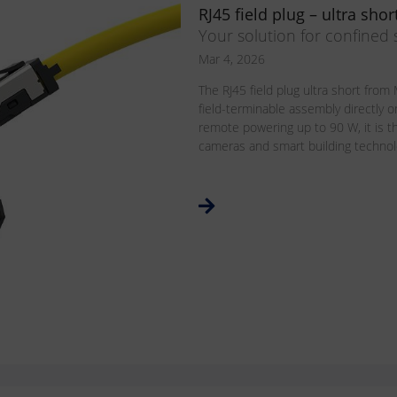
RJ45 field plug – ultra shor
Your solution for confined
Mar 4, 2026
The RJ45 field plug ultra short fr
field-terminable assembly directly o
remote powering up to 90 W, it is th
cameras and smart building technolog