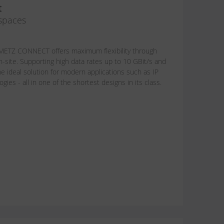
t
 spaces
om METZ CONNECT offers maximum flexibility through
n-site. Supporting high data rates up to 10 GBit/s and
e ideal solution for modern applications such as IP
ies - all in one of the shortest designs in its class.