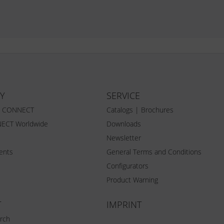
Y
SERVICE
Z CONNECT
Catalogs | Brochures
ECT Worldwide
Downloads
Newsletter
vents
General Terms and Conditions
Configurators
Product Warning
T
IMPRINT
rch