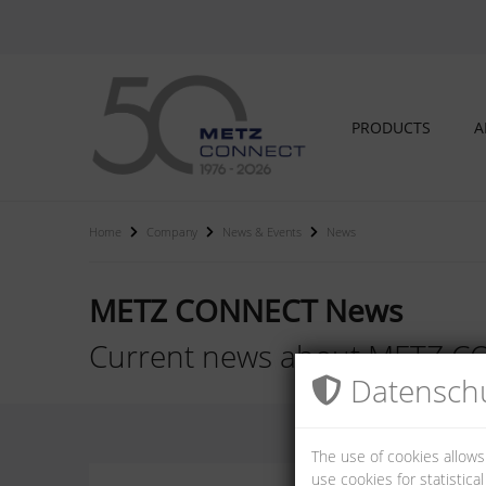
PRODUCTS
A
Home
Company
News & Events
News
METZ CONNECT News
Current news about METZ 
Datenschu
The use of cookies allows
use cookies for statistic