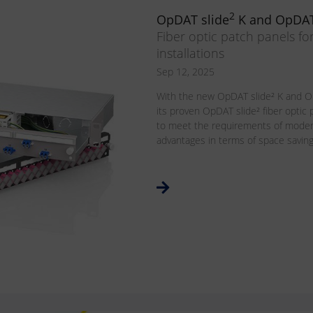
2
OpDAT slide
K and OpDAT
Fiber optic patch panels fo
installations
Sep 12, 2025
With the new OpDAT slide² K and O
its proven OpDAT slide² fiber optic
to meet the requirements of modern
advantages in terms of space savings, 