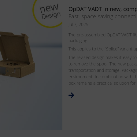
OpDAT VADT in new, comp
Fast, space-saving connect
Jul 7, 2025
The pre-assembled OpDAT VADT fiber
packaging.
This applies to the “Splice” varian
The revised design makes it easy to
to remove the spool. The new pack
transportation and storage. Packagin
environment. In combination with th
box remains a practical solution for 