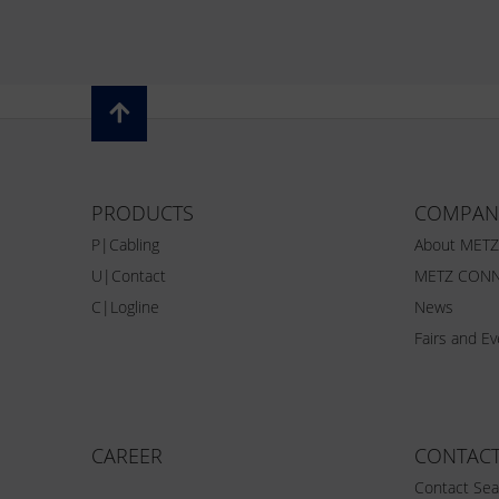
PRODUCTS
COMPAN
P|Cabling
About MET
U|Contact
METZ CONN
C|Logline
News
Fairs and E
CAREER
CONTAC
Contact Sea