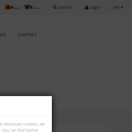
Search
Login
|
EN
ICE
CONTACT
lly necessary cookies, we
 You can find further