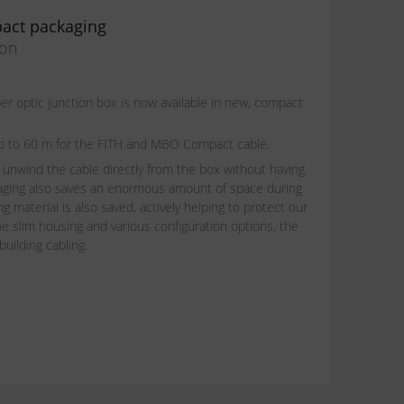
act packaging
ion
 optic junction box is now available in new, compact
t up to 60 m for the FITH and MBO Compact cable.
 unwind the cable directly from the box without having
aging also saves an enormous amount of space during
g material is also saved, actively helping to protect our
e slim housing and various configuration options, the
building cabling.