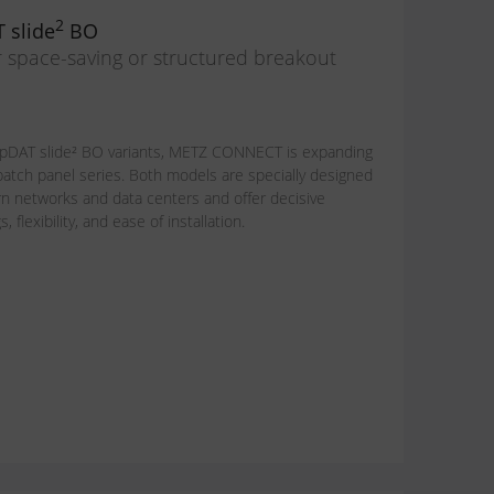
2
 slide
BO
r space-saving or structured breakout
pDAT slide² BO variants, METZ CONNECT is expanding
 patch panel series. Both models are specially designed
 networks and data centers and offer decisive
flexibility, and ease of installation.