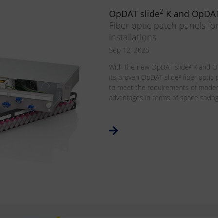
2
OpDAT slide
K and OpDAT
Fiber optic patch panels fo
installations
Sep 12, 2025
With the new OpDAT slide² K and O
its proven OpDAT slide² fiber optic
to meet the requirements of modern
advantages in terms of space savings, 