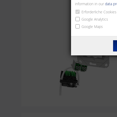
information in our
data pr
Erforderliche Cookies
Google Analytics
Google Maps