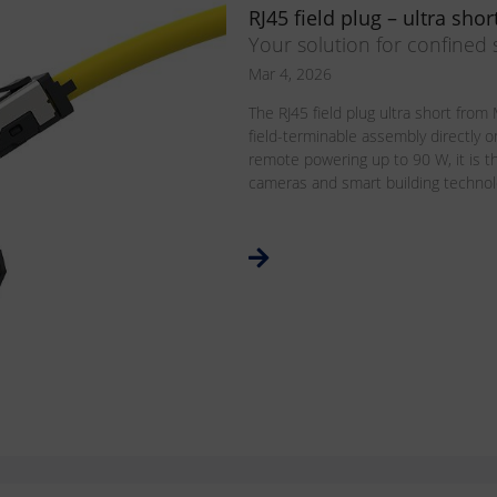
RJ45 field plug – ultra shor
Your solution for confined
Mar 4, 2026
The RJ45 field plug ultra short fr
field-terminable assembly directly o
remote powering up to 90 W, it is th
cameras and smart building technolog