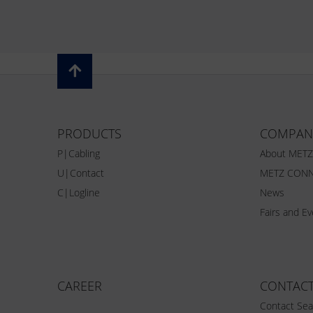
PRODUCTS
COMPAN
P|Cabling
About MET
U|Contact
METZ CONN
C|Logline
News
Fairs and E
CAREER
CONTAC
Contact Sea