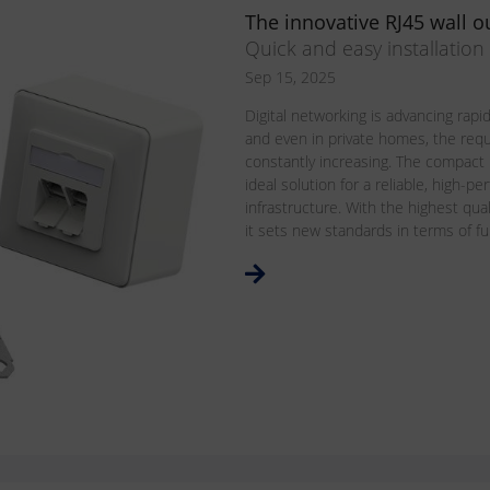
The innovative RJ45 wall ou
Quick and easy installatio
Sep 15, 2025
Digital networking is advancing rapidl
and even in private homes, the req
constantly increasing. The compact
ideal solution for a reliable, high-
infrastructure. With the highest qua
it sets new standards in terms of funct