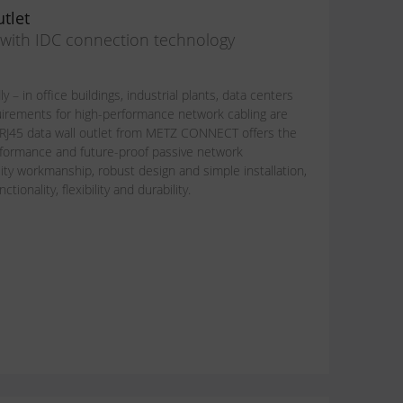
tlet
n with IDC connection technology
y – in office buildings, industrial plants, data centers
uirements for high-performance network cabling are
 RJ45 data wall outlet from METZ CONNECT offers the
performance and future-proof passive network
lity workmanship, robust design and simple installation,
ionality, flexibility and durability.