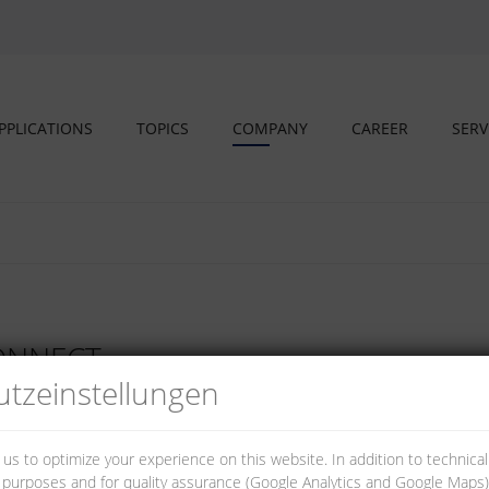
PPLICATIONS
TOPICS
COMPANY
CAREER
SERV
CONNECT
tz­einstellungen
 us to optimize your experience on this website. In addition to technica
al purposes and for quality assurance (Google Analytics and Google Maps).