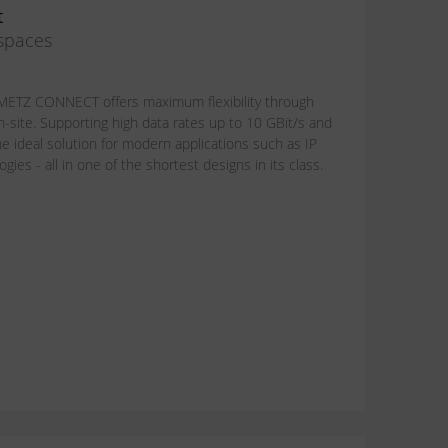
t
 spaces
om METZ CONNECT offers maximum flexibility through
n-site. Supporting high data rates up to 10 GBit/s and
e ideal solution for modern applications such as IP
ies - all in one of the shortest designs in its class.