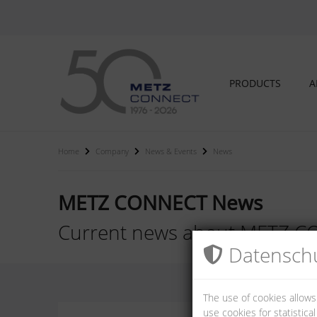
PRODUCTS
A
Home
Company
News & Events
News
METZ CONNECT News
Current news about METZ 
Datenschu
The use of cookies allows
use cookies for statistic