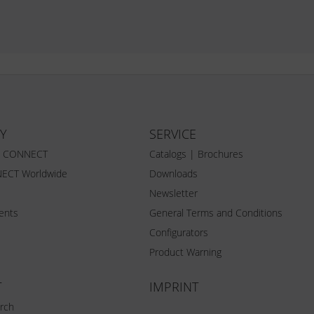
Y
SERVICE
Z CONNECT
Catalogs | Brochures
ECT Worldwide
Downloads
Newsletter
vents
General Terms and Conditions
Configurators
Product Warning
T
IMPRINT
rch