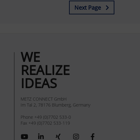
Next Page
WE
REALIZE
IDEAS
METZ CONNECT GmbH
Im Tal 2, 78176 Blumberg, Germany
Phone +49 (0)7702 533-0
Fax +49 (0)7702 533-119