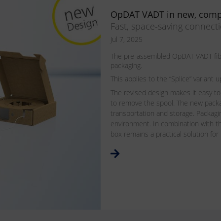
OpDAT VADT in new, comp
Fast, space-saving connect
Jul 7, 2025
The pre-assembled OpDAT VADT fiber
packaging.
This applies to the “Splice” varian
The revised design makes it easy to
to remove the spool. The new pack
transportation and storage. Packagin
environment. In combination with th
box remains a practical solution for 