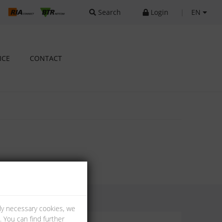
Search
Login
|
EN
ICE
CONTACT
lly necessary cookies, we
 You can find further