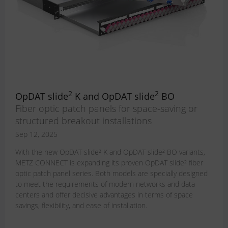
2
2
OpDAT slide
K and OpDAT slide
BO
Fiber optic patch panels for space-saving or
structured breakout installations
Sep 12, 2025
With the new OpDAT slide² K and OpDAT slide² BO variants,
METZ CONNECT is expanding its proven OpDAT slide² fiber
optic patch panel series. Both models are specially designed
to meet the requirements of modern networks and data
centers and offer decisive advantages in terms of space
savings, flexibility, and ease of installation.