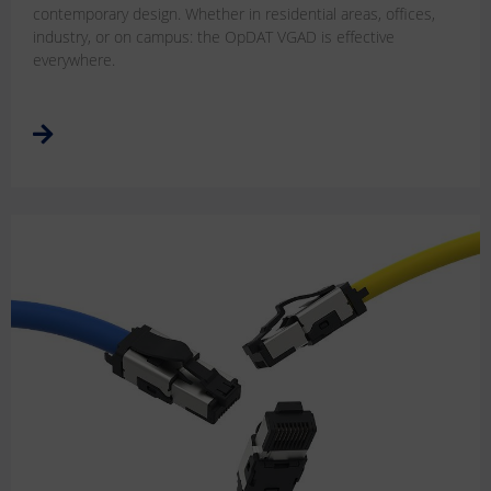
contemporary design. Whether in residential areas, offices,
industry, or on campus: the OpDAT VGAD is effective
everywhere.