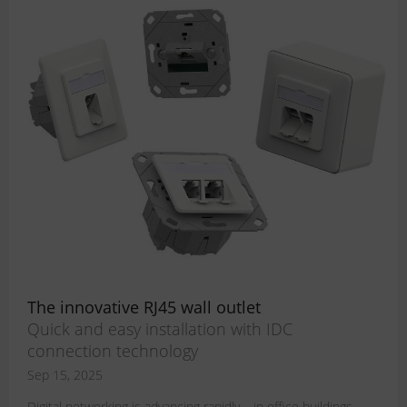
The innovative RJ45 wall outlet
Quick and easy installation with IDC
connection technology
Sep 15, 2025
Digital networking is advancing rapidly – in office buildings,