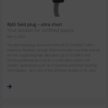
RJ45 field plug – ultra short
Your solution for confined spaces
Mar 4, 2026
The RJ45 field plug ultra short from METZ CONNECT offers
maximum flexibility through field-terminable assembly directly
on-site. Supporting high data rates up to 10 GBit/s and
remote powering up to 90 W, it is the ideal solution for
modern applications such as IP cameras and smart building
technologies - all in one of the shortest designs in its class.