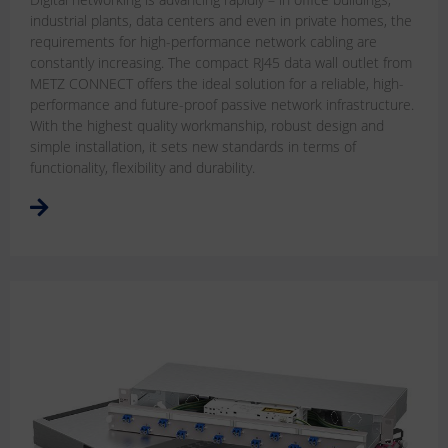
industrial plants, data centers and even in private homes, the
requirements for high-performance network cabling are
constantly increasing. The compact RJ45 data wall outlet from
METZ CONNECT offers the ideal solution for a reliable, high-
performance and future-proof passive network infrastructure.
With the highest quality workmanship, robust design and
simple installation, it sets new standards in terms of
functionality, flexibility and durability.