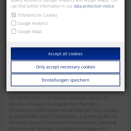
can find further information in our
data protection notice
.
Erforderliche Cookies
Google Analytics
Google Maps
Accept all cookies
OpDAT VGAD
Only accept necessary cookies
The design-compatible prefab fiber optic (FO)
wall outlet
Einstellungen speichern
Jun 15, 2026
The OpDAT VGAD is the design-compatible solution for
everyone who wants to integrate their fiber optic
infrastructure professionally and aesthetically into a building.
As a prefab fiber optic (FO) wall outlet, it seamlessly fits into
the switch ranges of well-known manufacturers, combining
state-ofthe-art fiber optic installation technology with