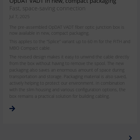
OpDAT VADT in new, compact packaging
Fast, space-saving connection
Jul 7, 2025
The pre-assembled OpDAT VADT fiber optic junction box is
now available in new, compact packaging.
This applies to the “Splice” variant up to 60 m for the FITH and
MBO Compact cable.
The revised design makes it easy to unwind the cable directly
from the box without having to remove the spool. The new
packaging also saves an enormous amount of space during
transportation and storage. Packaging material is also saved,
actively helping to protect our environment. In combination
with the slim housing and various configuration options, the
box remains a practical solution for building cabling.