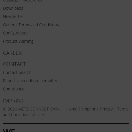
Downloads
Newsletter
General Terms and Conditions
Configurators
Product Warning
CAREER
CONTACT
Contact Search
Report a security vulnerability
Compliance
IMPRINT
© 2026 METZ CONNECT GmbH |
Home
|
Imprint
|
Privacy
|
Terms
and Conditions of Use
WE