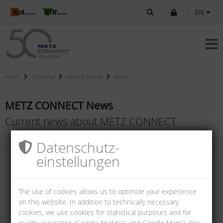
|
EN
Home
Company
News & Events
News
METZ CONNECT News
Current news about METZ CONNECT
Datenschutz­
einstellungen
The use of cookies allows us to optimize your experience
on this website. In addition to technically necessary
cookies, we use cookies for statistical purposes and for
quality assurance (Google Analytics and Google Maps). You