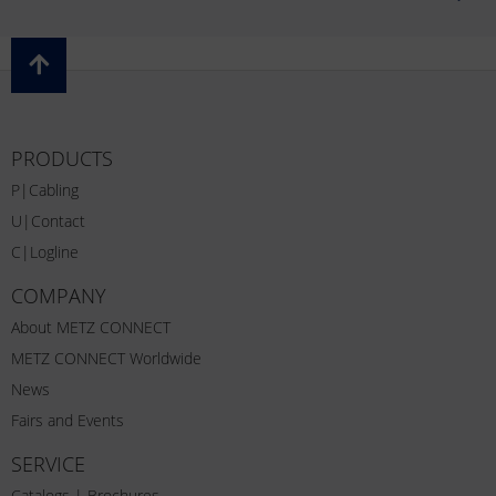
PRODUCTS
P|Cabling
U|Contact
C|Logline
COMPANY
About METZ CONNECT
METZ CONNECT Worldwide
News
Fairs and Events
SERVICE
Catalogs | Brochures