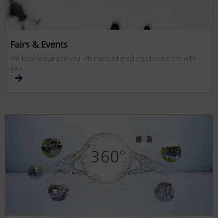
Fairs & Events
We look forward to your visit and interesting discussions with
you.