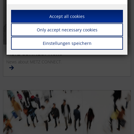
Accept all cookies
Only accept necessary cookies
Einstellungen speichern
METZ CONNECT News
News about METZ CONNECT.