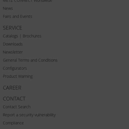
METZ CONNECT Worldwide
News
Fairs and Events
SERVICE
Catalogs | Brochures
Downloads
Newsletter
General Terms and Conditions
Configurators
Product Warning
CAREER
CONTACT
Contact Search
Report a security vulnerability
Compliance