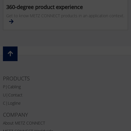
360-degree product experience
Get to know METZ CONNECT products in an application context.
PRODUCTS
P|Cabling
U|Contact
C|Logline
COMPANY
About METZ CONNECT