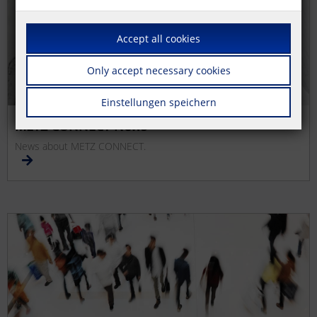
Accept all cookies
Only accept necessary cookies
Einstellungen speichern
METZ CONNECT News
News about METZ CONNECT.