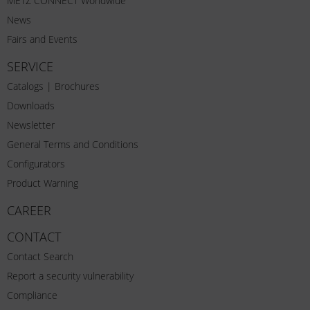
METZ CONNECT Worldwide
News
Fairs and Events
SERVICE
Catalogs | Brochures
Downloads
Newsletter
General Terms and Conditions
Configurators
Product Warning
CAREER
CONTACT
Contact Search
Report a security vulnerability
Compliance