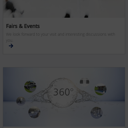
Fairs & Events
We look forward to your visit and interesting discussions with
you.