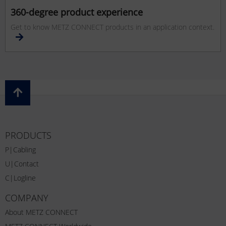
360-degree product experience
Get to know METZ CONNECT products in an application context.
PRODUCTS
P|Cabling
U|Contact
C|Logline
COMPANY
About METZ CONNECT