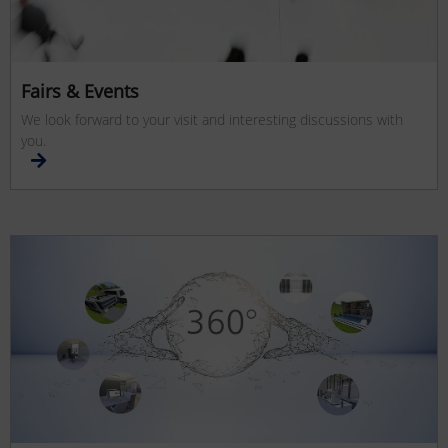
Fairs & Events
We look forward to your visit and interesting discussions with
you.