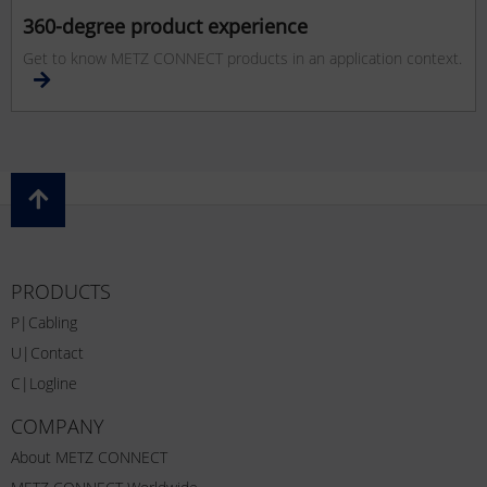
360-degree product experience
Get to know METZ CONNECT products in an application context.
PRODUCTS
P|Cabling
U|Contact
C|Logline
COMPANY
About METZ CONNECT