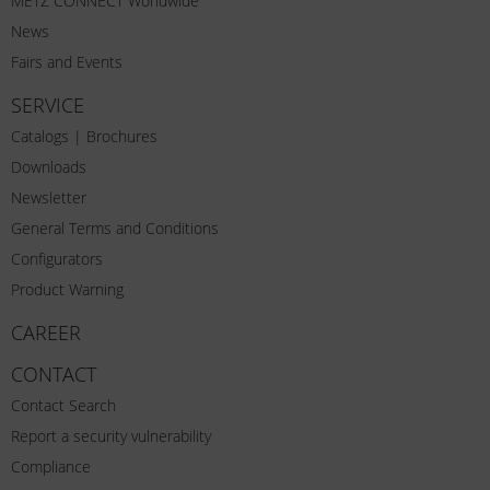
METZ CONNECT Worldwide
News
Fairs and Events
SERVICE
Catalogs | Brochures
Downloads
Newsletter
General Terms and Conditions
Configurators
Product Warning
CAREER
CONTACT
Contact Search
Report a security vulnerability
Compliance