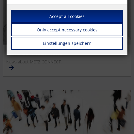
Accept all cookies
Only accept necessary cookies
Einstellungen speichern
METZ CONNECT News
News about METZ CONNECT.